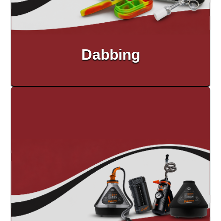
Dabbing