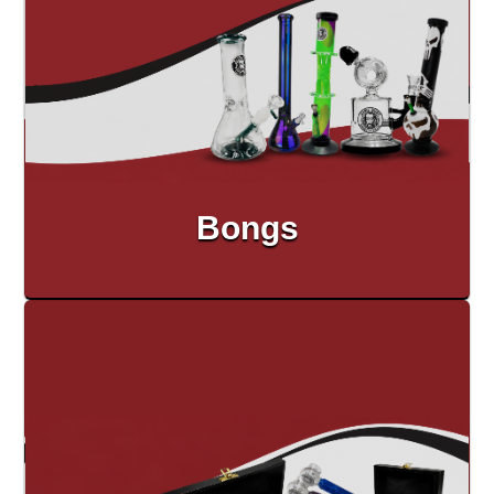
Bongs