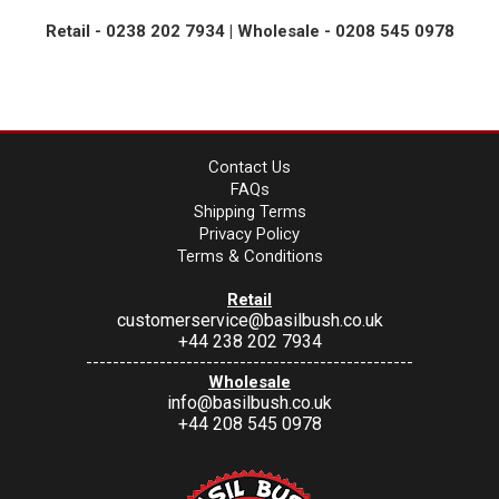
Retail - 0238 202 7934 | Wholesale - 0208 545 0978
Contact Us
FAQs
Shipping Terms
Privacy Policy
Terms & Conditions
Retail
customerservice@basilbush.co.uk
+44 238 202 7934
-------------------------------------------------
Wholesale
info@basilbush.co.uk
+44 208 545 0978