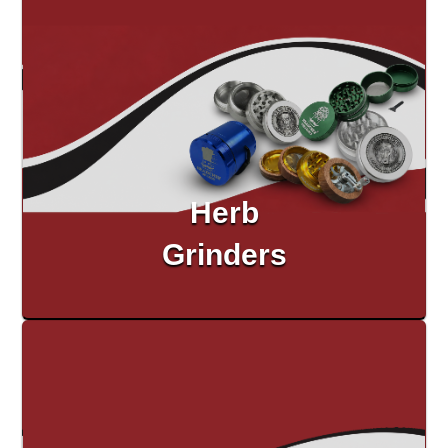
Herb
Grinders