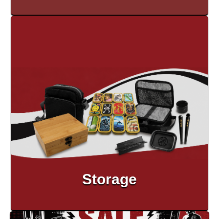
Storage