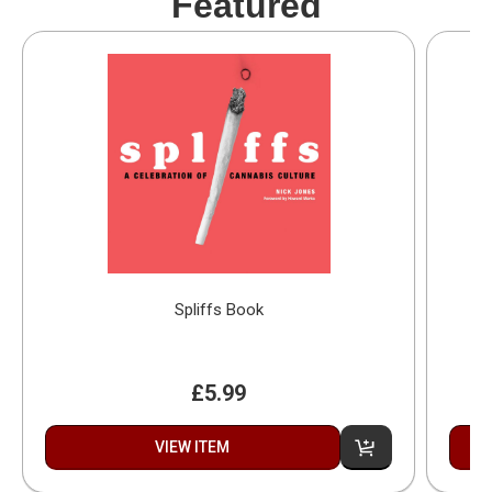
Featured
Spliffs Book
£5.99
VIEW ITEM