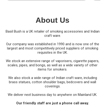
About Us
Basil Bush is a UK retailer of smoking accessories and Indian
craft ware.
Our company was established in 1990 and is now one of the
largest and most competitively priced suppliers of smoking
requisites in the UK.
We stock an extensive range of vaporisers, cigarette papers,
scales, pipes, and bongs, as well as a wide variety of other
items for smokers.
We also stock a wide range of Indian craft ware, including
brass statues, cotton shoulder bags, bedcovers and wall
coverings.
We deliver next business day to anywhere on Mainland UK.
Our friendly staff are just a phone call away.