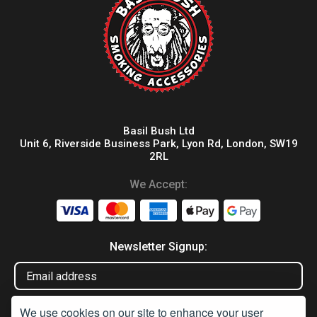
Basil Bush Ltd
Unit 6, Riverside Business Park, Lyon Rd, London, SW19
2RL
We Accept:
Newsletter Signup:
We use cookies on our site to enhance your user