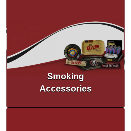
Smoking
Accessories