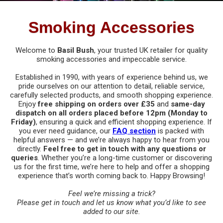
Bongs
Filter Tips
Electric Grinders
Acrylic Bongs
Smoking Accessories
Pipes
Lighters
Metal Grinders
All Bongs
All Pipes
Dabbing
Welcome to
Basil Bush
, your trusted UK retailer for quality
smoking accessories and impeccable service.
Other Smoking Accessories
Plastic Grinders
Bong Screens & Gauzes
Ceramic Pipes
All Dabbing Accessories
Vaporisers
Established in 1990, with years of experience behind us, we
Rolling Papers
pride ourselves on our attention to detail, reliable service,
Ceramic Bongs
Glass Pipes
Carb Caps, Pearls & Balls
All Vaporisers
carefully selected products, and smooth shopping experience.
Digital Scales
Rolling Trays & Bowls
Enjoy
free shipping on orders over £35
and
same-day
Glass Bongs
Metal Pipes
dispatch on all orders placed before 12pm (Monday to
Dabbing Bongs
Da Vinci Vaporisers
Calibration Weights
Indian Bazaar
Friday)
, ensuring a quick and efficient shopping experience. If
Care & Maintenance
you ever need guidance, our
FAQ section
is packed with
Pipe Screens & Gauzes
Dabbing Nails
DynaVap Vaporisers
helpful answers — and we’re always happy to hear from you
Scales
Books
Storage
directly.
Feel free to get in touch with any questions or
Wooden Pipes
Dabbing Storage
queries
. Whether you’re a long-time customer or discovering
Focus Vaporisers
New
Brass Cymbals
All Storage
us for the first time, we’re here to help and offer a shopping
Care & Maintenance
experience that’s worth coming back to. Happy Browsing!
Dabbing Tools
Other Vaporisers
Brass Statues
Carbon Lined Bags
Feel we’re missing a trick?
Dabbing Vapes
Storm Vaporisers
Please
get in touch
and let us know what you’d like to see
Clothing
Grip Seal Bags
added to our site.
Electric Dabbing Tools
Storz & Bickel Vaporisers & Accessories