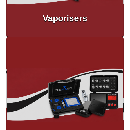
Vaporisers