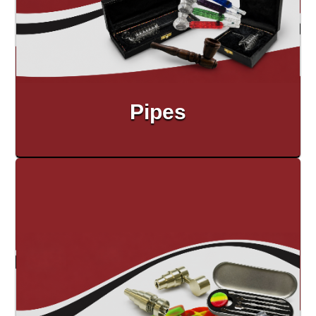
Pipes