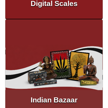
Digital Scales
Indian Bazaar