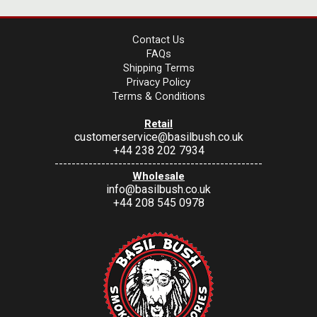
Contact Us
FAQs
Shipping Terms
Privacy Policy
Terms & Conditions
Retail
customerservice@basilbush.co.uk
+44 238 202 7934
-------------------------------------------------
Wholesale
info@basilbush.co.uk
+44 208 545 0978