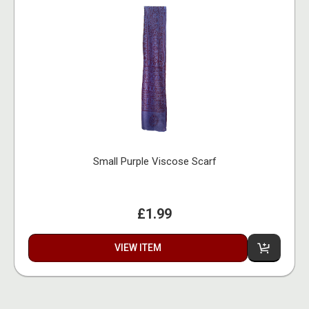
Small Purple Viscose Scarf
£1.99
VIEW ITEM