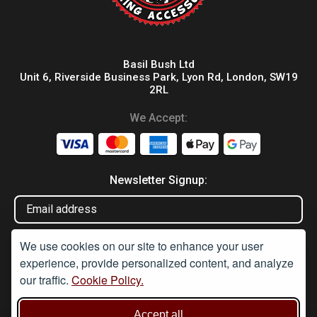
Basil Bush Ltd
Unit 6, Riverside Business Park, Lyon Rd, London, SW19
2RL
We Accept:
Newsletter Signup:
We use cookies on our site to enhance your user
experience, provide personalized content, and analyze
our traffic.
Cookie Policy.
Disclaimer
Accept all
Under Section 9A of the misuse of Drugs Act 1974, it is an