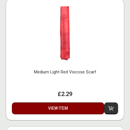
Medium Light Red Viscose Scarf
£2.29
VIEW ITEM