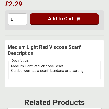
£2.29
Herbal Blends & Mugs
Stash Products
Quartz Bangers
Incense Sticks & Stands
Storage Bags
Add to Cart
Terp Slurpers
Indian Bedcovers
Storage Bottles, Jars & Tins
Dabbing Care & Maintenance
Indian Cotton Bags
Storage Boxes & Trays
Indian Wall Hangings
Storage Tubes & Cones
Medium Light Red Viscose Scarf
Description
Description:
Medium Light Red Viscose Scarf
Can be worn as a scarf, bandana or a sarong.
Related Products