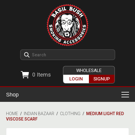
WHOLESALE
0
Items
LOGIN
SIGNUP
Shop
Smoking Accessories
HOME
/
INDIAN BAZAAR
/
CLOTHING
/
MEDIUM LIGHT RED
VISCOSE SCARF
Ashtrays
Herb Grinders
Detox & Hygiene
All Grinders