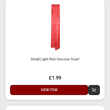
Small Light Red Viscose Scarf
£1.99
VIEW ITEM