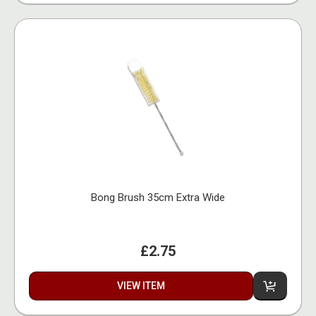
Bong Brush 35cm Extra Wide
£2.75
VIEW ITEM