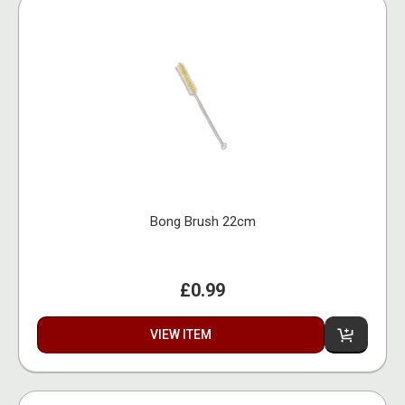
Bong Brush 22cm
£0.99
VIEW ITEM