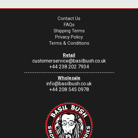
Contact Us
FAQs
Shipping Terms
Privacy Policy
Terms & Conditions
Retail
customerservice@basilbush.co.uk
+44 238 202 7934
-------------------------------------------------
Wholesale
info@basilbush.co.uk
+44 208 545 0978