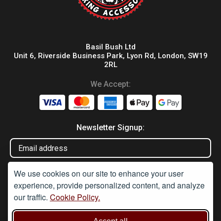
Basil Bush Ltd
Unit 6, Riverside Business Park, Lyon Rd, London, SW19
2RL
We Accept:
Newsletter Signup:
We use cookies on our site to enhance your user
experience, provide personalized content, and analyze
our traffic.
Cookie Policy.
Disclaimer