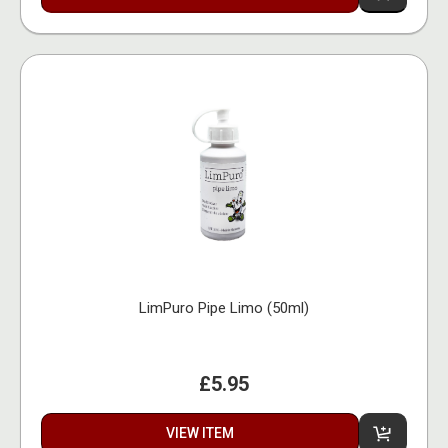
LimPuro Pipe Limo (50ml)
£5.95
VIEW ITEM