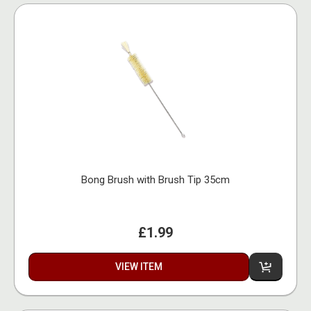
Bong Brush with Brush Tip 35cm
£1.99
VIEW ITEM