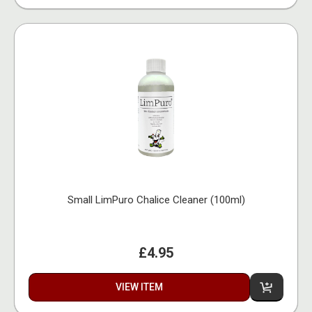
Small LimPuro Chalice Cleaner (100ml)
£4.95
VIEW ITEM