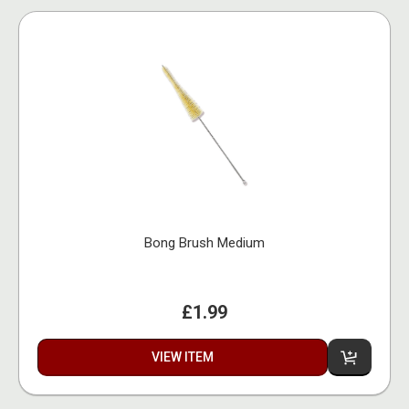
Bong Brush Medium
£1.99
VIEW ITEM