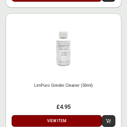
LimPuro Grinder Cleaner (50ml)
£4.95
VIEW ITEM