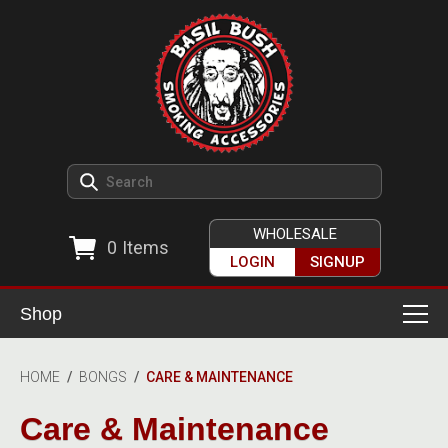
WHOLESALE
0
Items
LOGIN
SIGNUP
Shop
Smoking Accessories
HOME
/
BONGS
/
CARE & MAINTENANCE
Ashtrays
Herb Grinders
Care & Maintenance
Detox & Hygiene
All Grinders