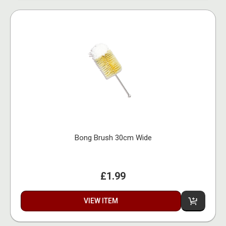
Bong Brush 30cm Wide
£1.99
VIEW ITEM