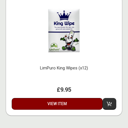
LimPuro King Wipes (x12)
£9.95
VIEW ITEM