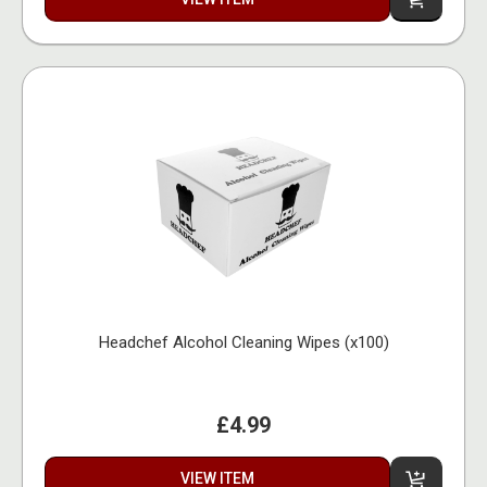
Headchef Alcohol Cleaning Wipes (x100)
£4.99
VIEW ITEM