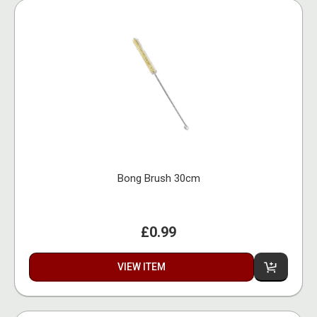
Bong Brush 30cm
£0.99
VIEW ITEM