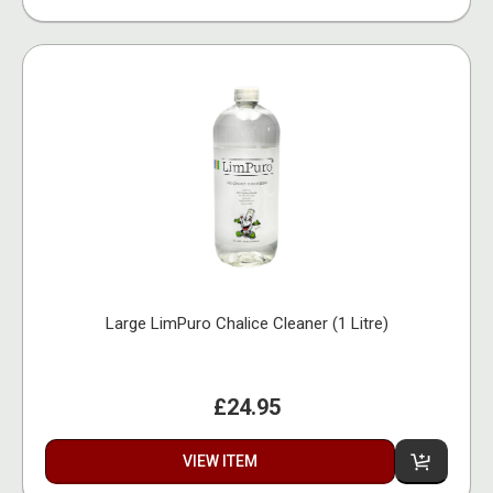
Large LimPuro Chalice Cleaner (1 Litre)
£24.95
VIEW ITEM