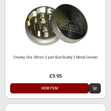
Cheeky One 50mm 2 part Bud Buddy 2 Metal Grinder
£9.95
VIEW ITEM