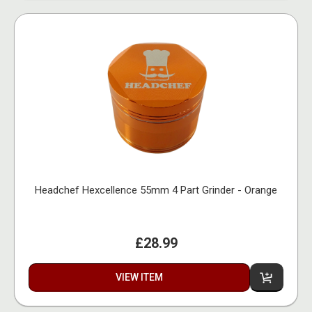
Headchef Hexcellence 55mm 4 Part Grinder - Orange
£28.99
VIEW ITEM