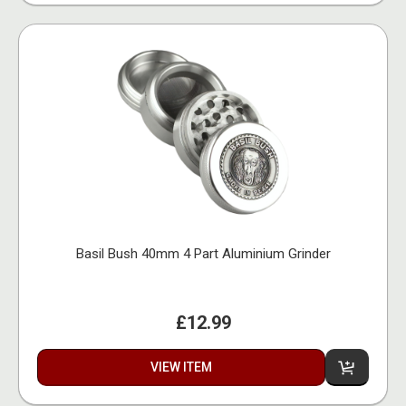
Basil Bush 40mm 4 Part Aluminium Grinder
£12.99
VIEW ITEM