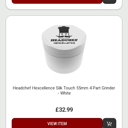
Headchef Hexcellence Silk Touch 55mm 4 Part Grinder
- White
£32.99
VIEW ITEM