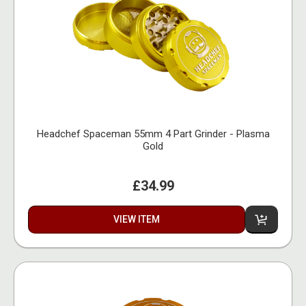
Headchef Spaceman 55mm 4 Part Grinder - Plasma
Gold
£34.99
VIEW ITEM