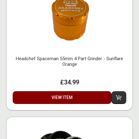
Headchef Spaceman 55mm 4 Part Grinder - Sunflare
Orange
£34.99
VIEW ITEM