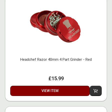
Headchef Razor 40mm 4 Part Grinder - Red
£15.99
VIEW ITEM