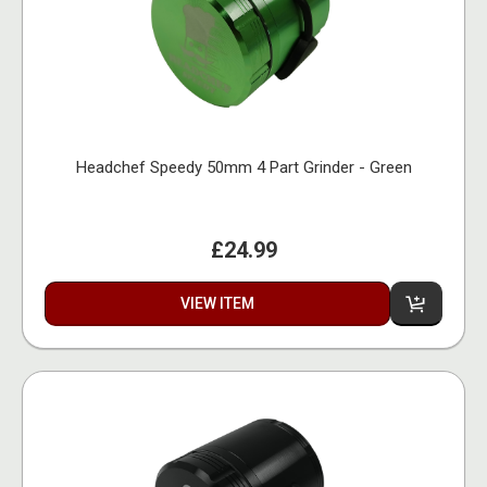
Headchef Speedy 50mm 4 Part Grinder - Green
£24.99
VIEW ITEM