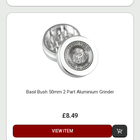
Basil Bush 50mm 2 Part Aluminium Grinder
£8.49
VIEW ITEM