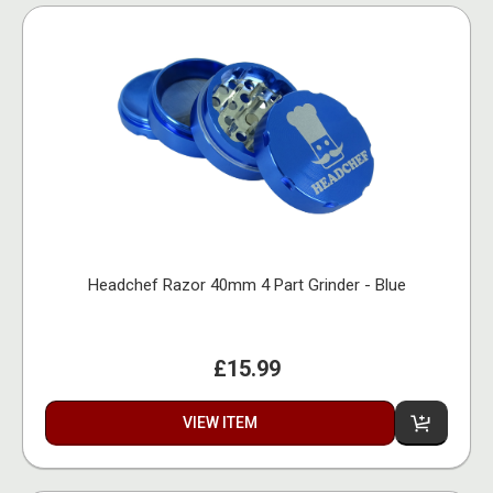
Headchef Razor 40mm 4 Part Grinder - Blue
£15.99
VIEW ITEM