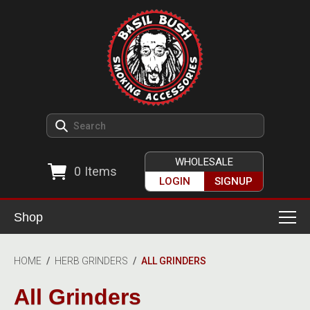
WHOLESALE
0
Items
LOGIN
SIGNUP
Shop
Smoking Accessories
HOME
/
HERB GRINDERS
/
ALL GRINDERS
Ashtrays
Herb Grinders
All Grinders
Detox & Hygiene
All Grinders