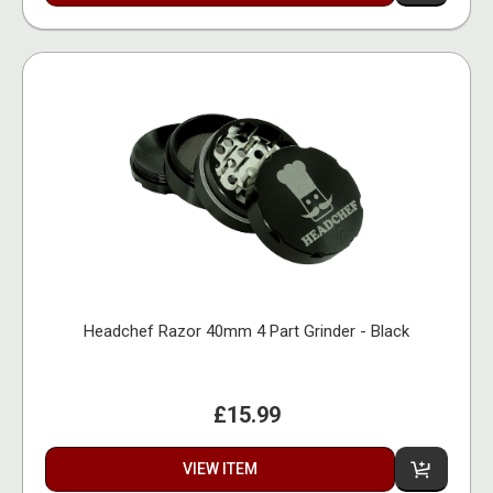
Headchef Razor 40mm 4 Part Grinder - Black
£15.99
VIEW ITEM