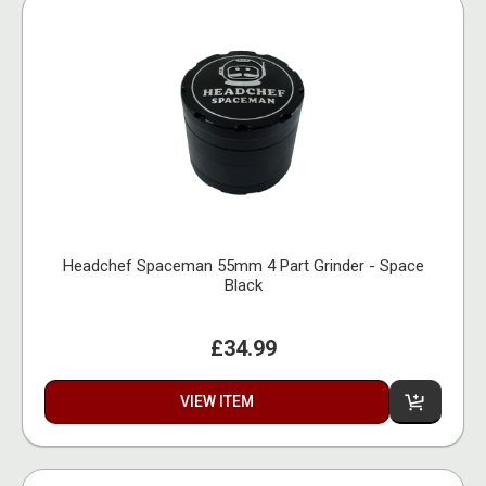
Headchef Spaceman 55mm 4 Part Grinder - Space
Black
£34.99
VIEW ITEM