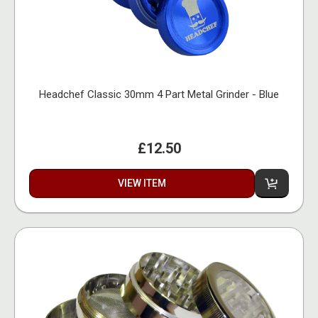
Headchef Classic 30mm 4 Part Metal Grinder - Blue
£12.50
VIEW ITEM