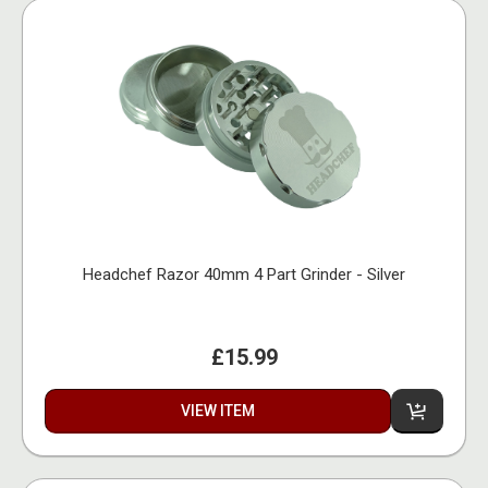
Headchef Razor 40mm 4 Part Grinder - Silver
£15.99
VIEW ITEM