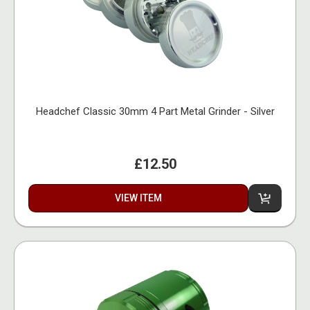
Headchef Classic 30mm 4 Part Metal Grinder - Silver
£12.50
VIEW ITEM