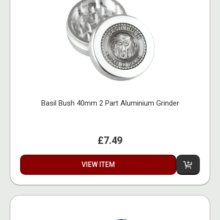
Basil Bush 40mm 2 Part Aluminium Grinder
£7.49
VIEW ITEM