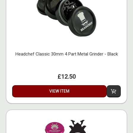
Headchef Classic 30mm 4 Part Metal Grinder - Black
£12.50
VIEW ITEM