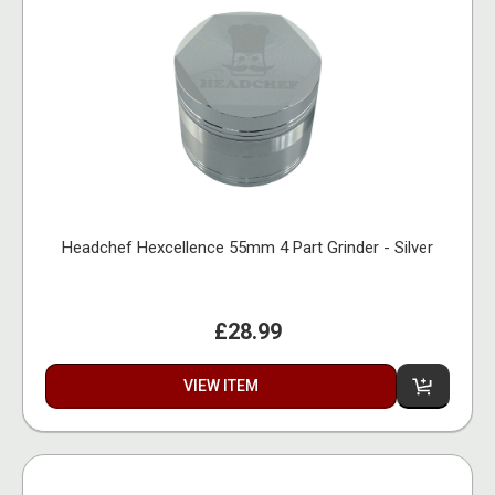
Headchef Hexcellence 55mm 4 Part Grinder - Silver
£28.99
VIEW ITEM