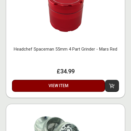
Headchef Spaceman 55mm 4 Part Grinder - Mars Red
£34.99
VIEW ITEM