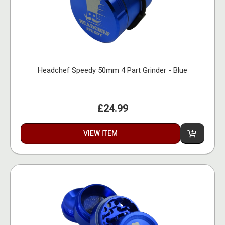
Headchef Speedy 50mm 4 Part Grinder - Blue
£24.99
VIEW ITEM