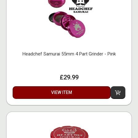
Headchef Samurai 55mm 4 Part Grinder - Pink
£29.99
VIEW ITEM