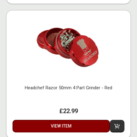
Headchef Razor 50mm 4 Part Grinder - Red
£22.99
VIEW ITEM