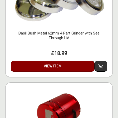
Basil Bush Metal 62mm 4 Part Grinder with See
Through Lid
£18.99
VIEW ITEM