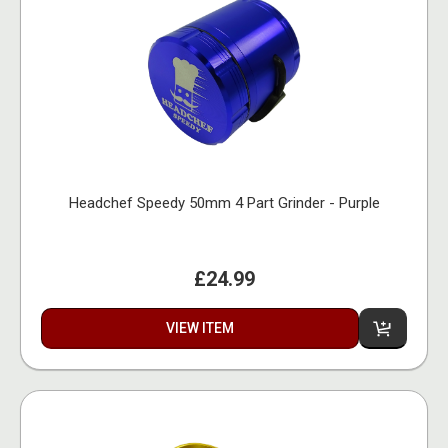
Headchef Speedy 50mm 4 Part Grinder - Purple
£24.99
VIEW ITEM