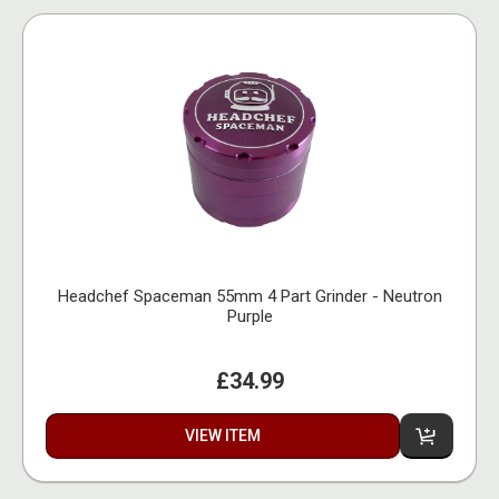
Headchef Spaceman 55mm 4 Part Grinder - Neutron
Purple
£34.99
VIEW ITEM