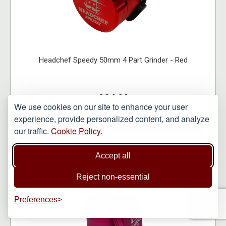
Headchef Speedy 50mm 4 Part Grinder - Red
£24.99
We use cookies on our site to enhance your user
experience, provide personalized content, and analyze
VIEW ITEM
our traffic.
Cookie Policy.
Accept all
Reject non-essential
Preferences