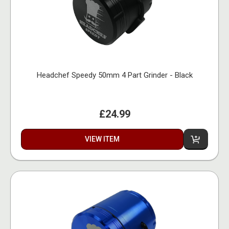
Headchef Speedy 50mm 4 Part Grinder - Black
£24.99
VIEW ITEM