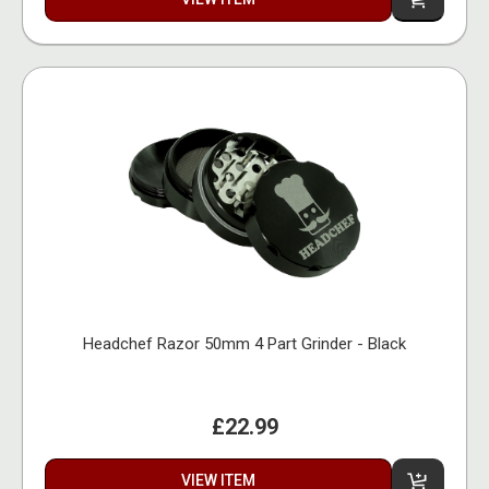
Headchef Razor 50mm 4 Part Grinder - Black
£22.99
VIEW ITEM