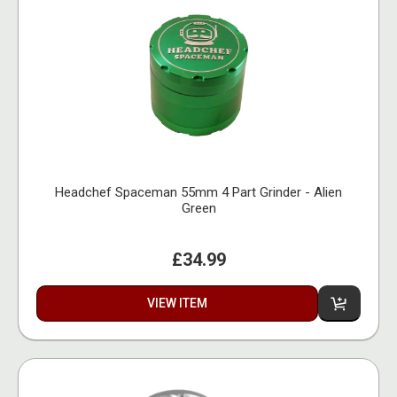
Headchef Spaceman 55mm 4 Part Grinder - Alien
Green
£34.99
VIEW ITEM