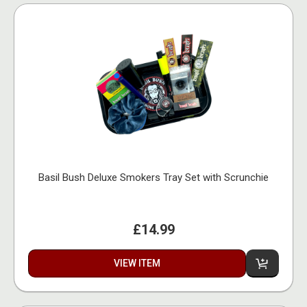
Basil Bush Deluxe Smokers Tray Set with Scrunchie
£14.99
VIEW ITEM