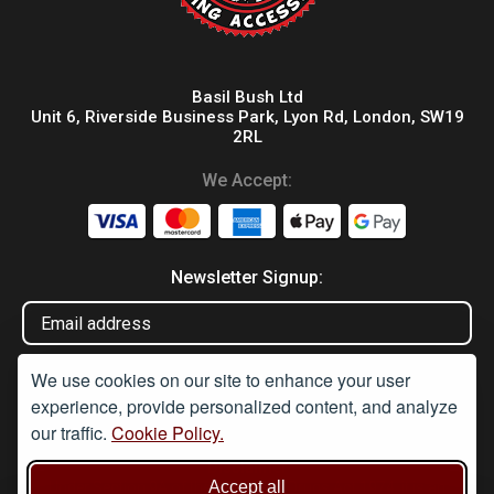
Basil Bush Ltd
Unit 6, Riverside Business Park, Lyon Rd, London, SW19
2RL
We Accept:
Newsletter Signup:
We use cookies on our site to enhance your user
experience, provide personalized content, and analyze
our traffic.
Cookie Policy.
Disclaimer
Accept all
Under Section 9A of the misuse of Drugs Act 1974, it is an