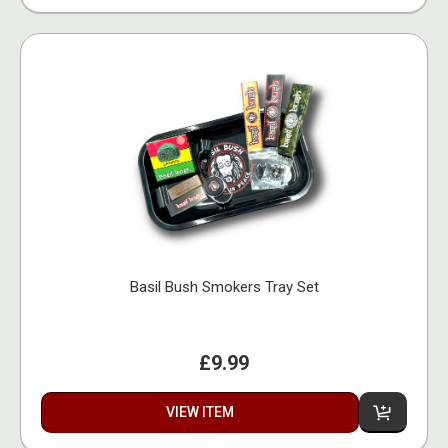
Basil Bush Smokers Tray Set
£9.99
VIEW ITEM