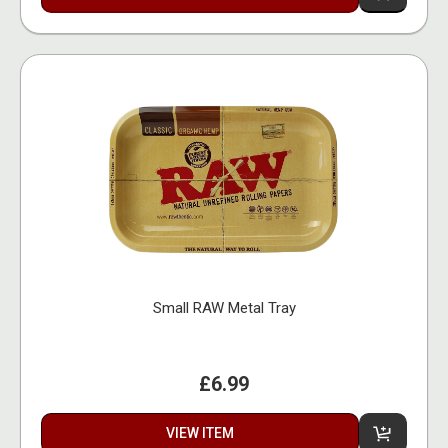
Small RAW Metal Tray
£6.99
VIEW ITEM