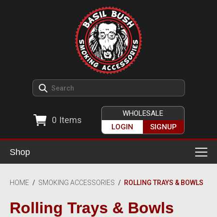
WHOLESALE
0
Items
LOGIN
SIGNUP
Shop
Smoking Accessories
HOME
/
SMOKING ACCESSORIES
/
ROLLING TRAYS & BOWLS
Ashtrays
Herb Grinders
Rolling Trays & Bowls
Detox & Hygiene
All Grinders