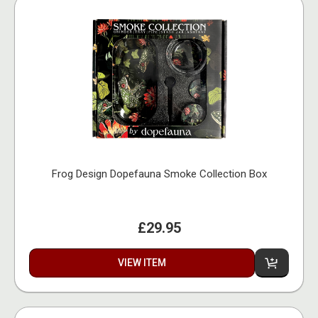
Frog Design Dopefauna Smoke Collection Box
£29.95
VIEW ITEM