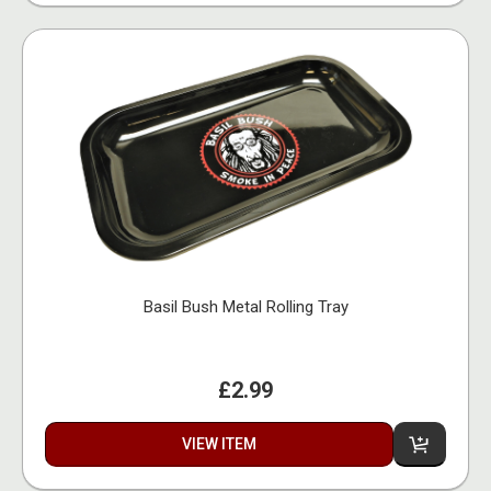
Basil Bush Metal Rolling Tray
£2.99
VIEW ITEM