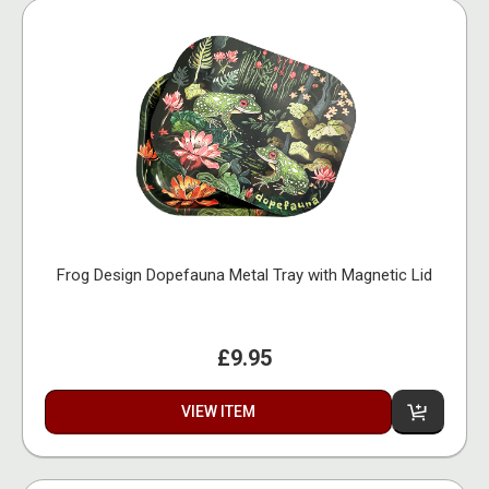
Frog Design Dopefauna Metal Tray with Magnetic Lid
£9.95
VIEW ITEM