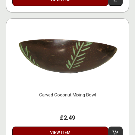
Carved Coconut Mixing Bowl
£2.49
VIEW ITEM