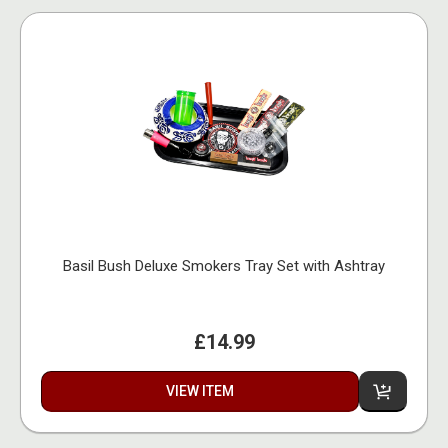
Basil Bush Deluxe Smokers Tray Set with Ashtray
£14.99
VIEW ITEM