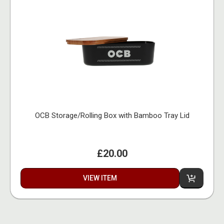
OCB Storage/Rolling Box with Bamboo Tray Lid
£20.00
VIEW ITEM