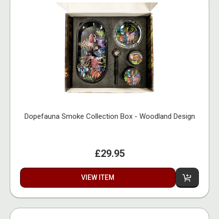
Dopefauna Smoke Collection Box - Woodland Design
£29.95
VIEW ITEM