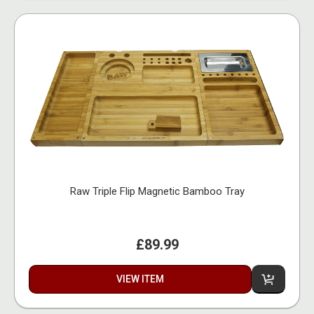
Raw Triple Flip Magnetic Bamboo Tray
£89.99
VIEW ITEM