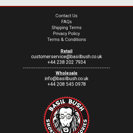
Contact Us
FAQs
Shipping Terms
Privacy Policy
Terms & Conditions
Retail
customerservice@basilbush.co.uk
+44 238 202 7934
-------------------------------------------------
Wholesale
info@basilbush.co.uk
+44 208 545 0978