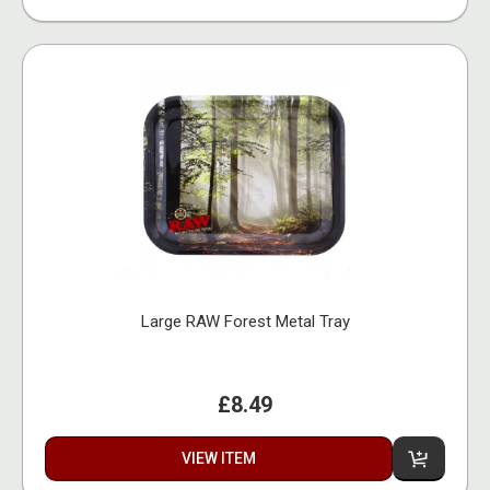
Large RAW Forest Metal Tray
£8.49
VIEW ITEM