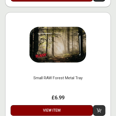
Small RAW Forest Metal Tray
£6.99
VIEW ITEM