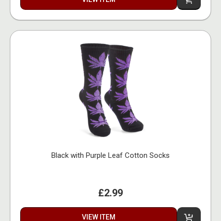
Black with Purple Leaf Cotton Socks
£2.99
VIEW ITEM