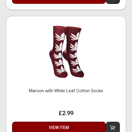
Maroon with White Leaf Cotton Socks
£2.99
VIEW ITEM