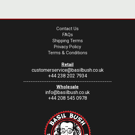
Contact Us
FAQs
Shipping Terms
Privacy Policy
Terms & Conditions
Retail
customerservice@basilbush.co.uk
+44 238 202 7934
-------------------------------------------------
Wholesale
info@basilbush.co.uk
+44 208 545 0978