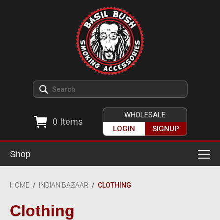
WHOLESALE
0
Items
LOGIN
SIGNUP
Shop
Smoking Accessories
HOME
/
INDIAN BAZAAR
/
CLOTHING
Ashtrays
Herb Grinders
Clothing
Detox & Hygiene
All Grinders