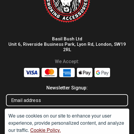
Basil Bush Ltd
Unit 6, Riverside Business Park, Lyon Rd, London, SW19
2RL
We Accept:
Newsletter Signup:
We use cookies on our site to enhance your user
experience, provide personalized content, and analyze
our traffic.
Cookie Policy.