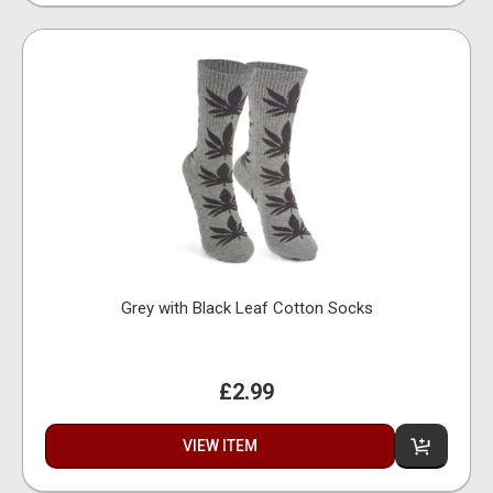
Grey with Black Leaf Cotton Socks
£2.99
VIEW ITEM