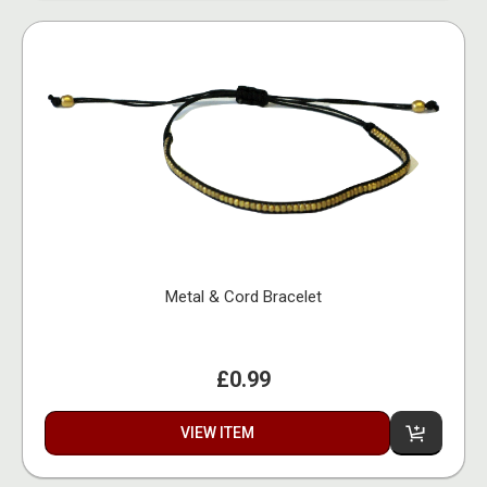
Metal & Cord Bracelet
£0.99
VIEW ITEM