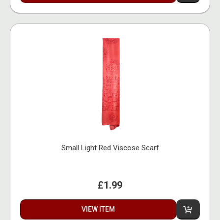
Small Light Red Viscose Scarf
£1.99
VIEW ITEM