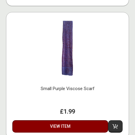
Small Purple Viscose Scarf
£1.99
VIEW ITEM