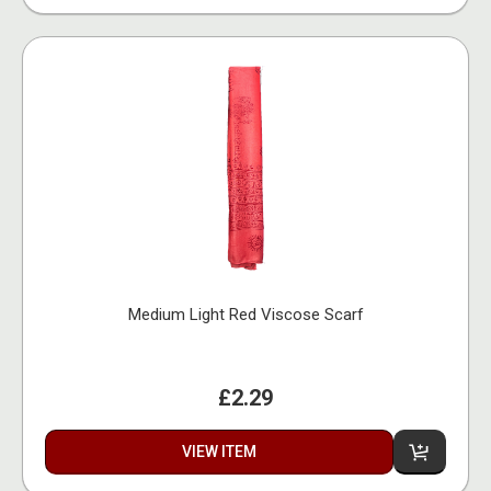
Medium Light Red Viscose Scarf
£2.29
VIEW ITEM