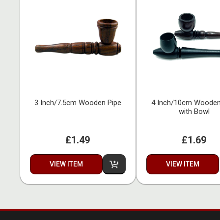
3 Inch/7.5cm Wooden Pipe
4 Inch/10cm Wooden
with Bowl
£1.49
£1.69
VIEW ITEM
VIEW ITEM