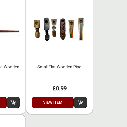
ge Wooden
Small Flat Wooden Pipe
£0.99
VIEW ITEM