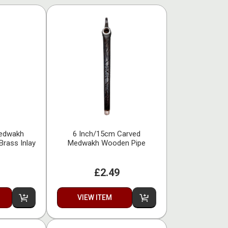
Medwakh
6 Inch/15cm Carved
Brass Inlay
Medwakh Wooden Pipe
£2.49
VIEW ITEM