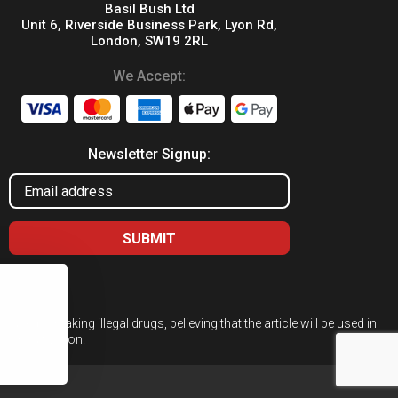
Basil Bush Ltd
Unit 6, Riverside Business Park, Lyon Rd,
London, SW19 2RL
We Accept:
Newsletter Signup:
ed for taking illegal drugs, believing that the article will be used in
 or cultivation.