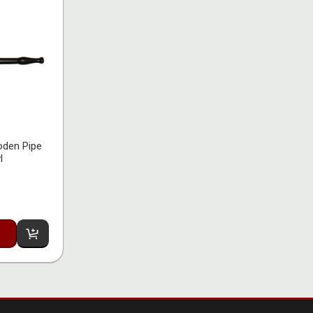
den Pipe
l