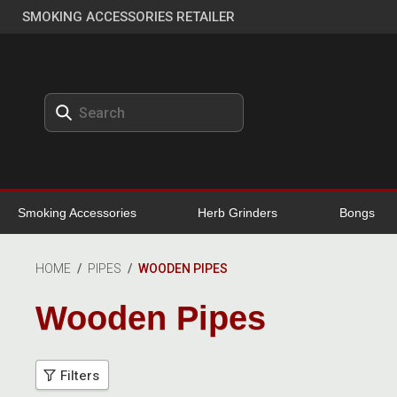
SMOKING ACCESSORIES RETAILER
Smoking Accessories
Herb Grinders
Bongs
HOME
/
PIPES
/
WOODEN PIPES
Wooden Pipes
Filters