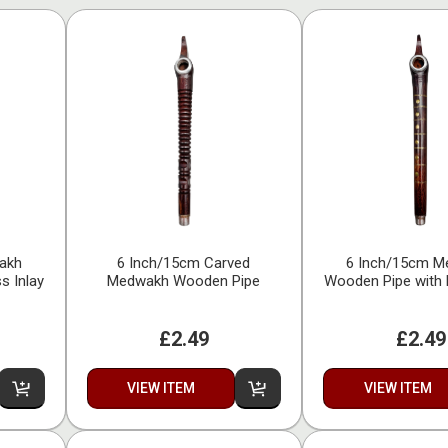
akh
6 Inch/15cm Carved
6 Inch/15cm 
s Inlay
Medwakh Wooden Pipe
Wooden Pipe with 
£2.49
£2.49
VIEW ITEM
VIEW ITEM