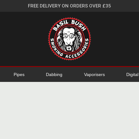
FREE DELIVERY ON ORDERS OVER £35
Pipes
Dabbing
Vaporisers
Digita