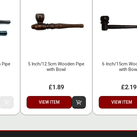
 Pipe
5 Inch/12.5cm Wooden Pipe
6 Inch/15cm Woo
with Bowl
with Bow
£1.89
£2.19
VIEW ITEM
VIEW ITEM