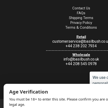
Contact Us
FAQs
Shipping Terms
Privacy Policy
Terms & Conditions
Retail
customerservice@basilbush.co.
+44 238 202 7934
-------------------------------------------
Wholesale
info@basilbush.co.uk
+44 208 545 0978
We use c
personali
Under Section 9A of the misuse of Drugs Act 1974, it is an offence to 
Age Verification
such a way. Non
Accept
You must be 18+ to enter this site. Please confirm you are o
legal age.