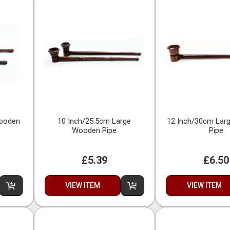
Wooden
10 Inch/25.5cm Large
12 Inch/30cm Lar
Wooden Pipe
Pipe
£5.39
£6.50
VIEW ITEM
VIEW ITEM