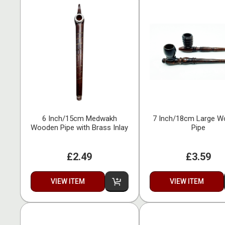
6 Inch/15cm Medwakh
7 Inch/18cm Large 
Wooden Pipe with Brass Inlay
Pipe
£2.49
£3.59
VIEW ITEM
VIEW ITEM