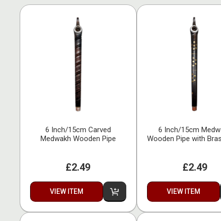
6 Inch/15cm Carved
6 Inch/15cm Medw
Medwakh Wooden Pipe
Wooden Pipe with Bras
£2.49
£2.49
VIEW ITEM
VIEW ITEM