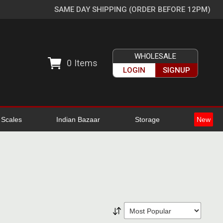
SAME DAY SHIPPING (ORDER BEFORE 12PM)
WHOLESALE
0
Items
LOGIN
SIGNUP
l Scales
Indian Bazaar
Storage
New