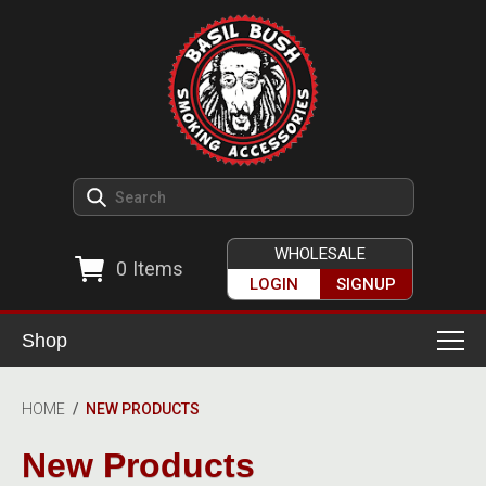
WHOLESALE
0
Items
LOGIN
SIGNUP
Shop
Smoking Accessories
HOME
/
NEW PRODUCTS
Ashtrays
Herb Grinders
New Products
Detox & Hygiene
All Grinders