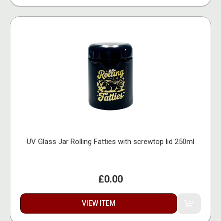
UV Glass Jar Rolling Fatties with screwtop lid 250ml
£0.00
VIEW ITEM