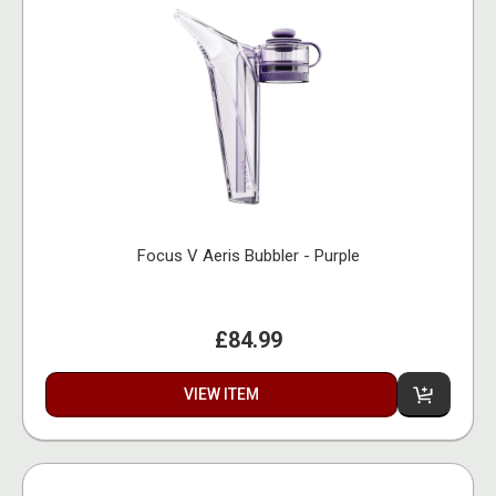
Focus V Aeris Bubbler - Purple
£84.99
VIEW ITEM