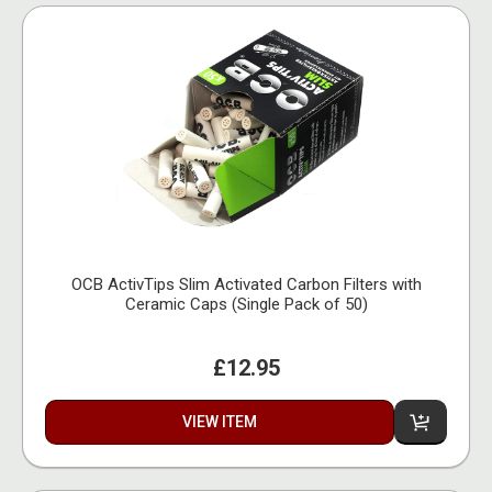
OCB ActivTips Slim Activated Carbon Filters with
Ceramic Caps (Single Pack of 50)
£12.95
VIEW ITEM