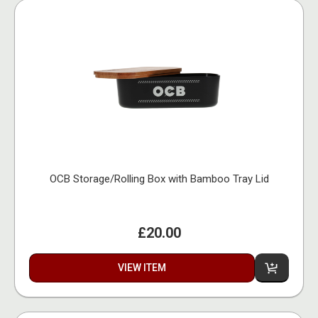
OCB Storage/Rolling Box with Bamboo Tray Lid
£20.00
VIEW ITEM