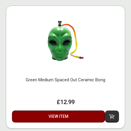
Green Medium Spaced Out Ceramic Bong
£12.99
VIEW ITEM