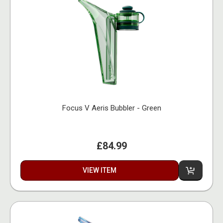
Focus V Aeris Bubbler - Green
£84.99
VIEW ITEM