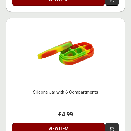
Silicone Jar with 6 Compartments
£4.99
VIEW ITEM