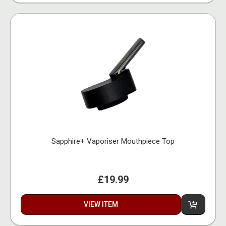
Sapphire+ Vaporiser Mouthpiece Top
£19.99
VIEW ITEM