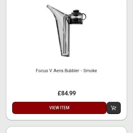
Focus V Aeris Bubbler - Smoke
£84.99
VIEW ITEM