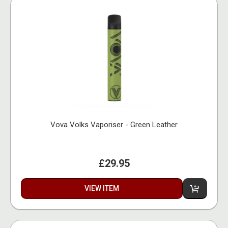
Vova Volks Vaporiser - Green Leather
£29.95
VIEW ITEM