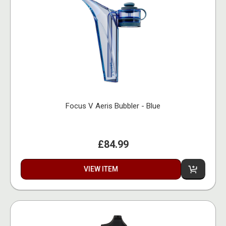
Focus V Aeris Bubbler - Blue
£84.99
VIEW ITEM