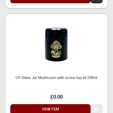
UV Glass Jar Mushroom with screw top lid 250ml
£0.00
VIEW ITEM