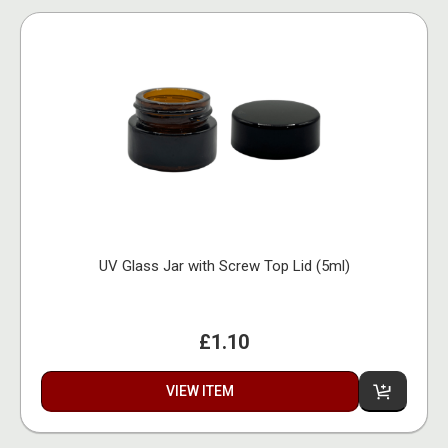
UV Glass Jar with Screw Top Lid (5ml)
£1.10
VIEW ITEM