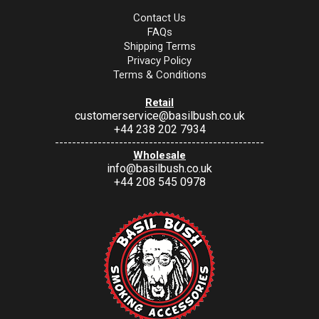
Contact Us
FAQs
Shipping Terms
Privacy Policy
Terms & Conditions
Retail
customerservice@basilbush.co.uk
+44 238 202 7934
-------------------------------------------------
Wholesale
info@basilbush.co.uk
+44 208 545 0978