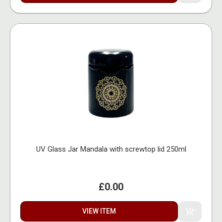
UV Glass Jar Mandala with screwtop lid 250ml
£0.00
VIEW ITEM