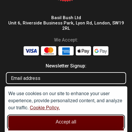
Basil Bush Ltd
Unit 6, Riverside Business Park, Lyon Rd, London, SW19
2RL
We Accept:
Newsletter Signup:
We use cookies on our site to enhance your user
experience, provide personalized content, and analyze
our traffic.
Cookie Policy.
Disclaimer
Accept all
Under Section 9A of the misuse of Drugs Act 1974, it is an
offence to supply or offer to supply any article which may be