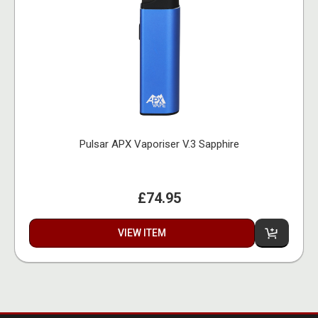
Pulsar APX Vaporiser V.3 Sapphire
£74.95
VIEW ITEM