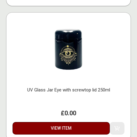
UV Glass Jar Eye with screwtop lid 250ml
£0.00
VIEW ITEM