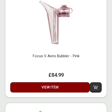
Focus V Aeris Bubbler - Pink
£84.99
VIEW ITEM