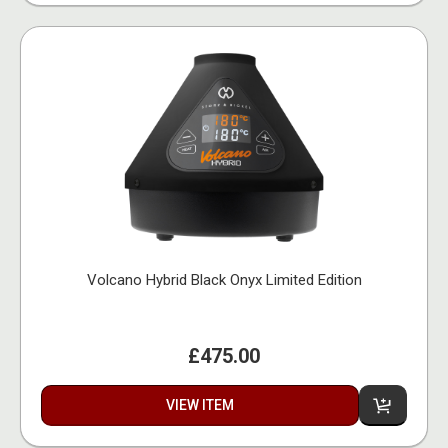
Volcano Hybrid Black Onyx Limited Edition
£475.00
VIEW ITEM