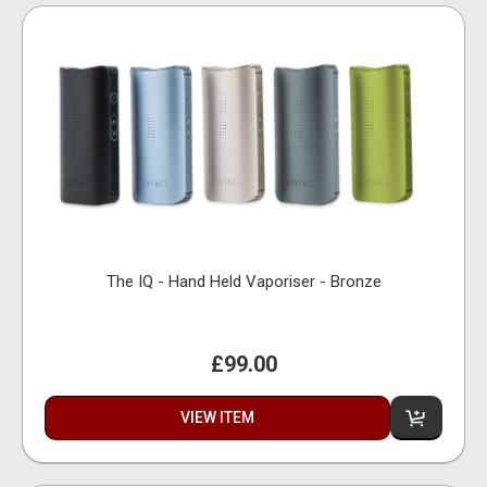
The IQ - Hand Held Vaporiser - Bronze
£99.00
VIEW ITEM