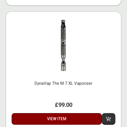
DynaVap The M 7 XL Vaporiser
£99.00
VIEW ITEM