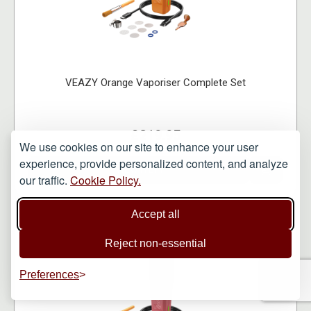
VEAZY Orange Vaporiser Complete Set
£219.95
We use cookies on our site to enhance your user
experience, provide personalized content, and analyze
VIEW ITEM
our traffic.
Cookie Policy.
Accept all
Reject non-essential
Preferences