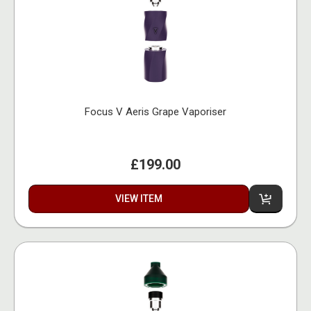
Focus V Aeris Grape Vaporiser
£199.00
VIEW ITEM