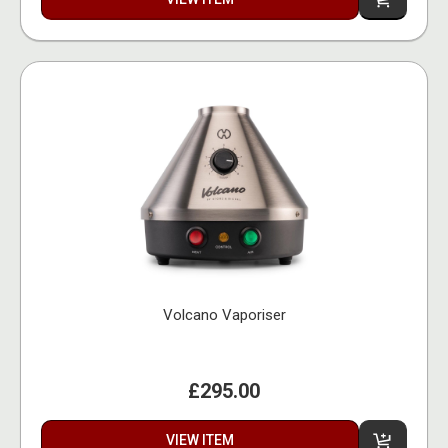
Volcano Vaporiser
£295.00
VIEW ITEM