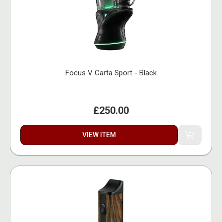
Focus V Carta Sport - Black
£250.00
VIEW ITEM