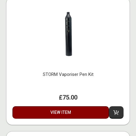
STORM Vaporiser Pen Kit
£75.00
VIEW ITEM