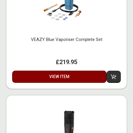
VEAZY Blue Vaporiser Complete Set
£219.95
VIEW ITEM