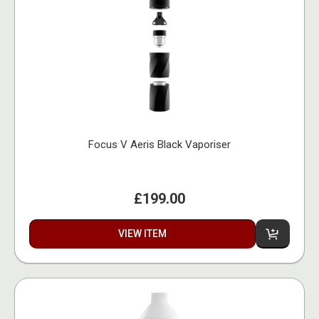
Focus V Aeris Black Vaporiser
£199.00
VIEW ITEM