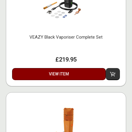
VEAZY Black Vaporiser Complete Set
£219.95
VIEW ITEM