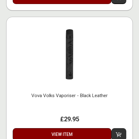
Vova Volks Vaporiser - Black Leather
£29.95
VIEW ITEM