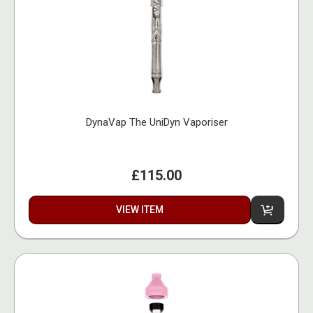
DynaVap The UniDyn Vaporiser
£115.00
VIEW ITEM