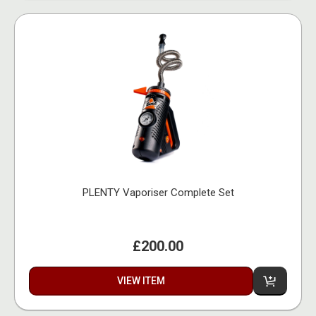
PLENTY Vaporiser Complete Set
£200.00
VIEW ITEM