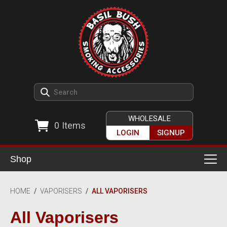
WHOLESALE
0
Items
LOGIN
SIGNUP
Shop
Smoking Accessories
HOME
/
VAPORISERS
/
ALL VAPORISERS
Ashtrays
Herb Grinders
All Vaporisers
Detox & Hygiene
All Grinders