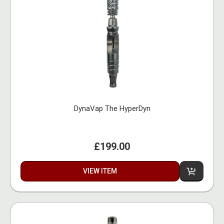
DynaVap The HyperDyn
£199.00
VIEW ITEM