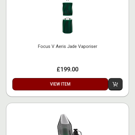
Focus V Aeris Jade Vaporiser
£199.00
VIEW ITEM