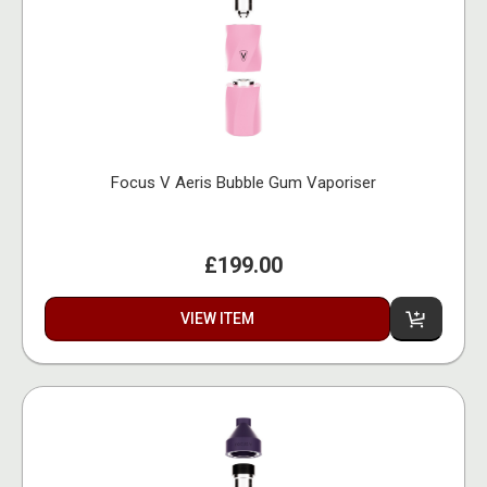
Focus V Aeris Bubble Gum Vaporiser
£199.00
VIEW ITEM