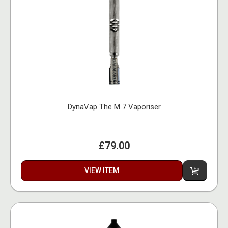
DynaVap The M 7 Vaporiser
£79.00
VIEW ITEM