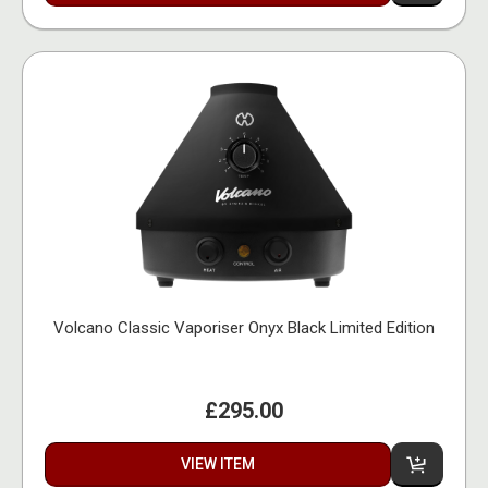
Volcano Classic Vaporiser Onyx Black Limited Edition
£295.00
VIEW ITEM