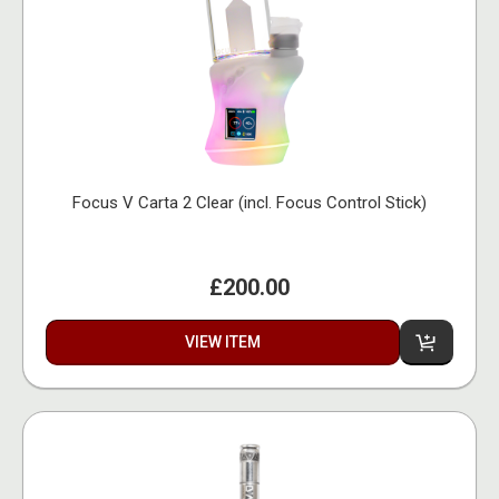
Focus V Carta 2 Clear (incl. Focus Control Stick)
£200.00
VIEW ITEM