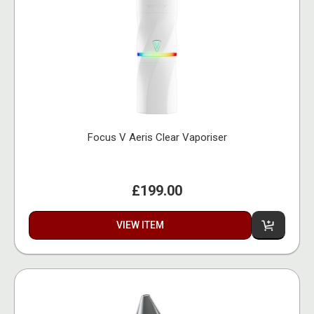
Focus V Aeris Clear Vaporiser
£199.00
VIEW ITEM