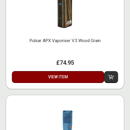
Pulsar APX Vaporiser V.3 Wood Grain
£74.95
VIEW ITEM