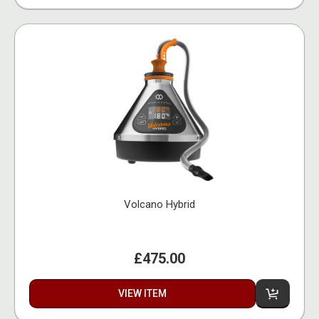
Volcano Hybrid
£475.00
VIEW ITEM