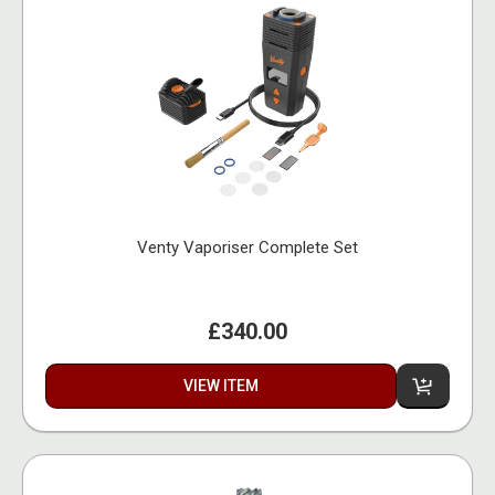
Venty Vaporiser Complete Set
£340.00
VIEW ITEM