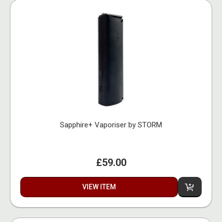
Sapphire+ Vaporiser by STORM
£59.00
VIEW ITEM