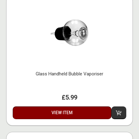
Glass Handheld Bubble Vaporiser
£5.99
VIEW ITEM