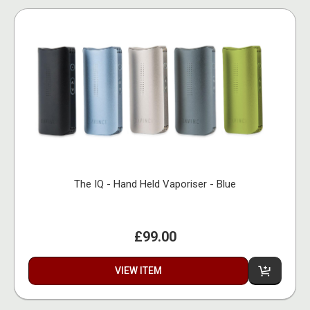
The IQ - Hand Held Vaporiser - Blue
£99.00
VIEW ITEM