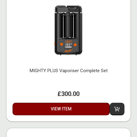
MIGHTY PLUS Vaporiser Complete Set
£300.00
VIEW ITEM