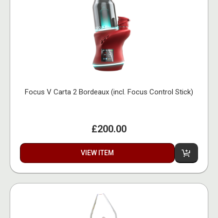
Focus V Carta 2 Bordeaux (incl. Focus Control Stick)
£200.00
VIEW ITEM