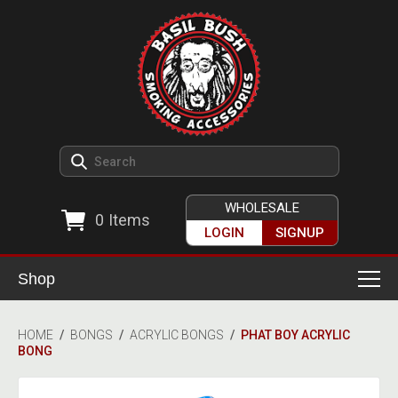
WHOLESALE
0
Items
LOGIN
SIGNUP
Shop
Smoking Accessories
HOME
/
BONGS
/
ACRYLIC BONGS
/
PHAT BOY ACRYLIC
BONG
Ashtrays
Herb Grinders
Detox & Hygiene
All Grinders