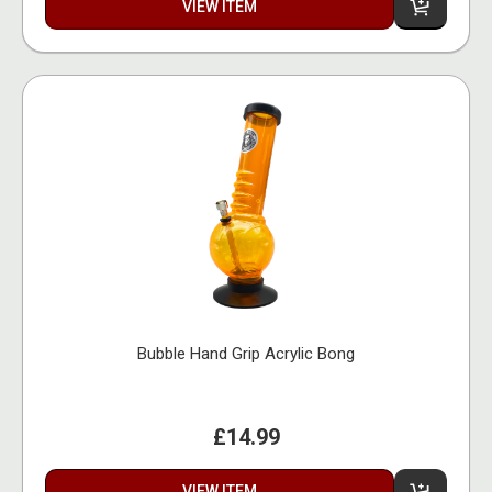
VIEW ITEM
Bubble Hand Grip Acrylic Bong
£14.99
VIEW ITEM