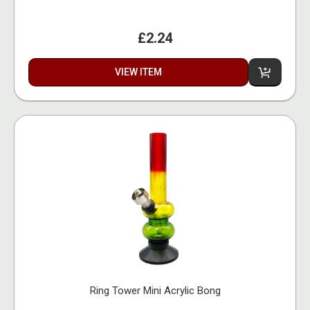
£2.24
VIEW ITEM
Ring Tower Mini Acrylic Bong