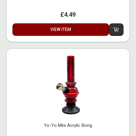
£4.49
VIEW ITEM
Yo-Yo Mini Acrylic Bong