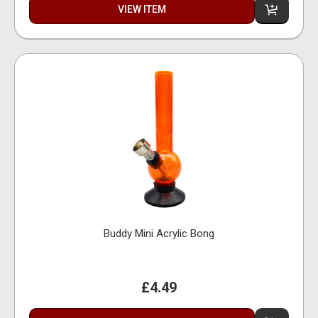
VIEW ITEM
Buddy Mini Acrylic Bong
£4.49