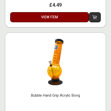
£4.49
VIEW ITEM
Bubble Hand Grip Acrylic Bong