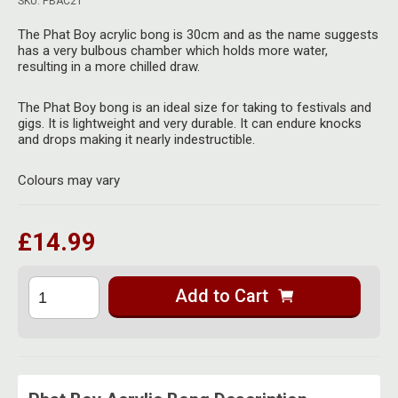
SKU: PBAC21
Herbal Blends & Mugs
Stash Products
Quartz Bangers
The Phat Boy acrylic bong is 30cm and as the name suggests
Incense Sticks & Stands
has a very bulbous chamber which holds more water,
Storage Bags
resulting in a more chilled draw.
Terp Slurpers
Indian Bedcovers
Storage Bottles, Jars & Tins
The Phat Boy bong is an ideal size for taking to festivals and
Dabbing Care & Maintenance
gigs. It is lightweight and very durable. It can endure knocks
Indian Cotton Bags
Storage Boxes & Trays
and drops making it nearly indestructible.
Indian Wall Hangings
Storage Tubes & Cones
Colours may vary
£14.99
Add to Cart