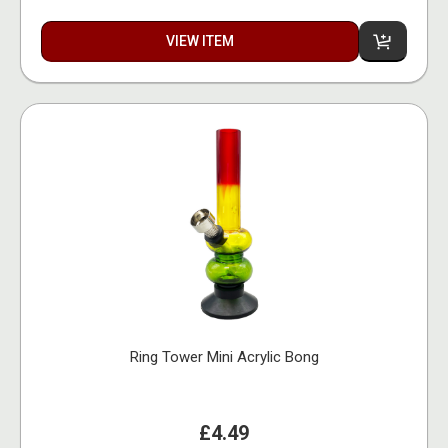
VIEW ITEM
Ring Tower Mini Acrylic Bong
£4.49