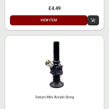
£4.49
VIEW ITEM
Saturn Mini Acrylic Bong