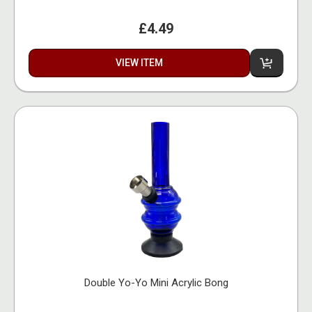
£4.49
VIEW ITEM
Double Yo-Yo Mini Acrylic Bong