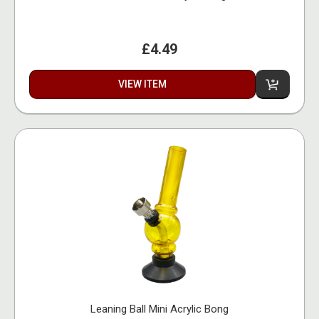
£4.49
VIEW ITEM
Leaning Ball Mini Acrylic Bong