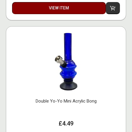
VIEW ITEM
Double Yo-Yo Mini Acrylic Bong
£4.49