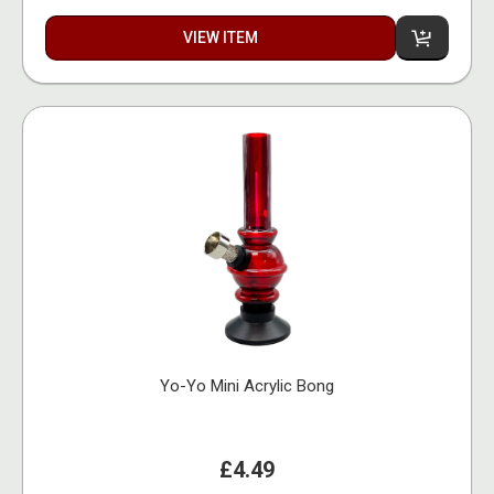
VIEW ITEM
Yo-Yo Mini Acrylic Bong
£4.49