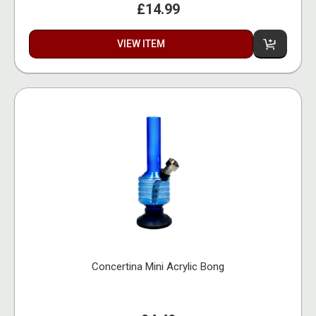
£14.99
VIEW ITEM
Concertina Mini Acrylic Bong