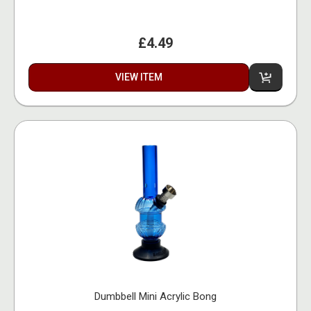
£4.49
VIEW ITEM
Dumbbell Mini Acrylic Bong