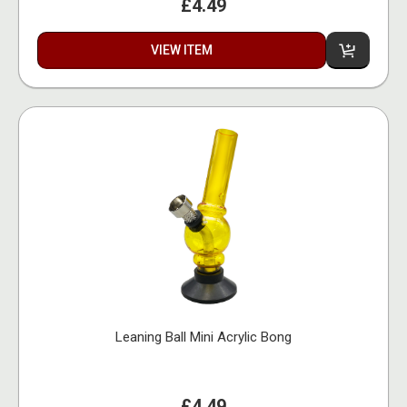
£4.49
VIEW ITEM
Leaning Ball Mini Acrylic Bong
£4.49