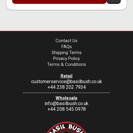
Contact Us
FAQs
Shipping Terms
Privacy Policy
Terms & Conditions
Retail
customerservice@basilbush.co.uk
+44 238 202 7934
-------------------------------------------------
Wholesale
info@basilbush.co.uk
+44 208 545 0978