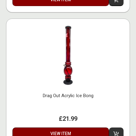
Drag Out Acrylic Ice Bong
£21.99
VIEW ITEM