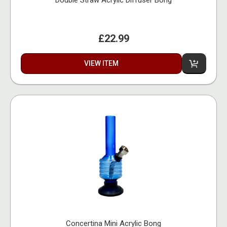
£22.99
VIEW ITEM
Concertina Mini Acrylic Bong