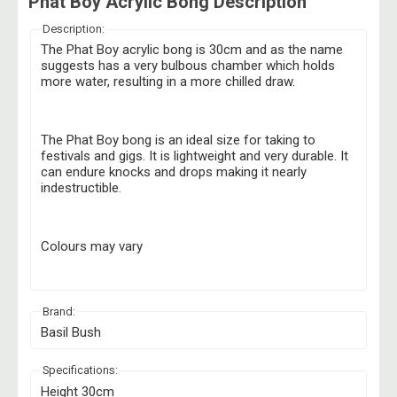
Phat Boy Acrylic Bong Description
Description:
The Phat Boy acrylic bong is 30cm and as the name
suggests has a very bulbous chamber which holds
more water, resulting in a more chilled draw.
The Phat Boy bong is an ideal size for taking to
festivals and gigs. It is lightweight and very durable. It
can endure knocks and drops making it nearly
indestructible.
Colours may vary
Brand:
Basil Bush
Specifications:
Height 30cm