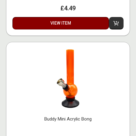
£4.49
VIEW ITEM
Buddy Mini Acrylic Bong