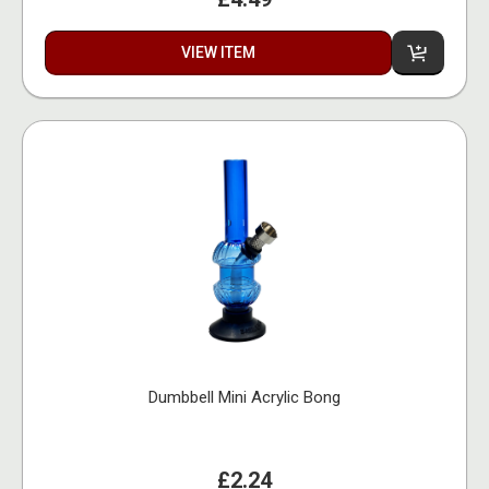
VIEW ITEM
Dumbbell Mini Acrylic Bong
£2.24