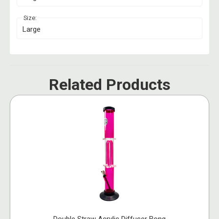
Size:
Large
Related Products
Double Straw Acrylic Diffuser Bong