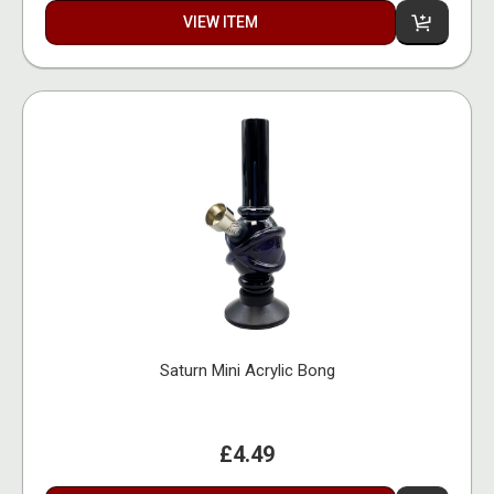
VIEW ITEM
Saturn Mini Acrylic Bong
£4.49