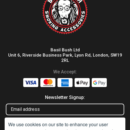
Basil Bush Ltd
Unit 6, Riverside Business Park, Lyon Rd, London, SW19
2RL
We Accept:
Newsletter Signup:
We use cookies on our site to enhance your user