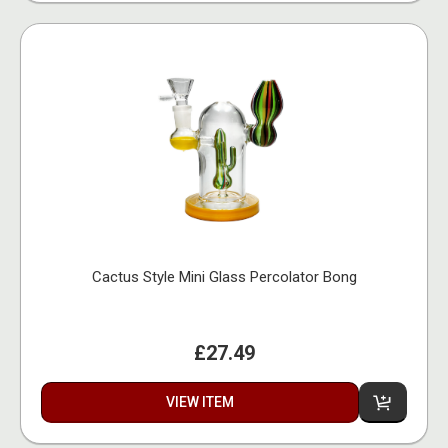
Cactus Style Mini Glass Percolator Bong
£27.49
VIEW ITEM