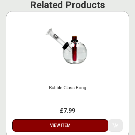
Related Products
Bubble Glass Bong
£7.99
VIEW ITEM