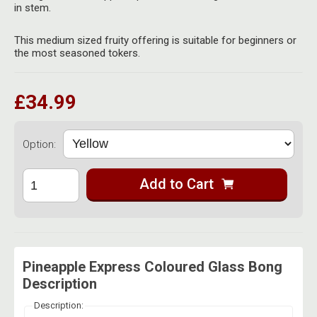
Herbal Blends & Mugs
in stem.
Stash Products
Quartz Bangers
Incense Sticks & Stands
This medium sized fruity offering is suitable for beginners or
Storage Bags
the most seasoned tokers.
Terp Slurpers
Indian Bedcovers
Storage Bottles, Jars & Tins
Dabbing Care & Maintenance
£34.99
Indian Cotton Bags
Storage Boxes & Trays
Indian Wall Hangings
Storage Tubes & Cones
Option:
Add to Cart
Pineapple Express Coloured Glass Bong
Description
Description: