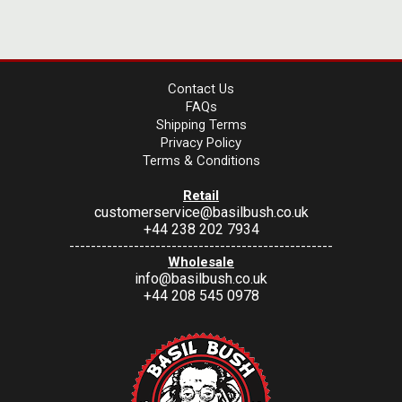
Contact Us
FAQs
Shipping Terms
Privacy Policy
Terms & Conditions
Retail
customerservice@basilbush.co.uk
+44 238 202 7934
-------------------------------------------------
Wholesale
info@basilbush.co.uk
+44 208 545 0978