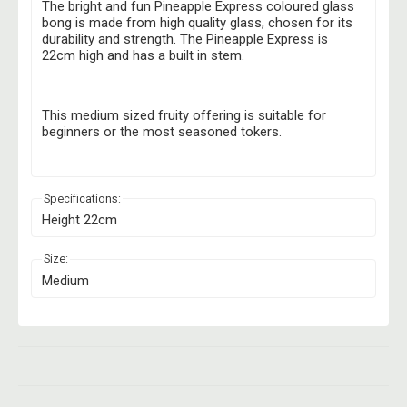
The bright and fun Pineapple Express coloured glass
bong is made from high quality glass, chosen for its
durability and strength. The Pineapple Express is
22cm high and has a built in stem.
This medium sized fruity offering is suitable for
beginners or the most seasoned tokers.
Specifications:
Height 22cm
Size:
Medium