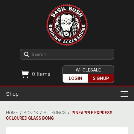
WHOLESALE
0
Items
LOGIN
SIGNUP
Shop
Smoking Accessories
HOME
/
BONGS
/
ALL BONGS
/
PINEAPPLE EXPRESS
COLOURED GLASS BONG
Ashtrays
Herb Grinders
Detox & Hygiene
All Grinders