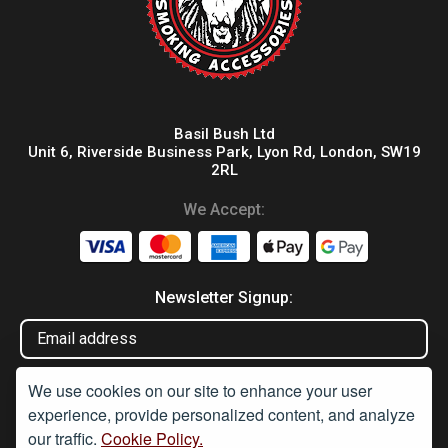
Basil Bush Ltd
Unit 6, Riverside Business Park, Lyon Rd, London, SW19
2RL
We Accept:
Newsletter Signup:
We use cookies on our site to enhance your user
experience, provide personalized content, and analyze
our traffic.
Cookie Policy.