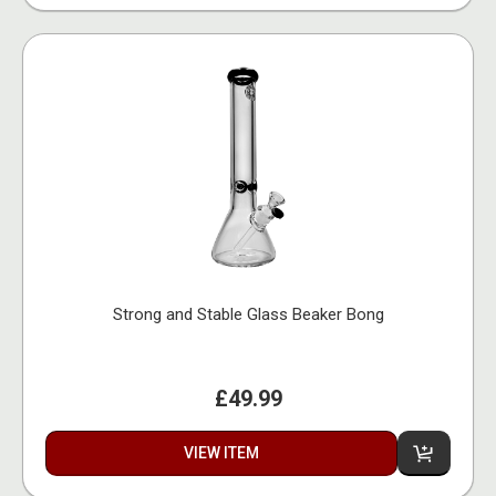
Strong and Stable Glass Beaker Bong
£49.99
VIEW ITEM