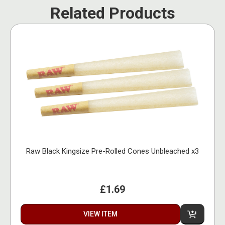
Related Products
Raw Black Kingsize Pre-Rolled Cones Unbleached x3
£1.69
VIEW ITEM