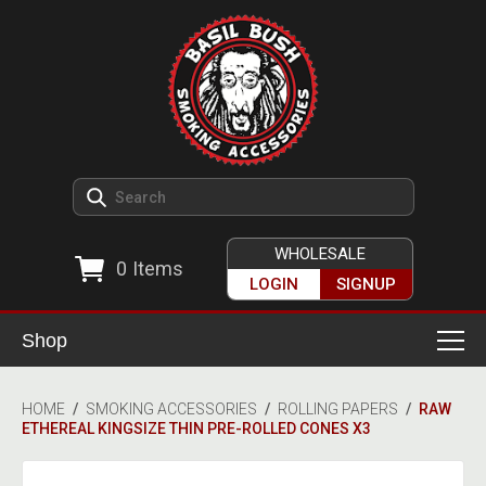
WHOLESALE
0
Items
LOGIN
SIGNUP
Shop
Smoking Accessories
HOME
/
SMOKING ACCESSORIES
/
ROLLING PAPERS
/
RAW
ETHEREAL KINGSIZE THIN PRE-ROLLED CONES X3
Ashtrays
Herb Grinders
Detox & Hygiene
All Grinders