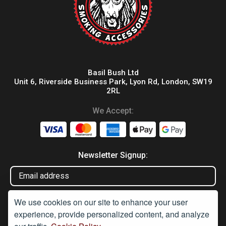
Basil Bush Ltd
Unit 6, Riverside Business Park, Lyon Rd, London, SW19
2RL
We Accept:
Newsletter Signup:
We use cookies on our site to enhance your user
experience, provide personalized content, and analyze