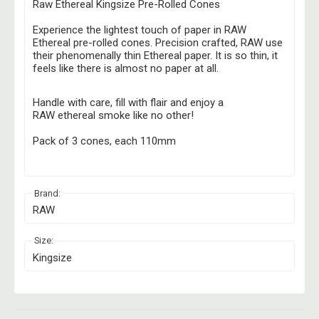
Raw Ethereal Kingsize Pre-Rolled Cones
Experience the lightest touch of paper in RAW
Ethereal pre-rolled cones. Precision crafted, RAW use
their phenomenally thin Ethereal paper. It is so thin, it
feels like there is almost no paper at all.
Handle with care, fill with flair and enjoy a
RAW ethereal smoke like no other!
Pack of 3 cones, each 110mm
Brand:
RAW
Size:
Kingsize