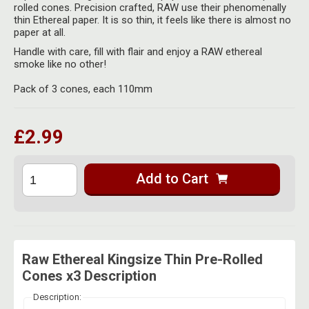
Herbal Blends & Mugs
rolled cones. Precision crafted, RAW use their phenomenally
Stash Products
thin Ethereal paper. It is so thin, it feels like there is almost no
Quartz Bangers
paper at all.
Incense Sticks & Stands
Storage Bags
Handle with care, fill with flair and enjoy a RAW ethereal
Terp Slurpers
smoke like no other!
Indian Bedcovers
Storage Bottles, Jars & Tins
Dabbing Care & Maintenance
Pack of 3 cones, each 110mm
Indian Cotton Bags
Storage Boxes & Trays
Indian Wall Hangings
Storage Tubes & Cones
£2.99
Add to Cart
Raw Ethereal Kingsize Thin Pre-Rolled
Cones x3 Description
Description: