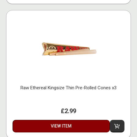
Raw Ethereal Kingsize Thin Pre-Rolled Cones x3
£2.99
VIEW ITEM