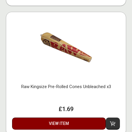
Raw Kingsize Pre-Rolled Cones Unbleached x3
£1.69
VIEW ITEM