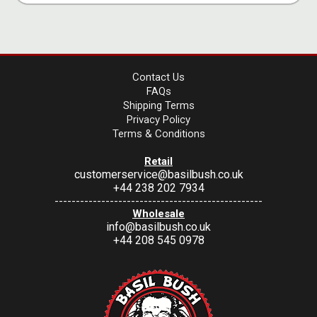
Contact Us
FAQs
Shipping Terms
Privacy Policy
Terms & Conditions
Retail
customerservice@basilbush.co.uk
+44 238 202 7934
-------------------------------------------------
Wholesale
info@basilbush.co.uk
+44 208 545 0978