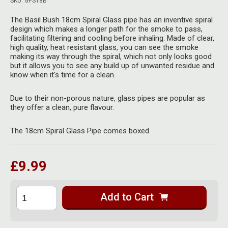
SKU: GPS18B
Herbal Blends & Mugs
Stash Products
Quartz Bangers
The Basil Bush 18cm Spiral Glass pipe has an inventive spiral
Incense Sticks & Stands
design which makes a longer path for the smoke to pass,
Storage Bags
facilitating filtering and cooling before inhaling. Made of clear,
Terp Slurpers
high quality, heat resistant glass, you can see the smoke
Indian Bedcovers
Storage Bottles, Jars & Tins
making its way through the spiral, which not only looks good
Dabbing Care & Maintenance
but it allows you to see any build up of unwanted residue and
Indian Cotton Bags
Storage Boxes & Trays
know when it's time for a clean.
Indian Wall Hangings
Storage Tubes & Cones
Due to their non-porous nature, glass pipes are popular as
they offer a clean, pure flavour.
The 18cm Spiral Glass Pipe comes boxed.
£9.99
Add to Cart