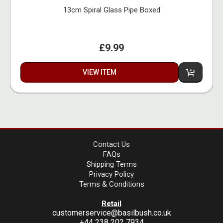
13cm Spiral Glass Pipe Boxed
£9.99
VIEW ITEM
Contact Us
FAQs
Shipping Terms
Privacy Policy
Terms & Conditions
Retail
customerservice@basilbush.co.uk
+44 238 202 7934