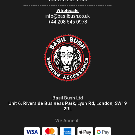
-------------------------------------------------
Wholesale
info@basilbush.co.uk
+44 208 545 0978
Basil Bush Ltd
Unit 6, Riverside Business Park, Lyon Rd, London, SW19
2RL
We Accept: