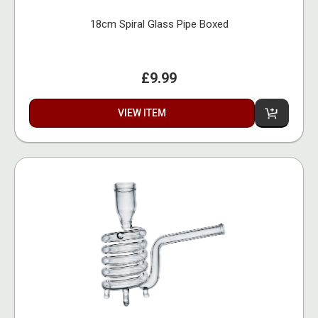
18cm Spiral Glass Pipe Boxed
£9.99
VIEW ITEM