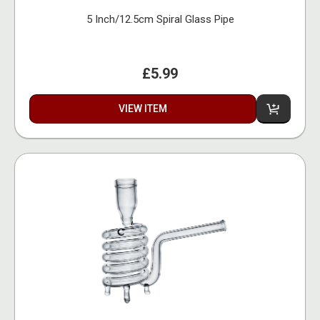
5 Inch/12.5cm Spiral Glass Pipe
£5.99
VIEW ITEM