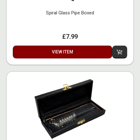
Spiral Glass Pipe Boxed
£7.99
VIEW ITEM