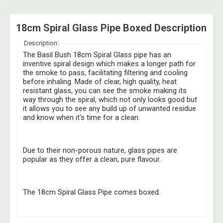
18cm Spiral Glass Pipe Boxed Description
Description:
The Basil Bush 18cm Spiral Glass pipe has an
inventive spiral design which makes a longer path for
the smoke to pass, facilitating filtering and cooling
before inhaling. Made of clear, high quality, heat
resistant glass, you can see the smoke making its
way through the spiral, which not only looks good but
it allows you to see any build up of unwanted residue
and know when it's time for a clean.
Due to their non-porous nature, glass pipes are
popular as they offer a clean, pure flavour.
The 18cm Spiral Glass Pipe comes boxed.