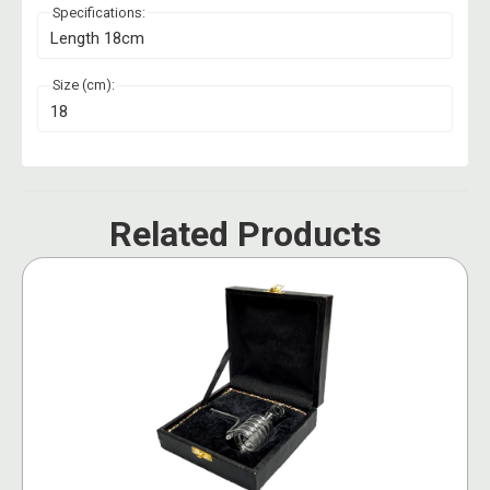
Specifications:
Length 18cm
Size (cm):
18
Related Products