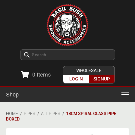
WHOLESALE
0
Items
LOGIN
SIGNUP
Shop
Smoking Accessories
HOME
/
PIPES
/
ALL PIPES
/
18CM SPIRAL GLASS PIPE
BOXED
Ashtrays
Herb Grinders
Detox & Hygiene
All Grinders