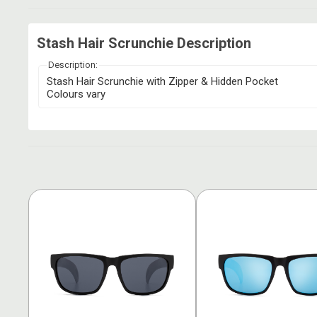
Stash Hair Scrunchie Description
Description:
Stash Hair Scrunchie with Zipper & Hidden Pocket
Colours vary