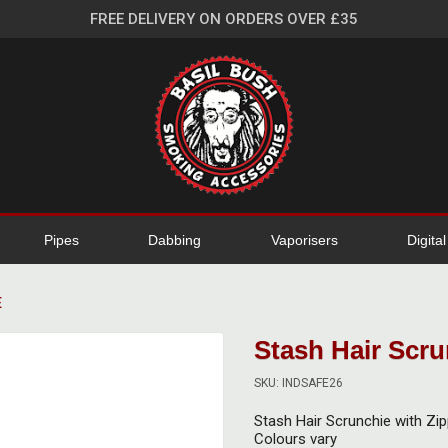
FREE DELIVERY ON ORDERS OVER £35
Pipes
Dabbing
Vaporisers
Digita
E
Stash Hair Scru
SKU: INDSAFE26
Stash Hair Scrunchie with Zi
Colours vary