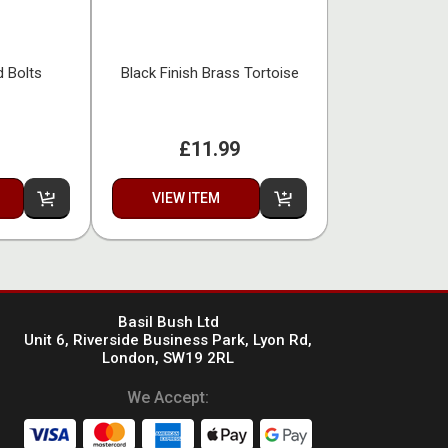
d Bolts
Black Finish Brass Tortoise
£11.99
VIEW ITEM
Basil Bush Ltd
Unit 6, Riverside Business Park, Lyon Rd,
London, SW19 2RL
We Accept: