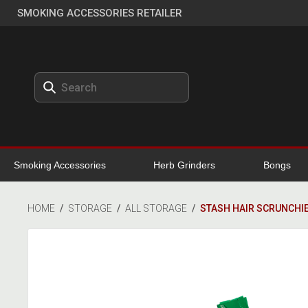
SMOKING ACCESSORIES RETAILER
Smoking Accessories
Herb Grinders
Bongs
HOME
/
STORAGE
/
ALL STORAGE
/
STASH HAIR SCRUNCHI