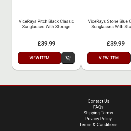
ViceRays Pitch Black Classic
ViceRays Stone Blue C
Sunglasses With Storage
Sunglasses With St
£39.99
£39.99
VIEW ITEM
VIEW ITEM
Contact Us
FAQs
Shipping Terms
Privacy Policy
Terms & Conditions