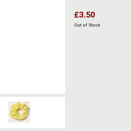
£3.50
Out of Stock