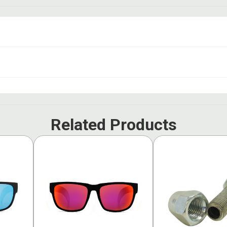
Related Products