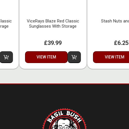
lassic
ViceRays Blaze Red Classic
Stash Nuts an
orage
Sunglasses With Storage
£39.99
£6.25
VIEW ITEM
VIEW ITEM