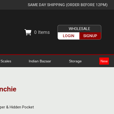
SAME DAY SHIPPING (ORDER BEFORE 12PM)
WHOLESALE
0
Items
LOGIN
SIGNUP
l Scales
Indian Bazaar
Storage
New
nchie
pper & Hidden Pocket