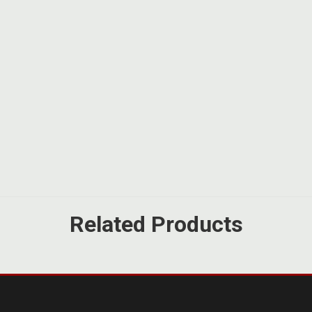
Related Products