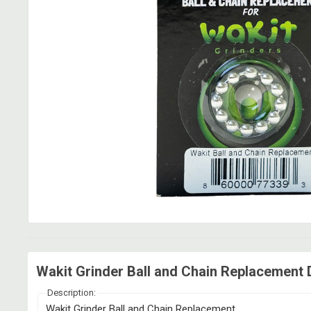
Wakit Grinder Ball and Chain Replacement 
Description:
Wakit Grinder Ball and Chain Replacement