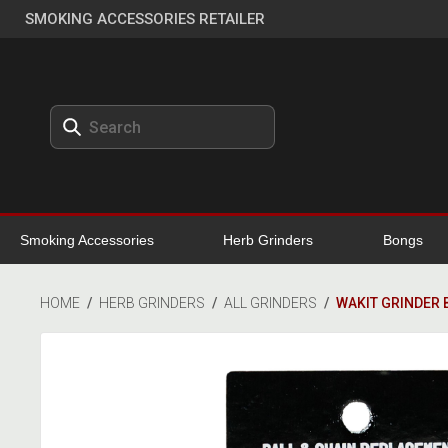
SMOKING ACCESSORIES RETAILER
Smoking Accessories
Herb Grinders
Bongs
HOME
/
HERB GRINDERS
/
ALL GRINDERS
/
WAKIT GRINDER 