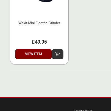
Wakit Mini Electric Grinder
£49.95
VIEW ITEM