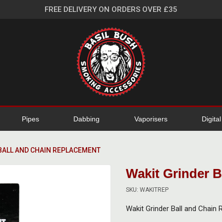
FREE DELIVERY ON ORDERS OVER £35
Pipes
Dabbing
Vaporisers
Digita
BALL AND CHAIN REPLACEMENT
Wakit Grinder 
SKU: WAKITREP
Wakit Grinder Ball and Chain