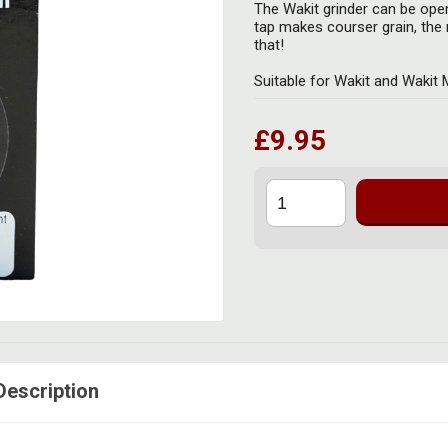
The Wakit grinder can be oper
tap makes courser grain, the m
that!
Suitable for Wakit and Wakit 
£9.95
Description