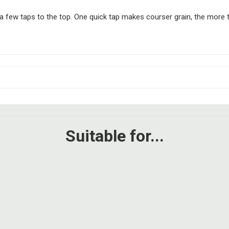
 few taps to the top. One quick tap makes courser grain, the more tim
Suitable for...