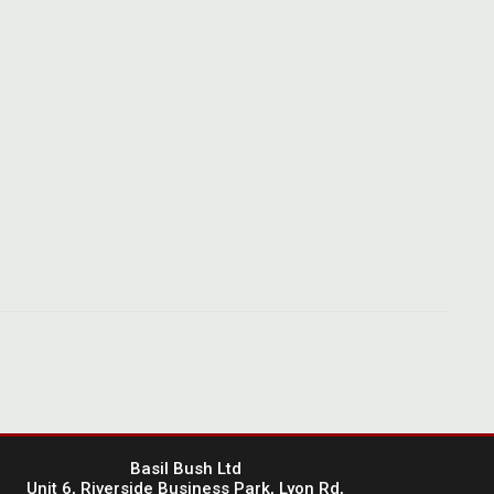
Basil Bush Ltd
Unit 6, Riverside Business Park, Lyon Rd,