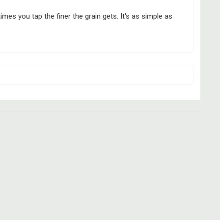
es you tap the finer the grain gets. It's as simple as