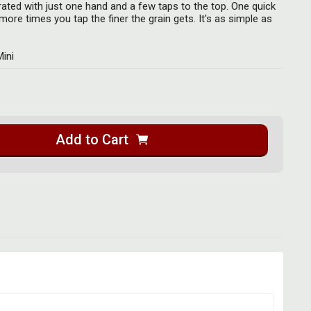
ated with just one hand and a few taps to the top. One quick
ore times you tap the finer the grain gets. It's as simple as
Mini
Add to Cart