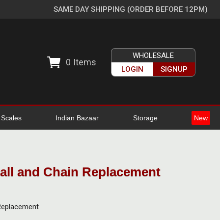
SAME DAY SHIPPING (ORDER BEFORE 12PM)
WHOLESALE
0
Items
LOGIN
SIGNUP
l Scales
Indian Bazaar
Storage
New
Ball and Chain Replacement
 Replacement