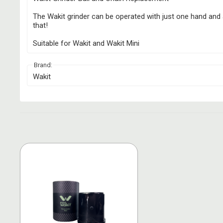
The Wakit grinder can be operated with just one hand and a
that!
Suitable for Wakit and Wakit Mini
Brand:
Wakit