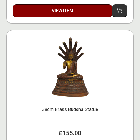
VIEW ITEM
38cm Brass Buddha Statue
£155.00