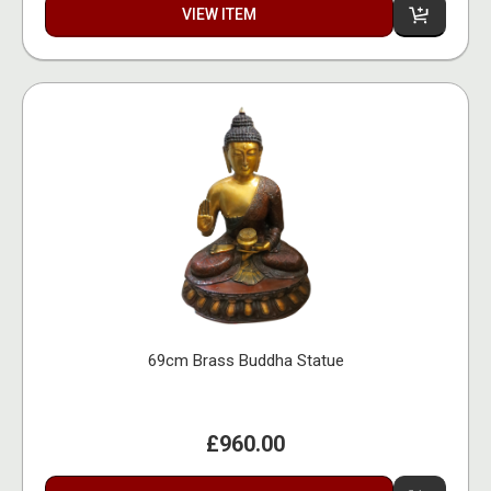
VIEW ITEM
69cm Brass Buddha Statue
£960.00