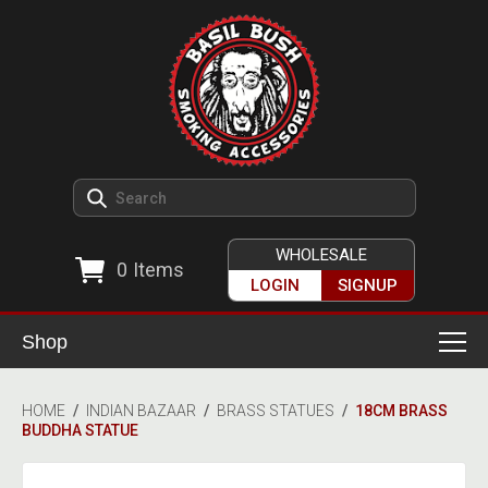
WHOLESALE
0
Items
LOGIN
SIGNUP
Shop
Smoking Accessories
HOME
/
INDIAN BAZAAR
/
BRASS STATUES
/
18CM BRASS
BUDDHA STATUE
Ashtrays
Herb Grinders
Detox & Hygiene
All Grinders