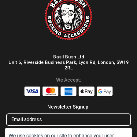
Basil Bush Ltd
Unit 6, Riverside Business Park, Lyon Rd, London, SW19
2RL
We Accept:
Newsletter Signup:
We use cookies on our site to enhance your user