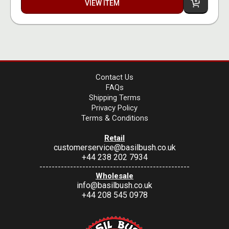
VIEW ITEM
Contact Us
FAQs
Shipping Terms
Privacy Policy
Terms & Conditions
Retail
customerservice@basilbush.co.uk
+44 238 202 7934
-------------------------------------------------
Wholesale
info@basilbush.co.uk
+44 208 545 0978