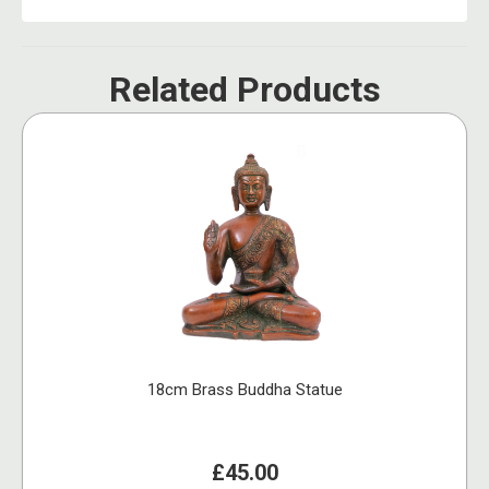
Related Products
18cm Brass Buddha Statue
£45.00