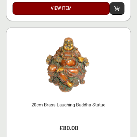
VIEW ITEM
20cm Brass Laughing Buddha Statue
£80.00