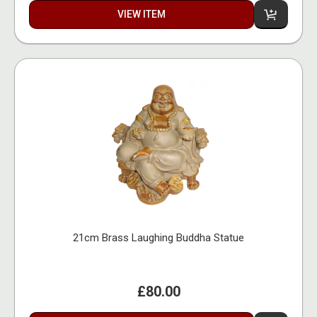
VIEW ITEM
21cm Brass Laughing Buddha Statue
£80.00