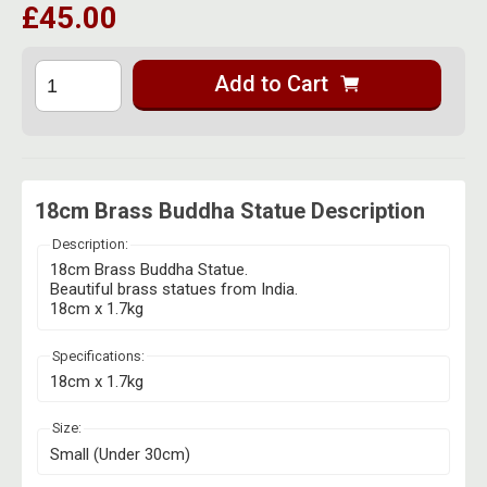
£45.00
Herbal Blends & Mugs
Stash Products
Quartz Bangers
Incense Sticks & Stands
Storage Bags
Add to Cart
Terp Slurpers
Indian Bedcovers
Storage Bottles, Jars & Tins
Dabbing Care & Maintenance
Indian Cotton Bags
Storage Boxes & Trays
Indian Wall Hangings
Storage Tubes & Cones
18cm Brass Buddha Statue Description
Description:
18cm Brass Buddha Statue.
Beautiful brass statues from India.
18cm x 1.7kg
Specifications:
18cm x 1.7kg
Size:
Small (Under 30cm)