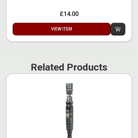
£14.00
VIEW ITEM
Related Products