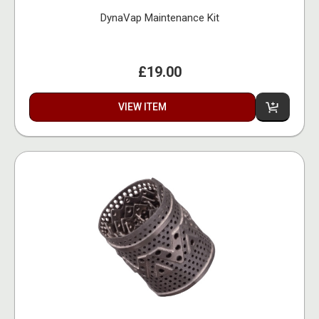
DynaVap Maintenance Kit
£19.00
VIEW ITEM