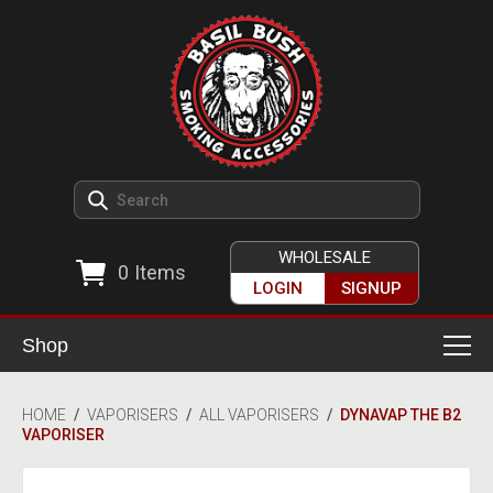
WHOLESALE
0
Items
LOGIN
SIGNUP
Shop
Smoking Accessories
HOME
/
VAPORISERS
/
ALL VAPORISERS
/
DYNAVAP THE B2
VAPORISER
Ashtrays
Herb Grinders
Detox & Hygiene
All Grinders