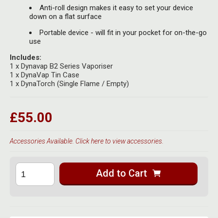
Anti-roll design makes it easy to set your device
down on a flat surface
Portable device - will fit in your pocket for on-the-go
use
Includes:
1 x Dynavap B2 Series Vaporiser
1 x DynaVap Tin Case
1 x DynaTorch (Single Flame / Empty)
£55.00
Accessories Available. Click here to view accessories.
Add to Cart