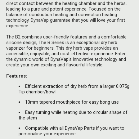
Herbal Blends & Mugs
direct contact between the heating chamber and the herbs,
Stash Products
leading to a pure and potent experience. Focused on the
Quartz Bangers
balance of conduction heating and convection heating
Incense Sticks & Stands
Storage Bags
technology, DynaVap guarantee that you will love your first
Terp Slurpers
experience.
Indian Bedcovers
Storage Bottles, Jars & Tins
The B2 combines user-friendly features and a comfortable
Dabbing Care & Maintenance
silicone design, The B Series is an exceptional dry herb
Indian Cotton Bags
Storage Boxes & Trays
vaporizer for beginners. This dry herb vape provides an
accessible, enjoyable, and cost-effective experience. Enter
Indian Wall Hangings
Storage Tubes & Cones
the dynamic world of DynaVap's innovative technology and
create your own exciting and flavourful lifestyle.
Features:
Efficient extraction of dry herb from a larger 0.075g
Tip chamber/bowl
10mm tapered mouthpiece for easy bong use
Easy turning while heating due to circular shape of
the stem
Compatible with all DynaVap Parts if you want to
personalise your experience