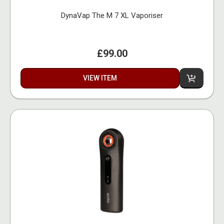
DynaVap The M 7 XL Vaporiser
£99.00
VIEW ITEM