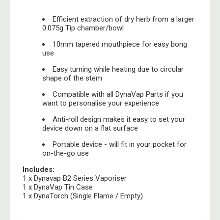
Efficient extraction of dry herb from a larger
0.075g Tip chamber/bowl
10mm tapered mouthpiece for easy bong
use
Easy turning while heating due to circular
shape of the stem
Compatible with all DynaVap Parts if you
want to personalise your experience
Anti-roll design makes it easy to set your
device down on a flat surface
Portable device - will fit in your pocket for
on-the-go use
Includes:
1 x Dynavap B2 Series Vaporiser
1 x DynaVap Tin Case
1 x DynaTorch (Single Flame / Empty)