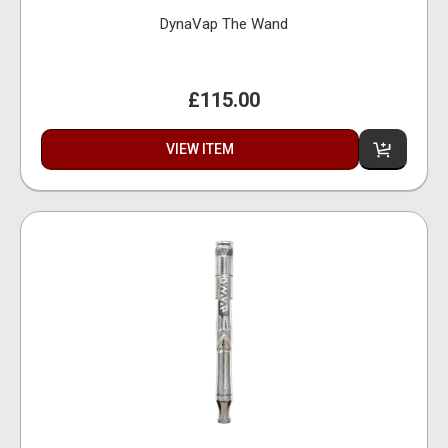
DynaVap The Wand
£115.00
VIEW ITEM