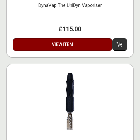
DynaVap The UniDyn Vaporiser
£115.00
VIEW ITEM