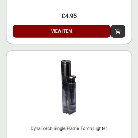
£4.95
VIEW ITEM
DynaTorch Single Flame Torch Lighter