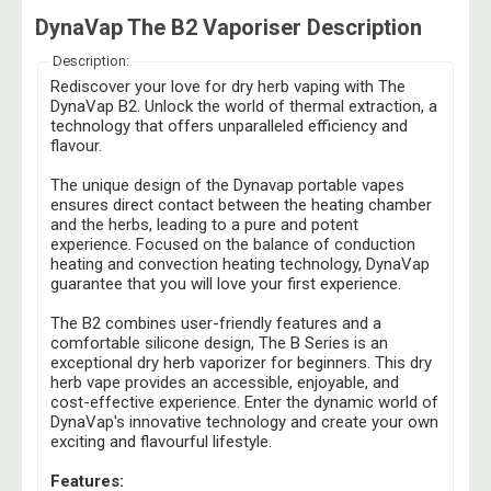
DynaVap The B2 Vaporiser Description
Description:
Rediscover your love for dry herb vaping with The
DynaVap B2. Unlock the world of thermal extraction, a
technology that offers unparalleled efficiency and
flavour.
The unique design of the Dynavap portable vapes
ensures direct contact between the heating chamber
and the herbs, leading to a pure and potent
experience. Focused on the balance of conduction
heating and convection heating technology, DynaVap
guarantee that you will love your first experience.
The B2 combines user-friendly features and a
comfortable silicone design, The B Series is an
exceptional dry herb vaporizer for beginners. This dry
herb vape provides an accessible, enjoyable, and
cost-effective experience. Enter the dynamic world of
DynaVap's innovative technology and create your own
exciting and flavourful lifestyle.
Features: