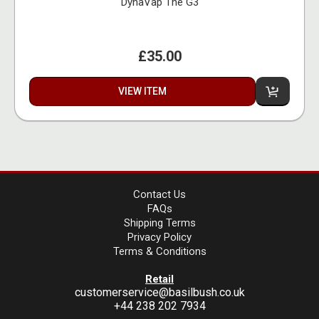
DynaVap The G3
£35.00
VIEW ITEM
Contact Us
FAQs
Shipping Terms
Privacy Policy
Terms & Conditions
Retail
customerservice@basilbush.co.uk
+44 238 202 7934