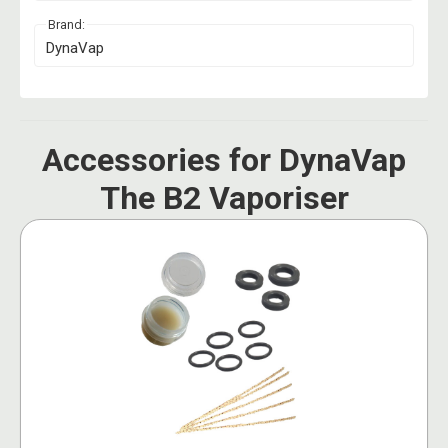
Brand:
DynaVap
Accessories for DynaVap
The B2 Vaporiser