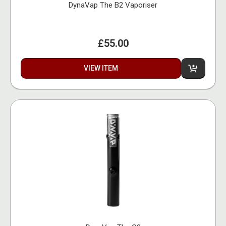
DynaVap The B2 Vaporiser
£55.00
VIEW ITEM