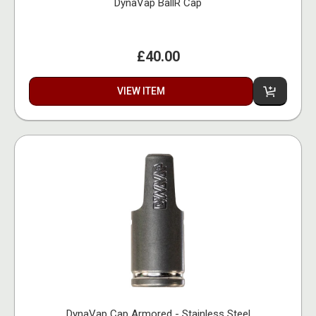
DynaVap BallR Cap
£40.00
VIEW ITEM
DynaVap Cap Armored - Stainless Steel