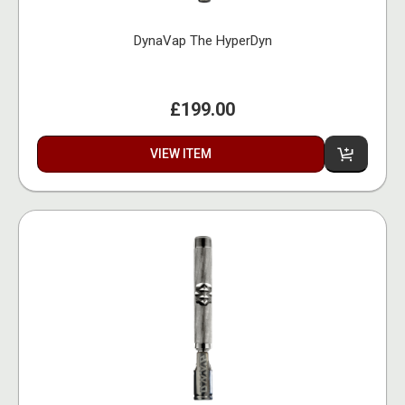
DynaVap The HyperDyn
£199.00
VIEW ITEM