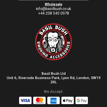
-------------------------------------------------
Wholesale
info@basilbush.co.uk
+44 208 545 0978
Basil Bush Ltd
Unit 6, Riverside Business Park, Lyon Rd, London, SW19
2RL
We Accept: