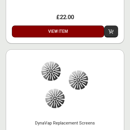
£22.00
VIEW ITEM
DynaVap Replacement Screens