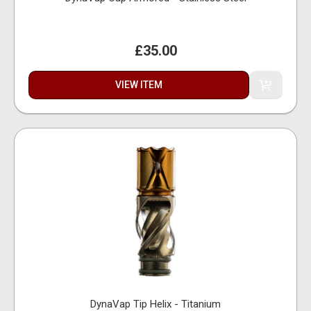
£35.00
VIEW ITEM
DynaVap Tip Helix - Titanium