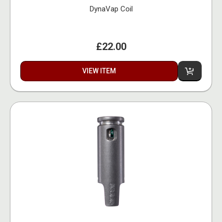
DynaVap Coil
£22.00
VIEW ITEM