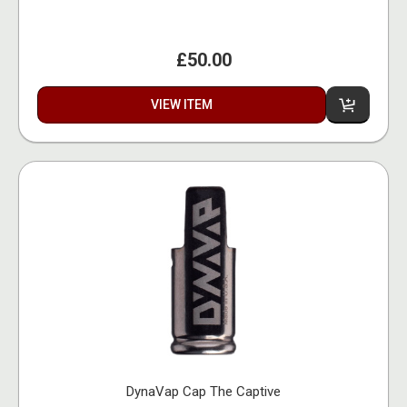
£50.00
VIEW ITEM
DynaVap Cap The Captive