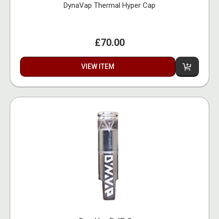
DynaVap Thermal Hyper Cap
£70.00
VIEW ITEM