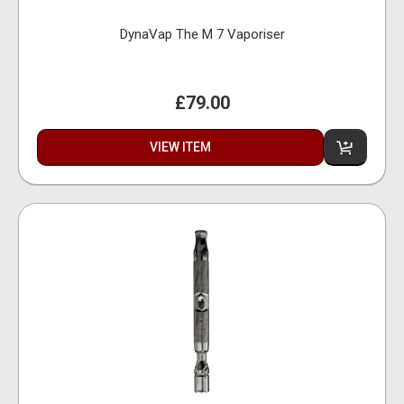
DynaVap The M 7 Vaporiser
£79.00
VIEW ITEM