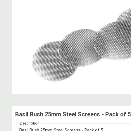
Basil Bush 25mm Steel Screens - Pack of 5
Description:
Basil Bush 25mm Steel Screens - Pack of 5