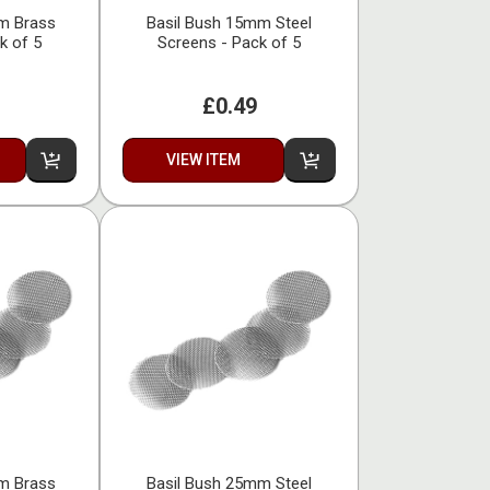
m Brass
Basil Bush 15mm Steel
k of 5
Screens - Pack of 5
£0.49
VIEW ITEM
m Brass
Basil Bush 25mm Steel