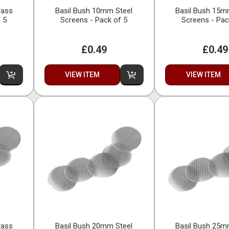
rass
Basil Bush 10mm Steel
Basil Bush 15m
 5
Screens - Pack of 5
Screens - Pac
£0.49
£0.49
VIEW ITEM
VIEW ITEM
rass
Basil Bush 20mm Steel
Basil Bush 25m