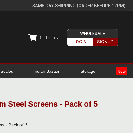
SAME DAY SHIPPING (ORDER BEFORE 12PM)
WHOLESALE
0
Items
LOGIN
SIGNUP
l Scales
Indian Bazaar
Storage
New
 Steel Screens - Pack of 5
ns - Pack of 5