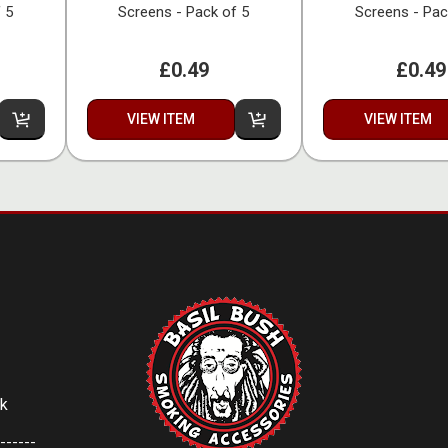
 5
Screens - Pack of 5
Screens - Pac
£0.49
£0.49
VIEW ITEM
VIEW ITEM
uk
------