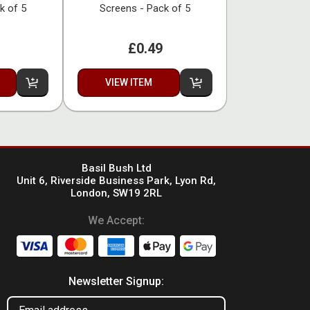
k of 5
Screens - Pack of 5
£0.49
VIEW ITEM
Basil Bush Ltd
Unit 6, Riverside Business Park, Lyon Rd,
London, SW19 2RL
We Accept:
Newsletter Signup: