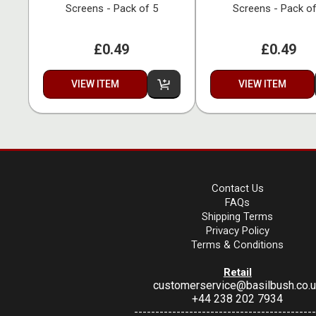
Screens - Pack of 5
Screens - Pack of
£0.49
£0.49
VIEW ITEM
VIEW ITEM
Contact Us
FAQs
Shipping Terms
Privacy Policy
Terms & Conditions
Retail
customerservice@basilbush.co.
+44 238 202 7934
-------------------------------------------