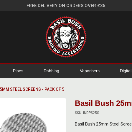
FREE DELIVERY ON ORDERS OVER £35
Pipes
Dabbing
Vaporisers
Digita
25MM STEEL SCREENS - PACK OF 5
Basil Bush 25mm
SKU: INDPS25S
Basil Bush 25mm Steel Scree