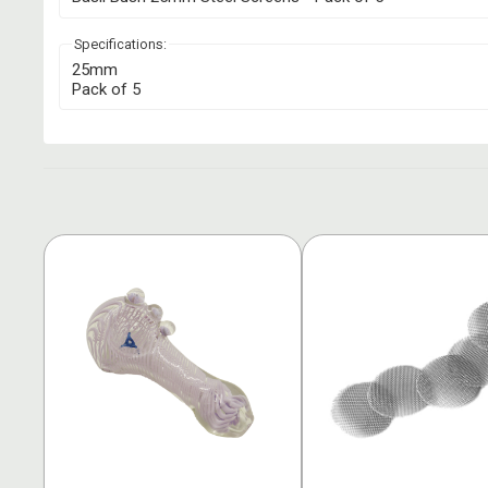
Specifications:
25mm
Pack of 5