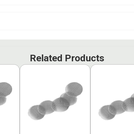
Related Products