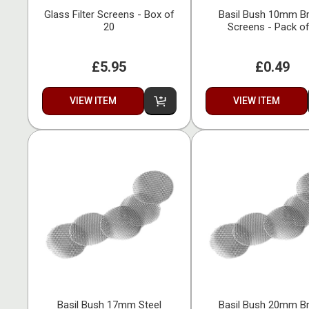
Glass Filter Screens - Box of
Basil Bush 10mm B
20
Screens - Pack of
£5.95
£0.49
VIEW ITEM
VIEW ITEM
Basil Bush 17mm Steel
Basil Bush 20mm B