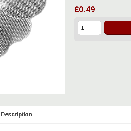
£0.49
 Description