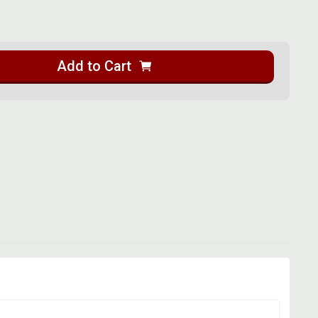
Add to Cart