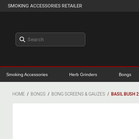
SMOKING ACCESSORIES RETAILER
Smoking Accessories
Herb Grinders
Bongs
HOME
/
BONGS
/
BONG SCREENS & GAUZES
/
BASIL BUSH 