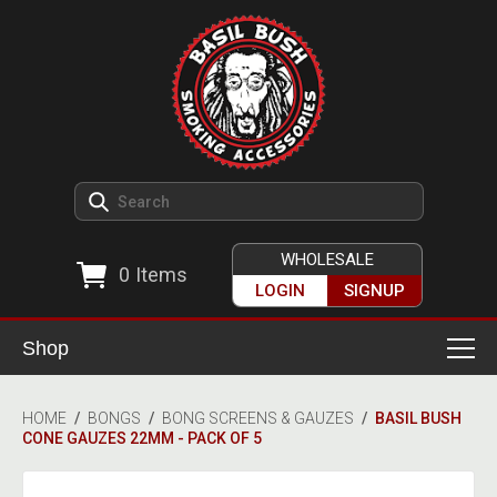
WHOLESALE
0
Items
LOGIN
SIGNUP
Shop
Smoking Accessories
HOME
/
BONGS
/
BONG SCREENS & GAUZES
/
BASIL BUSH
CONE GAUZES 22MM - PACK OF 5
Ashtrays
Herb Grinders
Detox & Hygiene
All Grinders