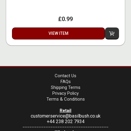
£0.99
VIEW ITEM
Contact Us
FAQs
Shipping Terms
Privacy Policy
Terms & Conditions
Retail
customerservice@basilbush.co.uk
+44 238 202 7934
-------------------------------------------------