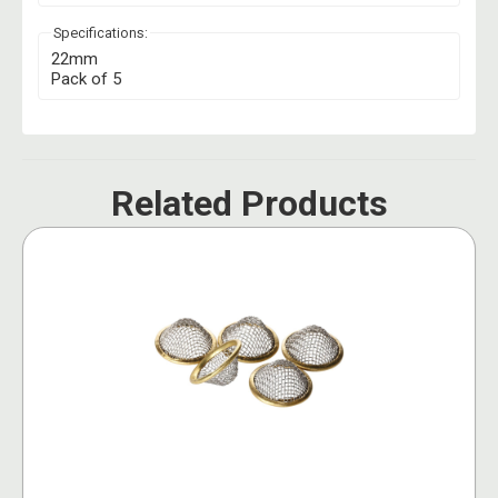
Specifications:
22mm
Pack of 5
Related Products