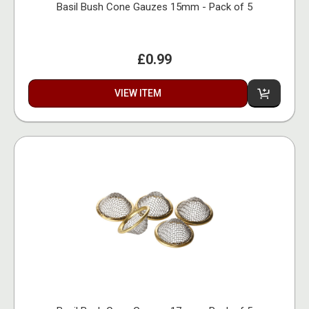
Basil Bush Cone Gauzes 15mm - Pack of 5
£0.99
VIEW ITEM