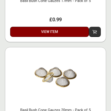
Basil Bush Cone Gauzes 17mm - Pack of 5
£0.99
VIEW ITEM
Basil Bush Cone Gauzes 20mm - Pack of 5