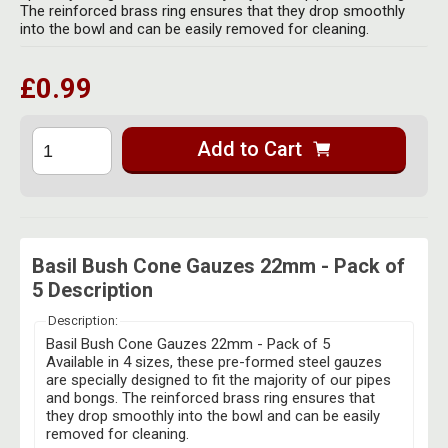
Herbal Blends & Mugs
The reinforced brass ring ensures that they drop smoothly
Stash Products
into the bowl and can be easily removed for cleaning.
Quartz Bangers
Incense Sticks & Stands
Storage Bags
£0.99
Terp Slurpers
Indian Bedcovers
Storage Bottles, Jars & Tins
Dabbing Care & Maintenance
Indian Cotton Bags
Storage Boxes & Trays
Add to Cart
Indian Wall Hangings
Storage Tubes & Cones
Basil Bush Cone Gauzes 22mm - Pack of
5 Description
Description:
Basil Bush Cone Gauzes 22mm - Pack of 5
Available in 4 sizes, these pre-formed steel gauzes
are specially designed to fit the majority of our pipes
and bongs. The reinforced brass ring ensures that
they drop smoothly into the bowl and can be easily
removed for cleaning.