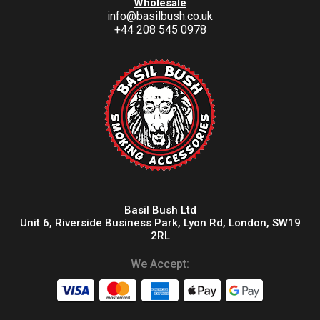
Wholesale
info@basilbush.co.uk
+44 208 545 0978
Basil Bush Ltd
Unit 6, Riverside Business Park, Lyon Rd, London, SW19
2RL
We Accept: