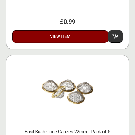
£0.99
VIEW ITEM
Basil Bush Cone Gauzes 22mm - Pack of 5