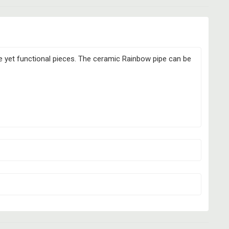
ve yet functional pieces. The ceramic Rainbow pipe can be