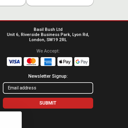
Basil Bush Ltd
Unit 6, Riverside Business Park, Lyon Rd,
London, SW19 2RL
We Accept:
Newsletter Signup: