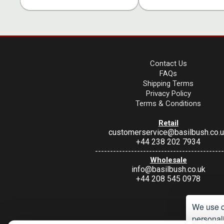
Contact Us
FAQs
Shipping Terms
Privacy Policy
Terms & Conditions
Retail
customerservice@basilbush.co.
+44 238 202 7934
-------------------------------------------
Wholesale
info@basilbush.co.uk
+44 208 545 0978
We use c
personali