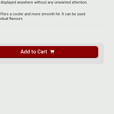
displayed anywhere without any unwanted attention.
 offers a cooler and more smooth hit. It can be used
idual flavours.
Add to Cart