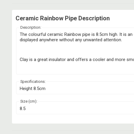
Ceramic Rainbow Pipe Description
Description:
The colourful ceramic Rainbow pipe is 8.5cm high. It is a
displayed anywhere without any unwanted attention.
Clay is a great insulator and offers a cooler and more smoo
Specifications:
Height 8.5cm
Size (cm):
8.5