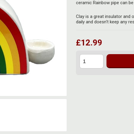
ceramic Rainbow pipe can be 
Clay is a great insulator and
daily and doesn't keep any res
£12.99