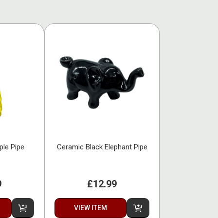
ple Pipe
Ceramic Black Elephant Pipe
9
£12.99
VIEW ITEM