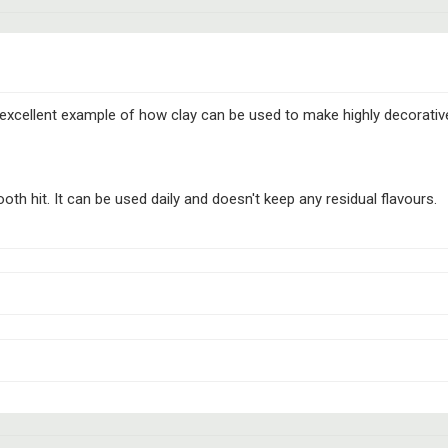
n excellent example of how clay can be used to make highly decorati
th hit. It can be used daily and doesn't keep any residual flavours.