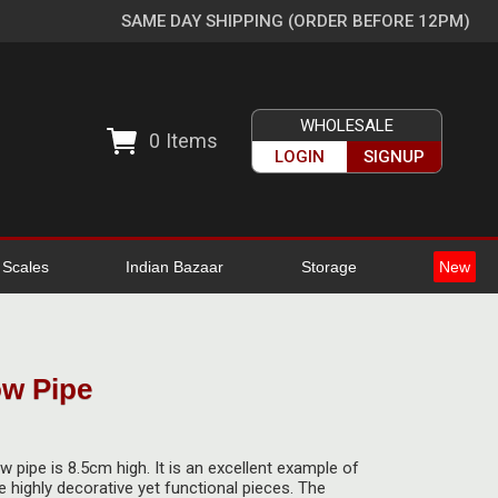
SAME DAY SHIPPING (ORDER BEFORE 12PM)
WHOLESALE
0
Items
LOGIN
SIGNUP
l Scales
Indian Bazaar
Storage
New
w Pipe
 pipe is 8.5cm high. It is an excellent example of
highly decorative yet functional pieces. The