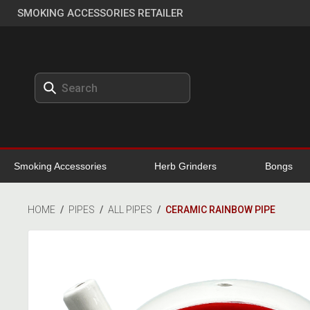
SMOKING ACCESSORIES RETAILER
Smoking Accessories
Herb Grinders
Bongs
HOME
/
PIPES
/
ALL PIPES
/
CERAMIC RAINBOW PIPE