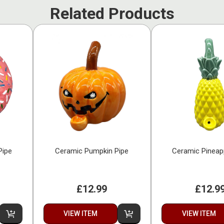
Related Products
Pipe
Ceramic Pumpkin Pipe
Ceramic Pineap
£12.99
£12.9
VIEW ITEM
VIEW ITEM