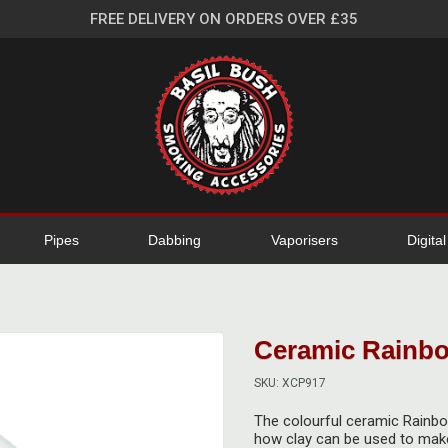
FREE DELIVERY ON ORDERS OVER £35
Pipes
Dabbing
Vaporisers
Digita
Ceramic Rainbo
SKU: XCP917
The colourful ceramic Rainbow
how clay can be used to make 