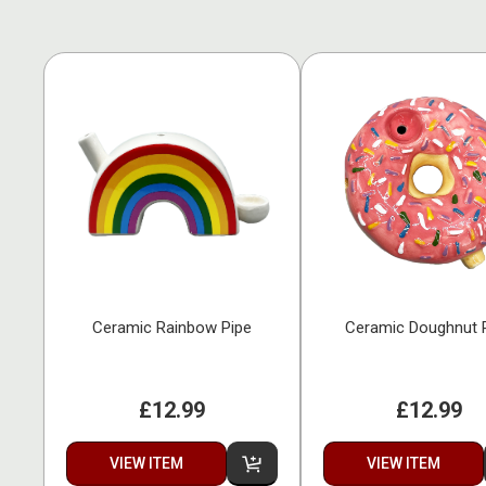
Ceramic Rainbow Pipe
Ceramic Doughnut 
£12.99
£12.99
VIEW ITEM
VIEW ITEM