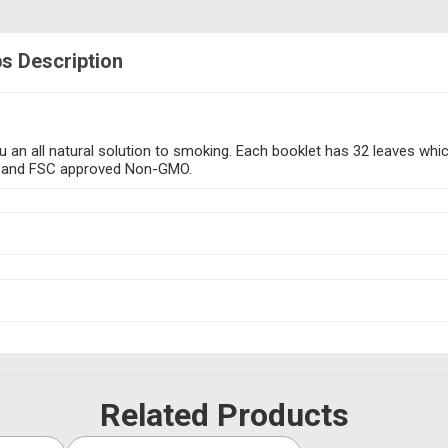
s Description
 an all natural solution to smoking. Each booklet has 32 leaves whic
free and FSC approved Non-GMO.
Related Products