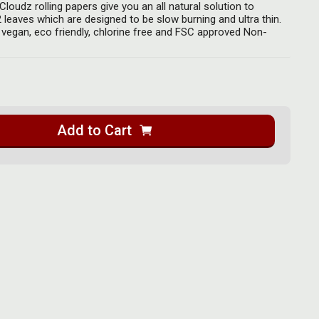
loudz rolling papers give you an all natural solution to
leaves which are designed to be slow burning and ultra thin.
 vegan, eco friendly, chlorine free and FSC approved Non-
Add to Cart