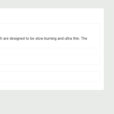
h are designed to be slow burning and ultra thin. The