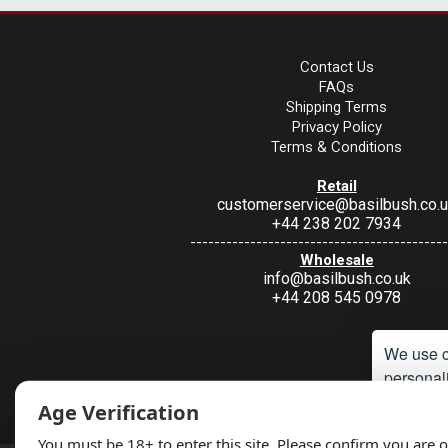
Contact Us
FAQs
Shipping Terms
Privacy Policy
Terms & Conditions
Retail
customerservice@basilbush.co.
+44 238 202 7934
-------------------------------------------
Wholesale
info@basilbush.co.uk
+44 208 545 0978
We use c
personali
Under Section 9A of the misuse of Drugs Act 1974, it is an offence to 
Age Verification
such a way. Non
Accept
You must be 18+ to enter this site. Please confirm you are o