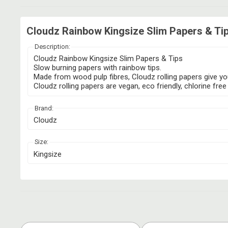
Cloudz Rainbow Kingsize Slim Papers & Tip
Description:
Cloudz Rainbow Kingsize Slim Papers & Tips
Slow burning papers with rainbow tips.
Made from wood pulp fibres, Cloudz rolling papers give you
Cloudz rolling papers are vegan, eco friendly, chlorine 
Brand:
Cloudz
Size:
Kingsize