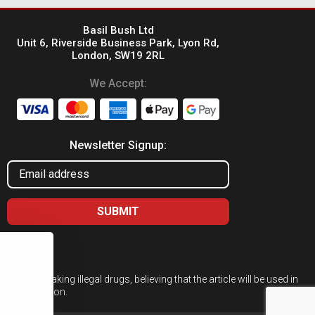
Basil Bush Ltd
Unit 6, Riverside Business Park, Lyon Rd,
London, SW19 2RL
We Accept:
Newsletter Signup:
ed for taking illegal drugs, believing that the article will be used in
 or cultivation.