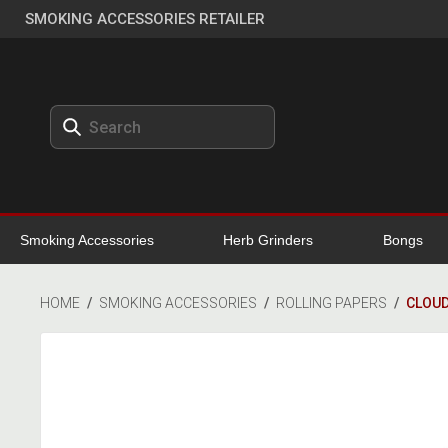
SMOKING ACCESSORIES RETAILER
Smoking Accessories
Herb Grinders
Bongs
HOME
/
SMOKING ACCESSORIES
/
ROLLING PAPERS
/
CLOUD