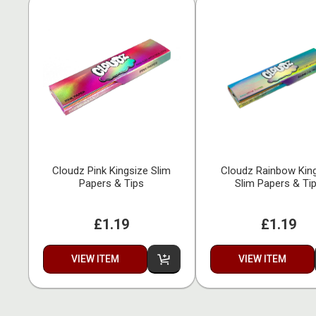
Cloudz Pink Kingsize Slim
Cloudz Rainbow Kin
Papers & Tips
Slim Papers & Ti
£1.19
£1.19
VIEW ITEM
VIEW ITEM