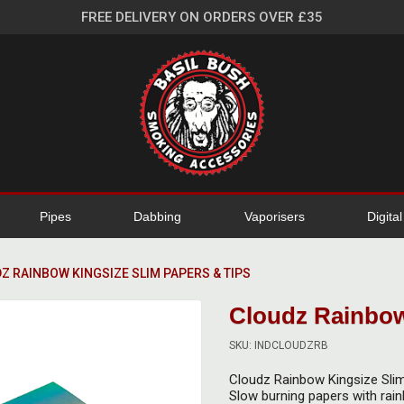
FREE DELIVERY ON ORDERS OVER £35
Pipes
Dabbing
Vaporisers
Digita
Z RAINBOW KINGSIZE SLIM PAPERS & TIPS
Cloudz Rainbow
SKU: INDCLOUDZRB
Cloudz Rainbow Kingsize Sli
Slow burning papers with rain