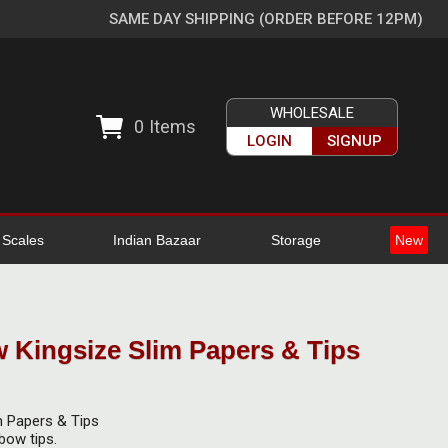
SAME DAY SHIPPING (ORDER BEFORE 12PM)
WHOLESALE
0
Items
LOGIN
SIGNUP
l Scales
Indian Bazaar
Storage
New
 Kingsize Slim Papers & Tips
m Papers & Tips
bow tips.