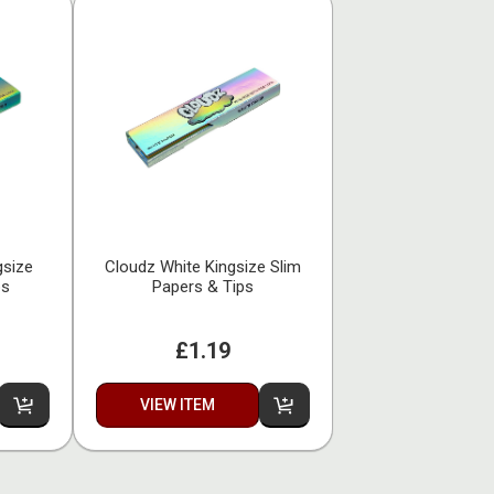
gsize
Cloudz White Kingsize Slim
ps
Papers & Tips
£1.19
VIEW ITEM