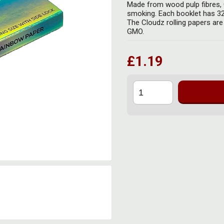
Made from wood pulp fibres, C
smoking. Each booklet has 32 
The Cloudz rolling papers are
GMO.
£1.19