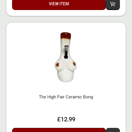
VIEW ITEM
The High Pair Ceramic Bong
£12.99