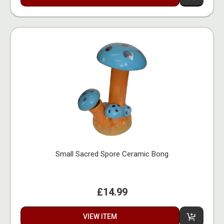
Small Sacred Spore Ceramic Bong
£14.99
VIEW ITEM