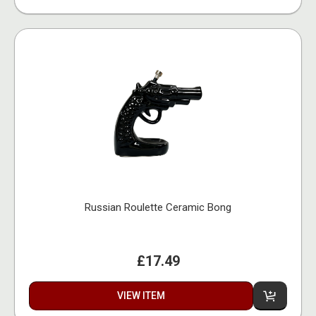
Russian Roulette Ceramic Bong
£17.49
VIEW ITEM