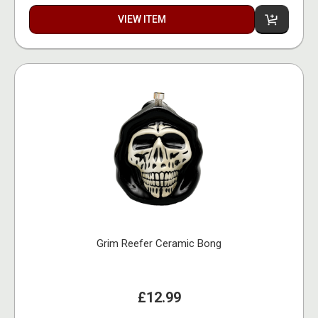
VIEW ITEM
Grim Reefer Ceramic Bong
£12.99