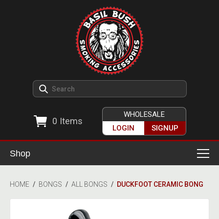
WHOLESALE
0
Items
LOGIN
SIGNUP
Shop
Smoking Accessories
HOME
/
BONGS
/
ALL BONGS
/
DUCKFOOT CERAMIC BONG
Ashtrays
Herb Grinders
Detox & Hygiene
All Grinders