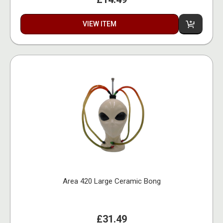
VIEW ITEM
Area 420 Large Ceramic Bong
£31.49