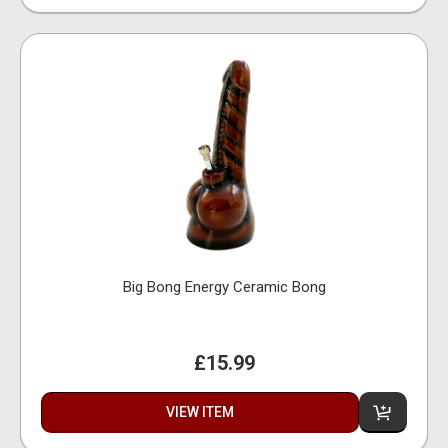
Big Bong Energy Ceramic Bong
£15.99
VIEW ITEM