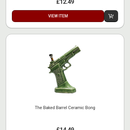
£12.49
VIEW ITEM
The Baked Barrel Ceramic Bong
£14.49