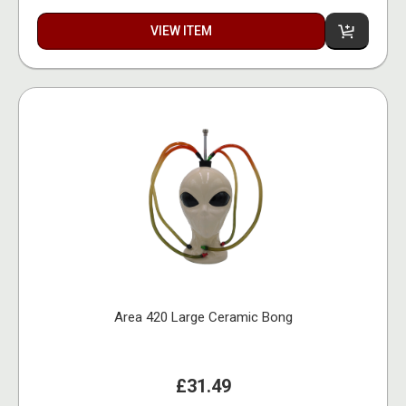
VIEW ITEM
Area 420 Large Ceramic Bong
£31.49