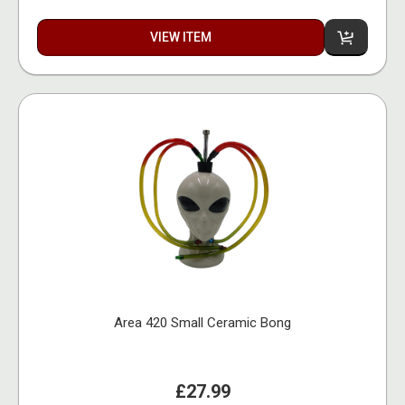
VIEW ITEM
Area 420 Small Ceramic Bong
£27.99