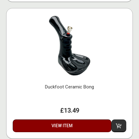
Duckfoot Ceramic Bong
£13.49
VIEW ITEM