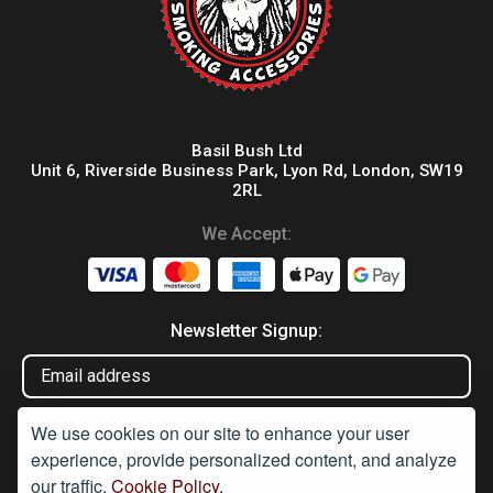
Basil Bush Ltd
Unit 6, Riverside Business Park, Lyon Rd, London, SW19
2RL
We Accept:
Newsletter Signup:
We use cookies on our site to enhance your user
experience, provide personalized content, and analyze
our traffic.
Cookie Policy.