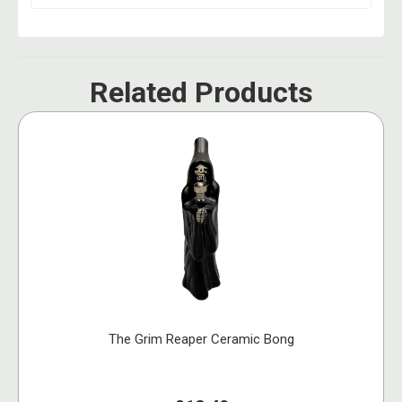
Related Products
The Grim Reaper Ceramic Bong