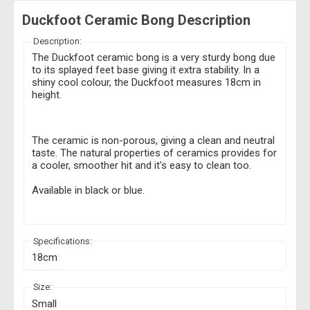
Duckfoot Ceramic Bong Description
Description:
The Duckfoot ceramic bong is a very sturdy bong due
to its splayed feet base giving it extra stability. In a
shiny cool colour, the Duckfoot measures 18cm in
height.
The ceramic is non-porous, giving a clean and neutral
taste. The natural properties of ceramics provides for
a cooler, smoother hit and it's easy to clean too.
Available in black or blue.
Specifications:
18cm
Size:
Small