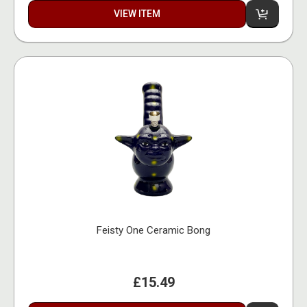
VIEW ITEM
Feisty One Ceramic Bong
£15.49