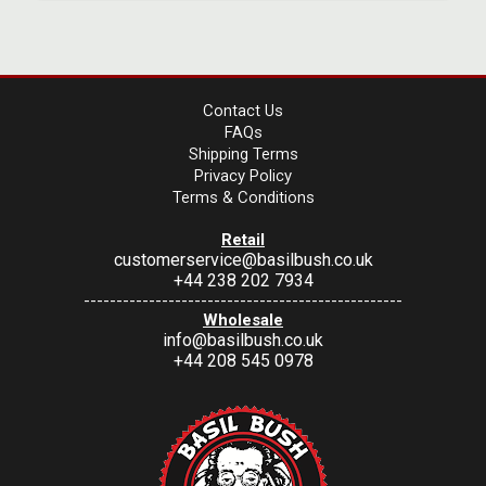
Contact Us
FAQs
Shipping Terms
Privacy Policy
Terms & Conditions
Retail
customerservice@basilbush.co.uk
+44 238 202 7934
-------------------------------------------------
Wholesale
info@basilbush.co.uk
+44 208 545 0978