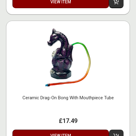
VIEW ITEM
Ceramic Drag-On Bong With Mouthpiece Tube
£17.49
VIEW ITEM