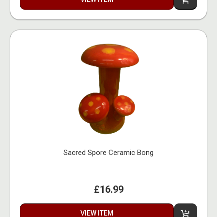
Sacred Spore Ceramic Bong
£16.99
VIEW ITEM