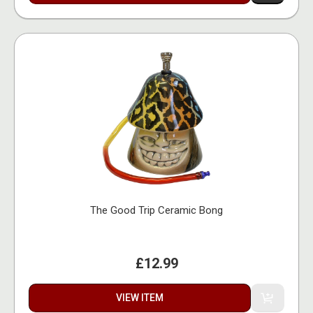
The Good Trip Ceramic Bong
£12.99
VIEW ITEM