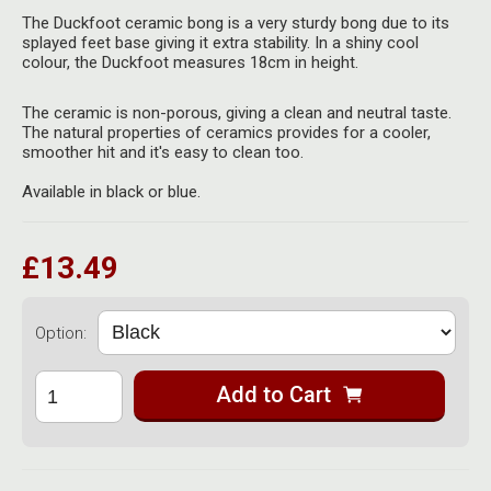
Herbal Blends & Mugs
Stash Products
The Duckfoot ceramic bong is a very sturdy bong due to its
Quartz Bangers
splayed feet base giving it extra stability. In a shiny cool
Incense Sticks & Stands
colour, the Duckfoot measures 18cm in height.
Storage Bags
Terp Slurpers
Indian Bedcovers
Storage Bottles, Jars & Tins
The ceramic is non-porous, giving a clean and neutral taste.
The natural properties of ceramics provides for a cooler,
Dabbing Care & Maintenance
smoother hit and it's easy to clean too.
Indian Cotton Bags
Storage Boxes & Trays
Available in black or blue.
Indian Wall Hangings
Storage Tubes & Cones
£13.49
Option:
Add to Cart