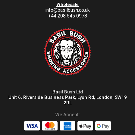
Wholesale
info@basilbush.co.uk
+44 208 545 0978
Basil Bush Ltd
Unit 6, Riverside Business Park, Lyon Rd, London, SW19
2RL
We Accept: