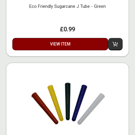
Eco Friendly Sugarcane J Tube - Green
£0.99
VIEW ITEM