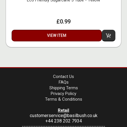
Eco Friendly Sugarcane J Tube - Yellow
£0.99
VIEW ITEM
Contact Us
FAQs
Shipping Terms
Privacy Policy
Terms & Conditions
Retail
customerservice@basilbush.co.uk
+44 238 202 7934
-------------------------------------------------