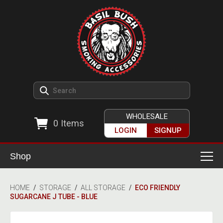
WHOLESALE
0
Items
LOGIN
SIGNUP
Shop
Smoking Accessories
HOME
/
STORAGE
/
ALL STORAGE
/
ECO FRIENDLY
SUGARCANE J TUBE - BLUE
Ashtrays
Herb Grinders
Detox & Hygiene
All Grinders