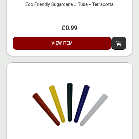
Eco Friendly Sugarcane J Tube - Terracotta
£0.99
VIEW ITEM