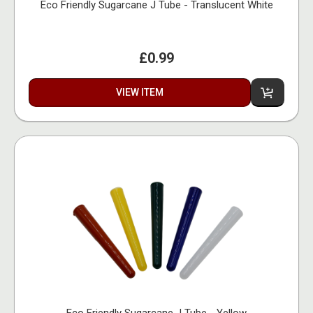
Eco Friendly Sugarcane J Tube - Translucent White
£0.99
VIEW ITEM