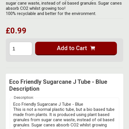
Herbal Blends & Mugs
sugar cane waste, instead of oil based granules. Sugar canes
Stash Products
absorb CO2 whilst growing too!
Quartz Bangers
100% recyclable and better for the environment.
Incense Sticks & Stands
Storage Bags
Terp Slurpers
Indian Bedcovers
£0.99
Storage Bottles, Jars & Tins
Dabbing Care & Maintenance
Indian Cotton Bags
Storage Boxes & Trays
Add to Cart
Indian Wall Hangings
Storage Tubes & Cones
Eco Friendly Sugarcane J Tube - Blue
Description
Description:
Eco Friendly Sugarcane J Tube - Blue
This is not a normal plastic tube, but a bio based tube
made from plants. It is produced using plant based
granules from sugar cane waste, instead of oil based
granules. Sugar canes absorb CO2 whilst growing