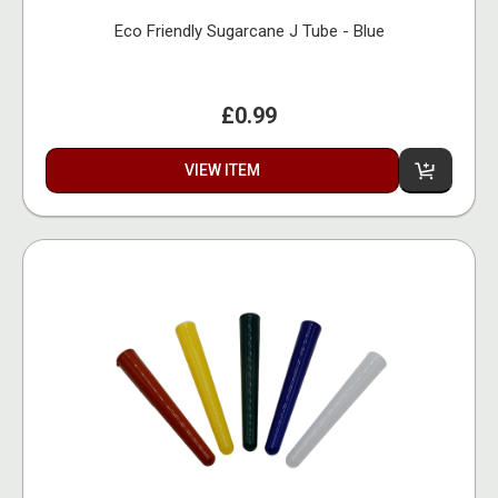
Eco Friendly Sugarcane J Tube - Blue
£0.99
VIEW ITEM