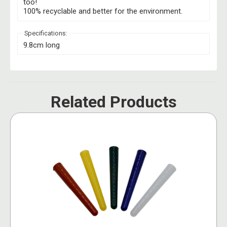
too!
100% recyclable and better for the environment.
Specifications:
9.8cm long
Related Products