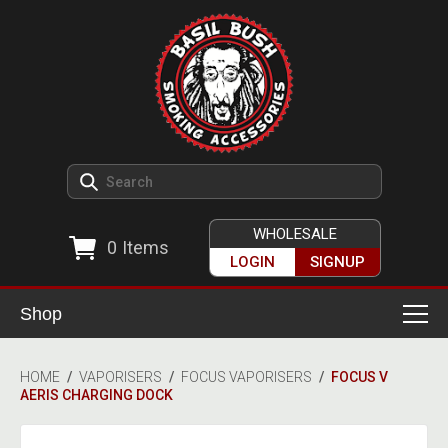
WHOLESALE
0
Items
LOGIN
SIGNUP
Shop
Smoking Accessories
HOME
/
VAPORISERS
/
FOCUS VAPORISERS
/
FOCUS V
AERIS CHARGING DOCK
Ashtrays
Herb Grinders
Detox & Hygiene
All Grinders