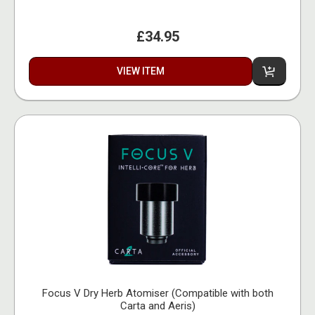
£34.95
VIEW ITEM
Focus V Dry Herb Atomiser (Compatible with both
Carta and Aeris)