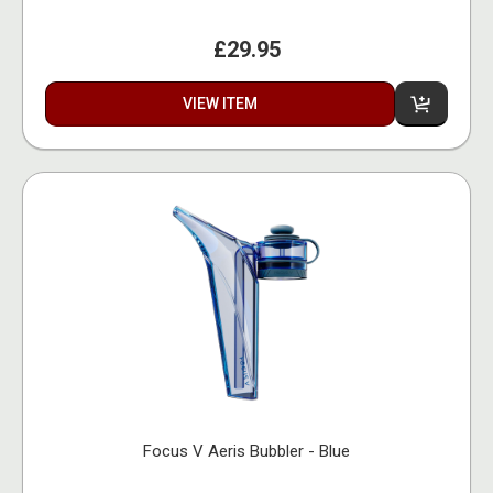
£29.95
VIEW ITEM
Focus V Aeris Bubbler - Blue