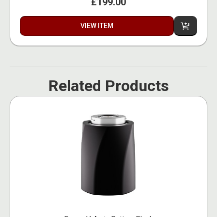
£199.00
VIEW ITEM
Related Products