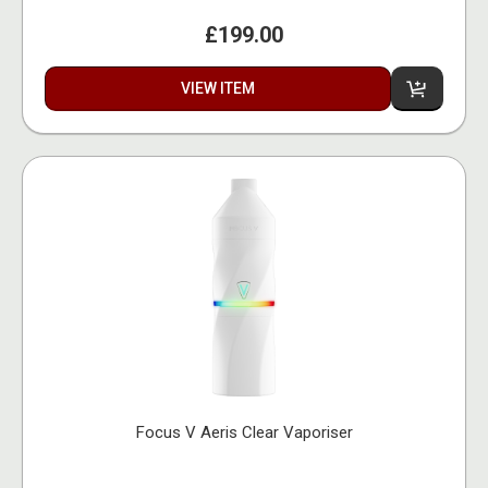
£199.00
VIEW ITEM
Focus V Aeris Clear Vaporiser