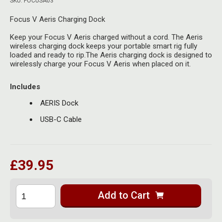
SKU: FOCUSA03
Herbal Blends & Mugs
Stash Products
Quartz Bangers
Focus V Aeris Charging Dock
Incense Sticks & Stands
Storage Bags
Keep your Focus V Aeris charged without a cord. The Aeris
Terp Slurpers
wireless charging dock keeps your portable smart rig fully
Indian Bedcovers
Storage Bottles, Jars & Tins
loaded and ready to rip.The Aeris charging dock is designed to
Dabbing Care & Maintenance
wirelessly charge your Focus V Aeris when placed on it.
Indian Cotton Bags
Storage Boxes & Trays
Includes
Indian Wall Hangings
Storage Tubes & Cones
AERIS Dock
USB-C Cable
£39.95
Add to Cart