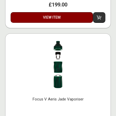
£199.00
VIEW ITEM
Focus V Aeris Jade Vaporiser