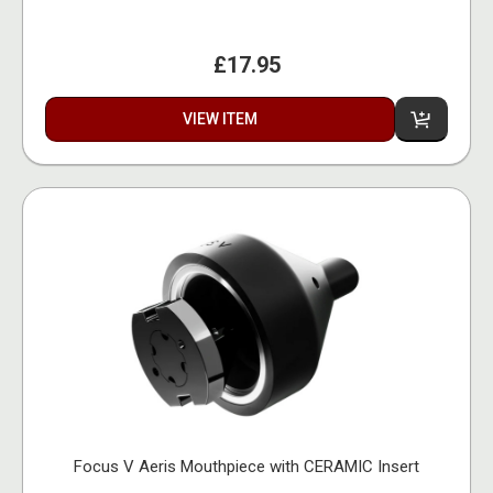
£17.95
VIEW ITEM
Focus V Aeris Mouthpiece with CERAMIC Insert