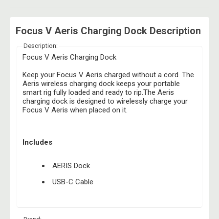
Focus V Aeris Charging Dock Description
Description:
Focus V Aeris Charging Dock
Keep your Focus V Aeris charged without a cord. The
Aeris wireless charging dock keeps your portable
smart rig fully loaded and ready to rip.The Aeris
charging dock is designed to wirelessly charge your
Focus V Aeris when placed on it.
Includes
AERIS Dock
USB-C Cable