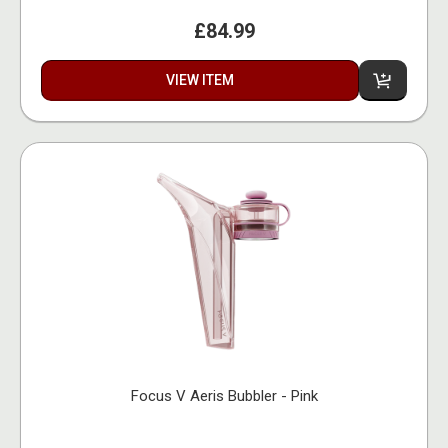
£84.99
VIEW ITEM
Focus V Aeris Bubbler - Pink