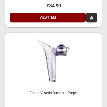
£84.99
VIEW ITEM
Focus V Aeris Bubbler - Purple