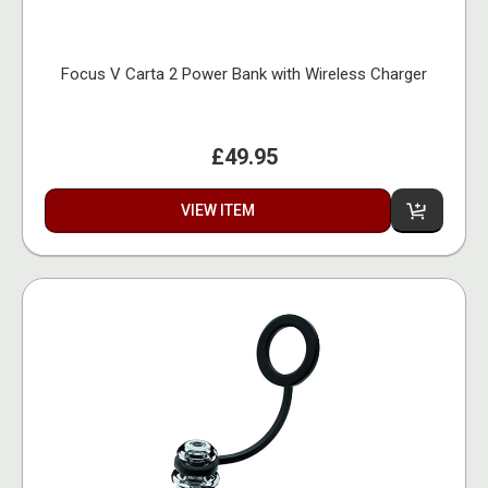
Focus V Carta 2 Power Bank with Wireless Charger
£49.95
VIEW ITEM