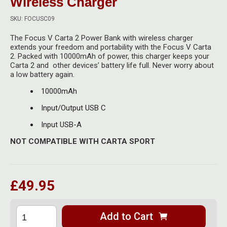
Wireless Charger
Herbal Blends & Mugs
Stash Products
Quartz Bangers
SKU: FOCUSC09
Incense Sticks & Stands
Storage Bags
The Focus V Carta 2 Power Bank with wireless charger
Terp Slurpers
extends your freedom and portability with the Focus V Carta
Indian Bedcovers
Storage Bottles, Jars & Tins
2. Packed with 10000mAh of power, this charger keeps your
Dabbing Care & Maintenance
Carta 2 and other devices’ battery life full. Never worry about
Indian Cotton Bags
Storage Boxes & Trays
a low battery again.
10000mAh
Indian Wall Hangings
Storage Tubes & Cones
Input/Output USB C
Input USB-A
NOT COMPATIBLE WITH CARTA SPORT
£49.95
Add to Cart