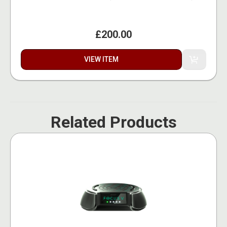
£200.00
VIEW ITEM
Related Products