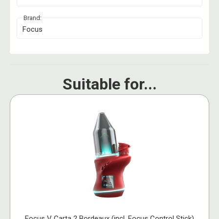
Brand:
Focus
Suitable for...
Focus V Carta 2 Bordeaux (incl. Focus Control Stick)