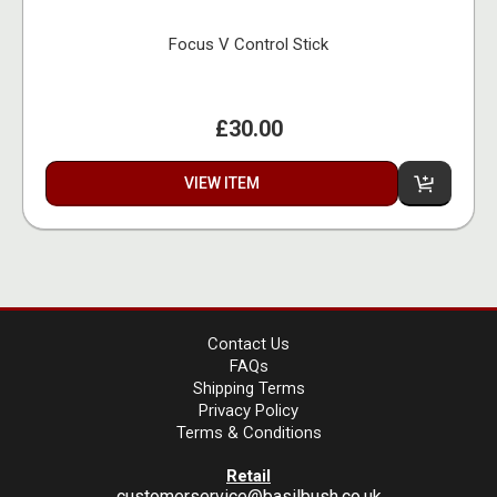
Focus V Control Stick
£30.00
VIEW ITEM
Contact Us
FAQs
Shipping Terms
Privacy Policy
Terms & Conditions
Retail
customerservice@basilbush.co.uk