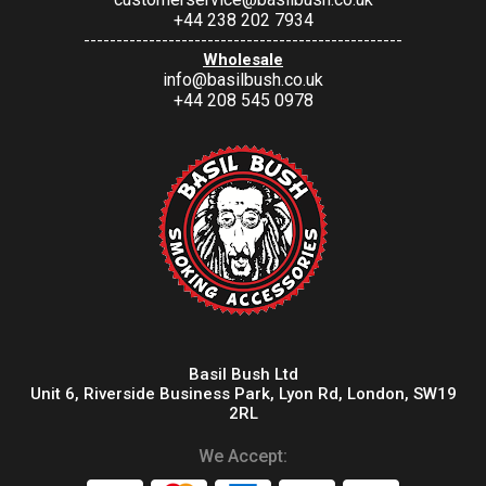
+44 238 202 7934
-------------------------------------------------
Wholesale
info@basilbush.co.uk
+44 208 545 0978
Basil Bush Ltd
Unit 6, Riverside Business Park, Lyon Rd, London, SW19
2RL
We Accept: