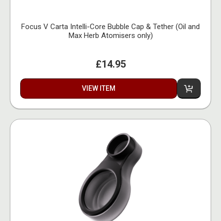
Focus V Carta Intelli-Core Bubble Cap & Tether (Oil and
Max Herb Atomisers only)
£14.95
VIEW ITEM