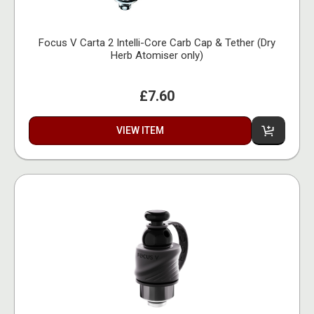
Focus V Carta 2 Intelli-Core Carb Cap & Tether (Dry
Herb Atomiser only)
£7.60
VIEW ITEM