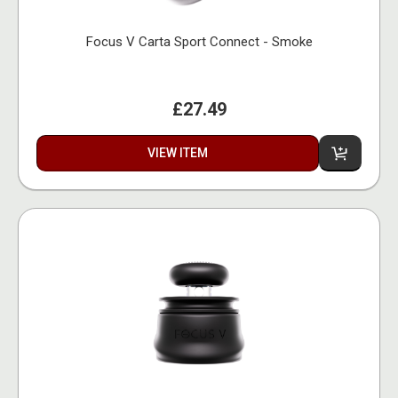
Focus V Carta Sport Connect - Smoke
£27.49
VIEW ITEM