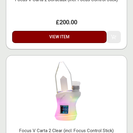
£200.00
VIEW ITEM
Focus V Carta 2 Clear (incl. Focus Control Stick)