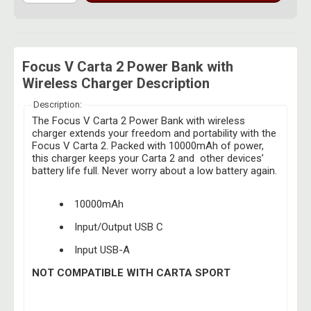
Focus V Carta 2 Power Bank with
Wireless Charger Description
Description:
The Focus V Carta 2 Power Bank with wireless
charger extends your freedom and portability with the
Focus V Carta 2. Packed with 10000mAh of power,
this charger keeps your Carta 2 and other devices’
battery life full. Never worry about a low battery again.
10000mAh
Input/Output USB C
Input USB-A
NOT COMPATIBLE WITH CARTA SPORT