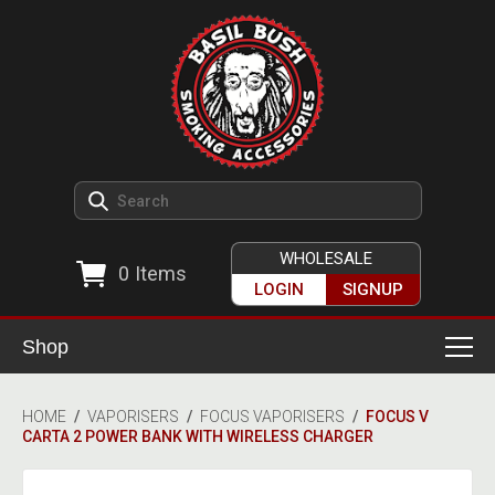
WHOLESALE
0
Items
LOGIN
SIGNUP
Shop
Smoking Accessories
HOME
/
VAPORISERS
/
FOCUS VAPORISERS
/
FOCUS V
CARTA 2 POWER BANK WITH WIRELESS CHARGER
Ashtrays
Herb Grinders
Detox & Hygiene
All Grinders