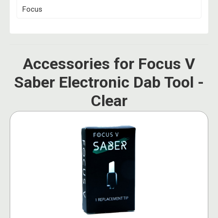
Focus
Accessories for Focus V
Saber Electronic Dab Tool -
Clear