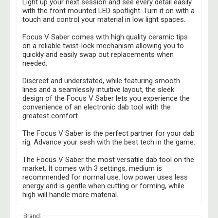
Light up your next session and see every detail easily
with the front mounted LED spotlight. Turn it on with a
touch and control your material in low light spaces.
Focus V Saber comes with high quality ceramic tips
on a reliable twist-lock mechanism allowing you to
quickly and easily swap out replacements when
needed.
Discreet and understated, while featuring smooth
lines and a seamlessly intuitive layout, the sleek
design of the Focus V Saber lets you experience the
convenience of an electronic dab tool with the
greatest comfort.
The Focus V Saber is the perfect partner for your dab
rig. Advance your sesh with the best tech in the game.
The Focus V Saber the most versatile dab tool on the
market. It comes with 3 settings, medium is
recommended for normal use. low power uses less
energy and is gentle when cutting or forming, while
high will handle more material.
Brand: