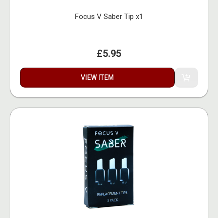
Focus V Saber Tip x1
£5.95
VIEW ITEM