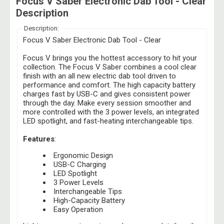
Focus V Saber Electronic Dab Tool - Clear
Description
Description:
Focus V Saber Electronic Dab Tool - Clear
Focus V brings you the hottest accessory to hit your
collection. The Focus V Saber combines a cool clear
finish with an all new electric dab tool driven to
performance and comfort. The high capacity battery
charges fast by USB-C and gives consistent power
through the day. Make every session smoother and
more controlled with the 3 power levels, an integrated
LED spotlight, and fast-heating interchangeable tips.
Features
:
Ergonomic Design
USB-C Charging
LED Spotlight
3 Power Levels
Interchangeable Tips
High-Capacity Battery
Easy Operation