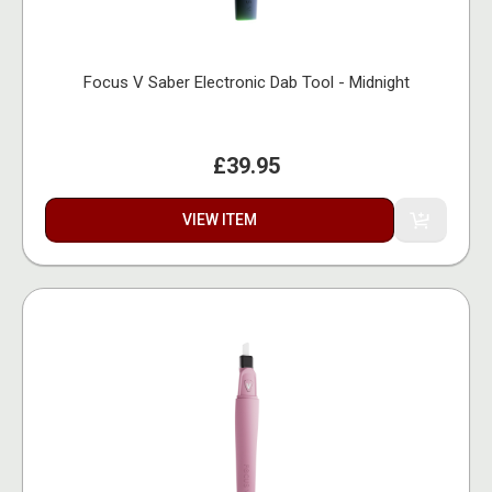
Focus V Saber Electronic Dab Tool - Midnight
£39.95
VIEW ITEM