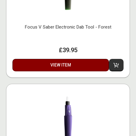
Focus V Saber Electronic Dab Tool - Forest
£39.95
VIEW ITEM