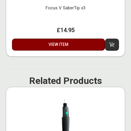
Focus V SaberTip x3
£14.95
VIEW ITEM
Related Products