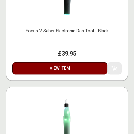
Focus V Saber Electronic Dab Tool - Black
£39.95
VIEW ITEM