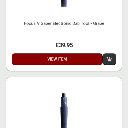
Focus V Saber Electronic Dab Tool - Grape
£39.95
VIEW ITEM