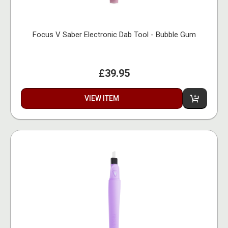
Focus V Saber Electronic Dab Tool - Bubble Gum
£39.95
VIEW ITEM