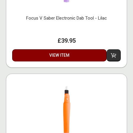
Focus V Saber Electronic Dab Tool - Lilac
£39.95
VIEW ITEM