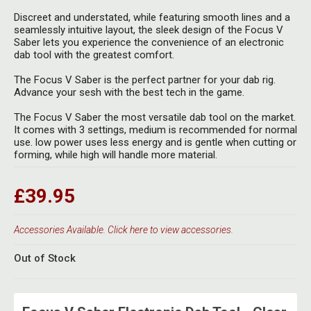
Discreet and understated, while featuring smooth lines and a
seamlessly intuitive layout, the sleek design of the Focus V
Saber lets you experience the convenience of an electronic
dab tool with the greatest comfort.
The Focus V Saber is the perfect partner for your dab rig.
Advance your sesh with the best tech in the game.
The Focus V Saber the most versatile dab tool on the market.
It comes with 3 settings, medium is recommended for normal
use. low power uses less energy and is gentle when cutting or
forming, while high will handle more material.
£39.95
Accessories Available. Click here to view accessories.
Out of Stock