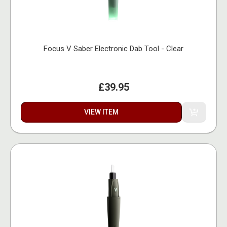
Focus V Saber Electronic Dab Tool - Clear
£39.95
VIEW ITEM