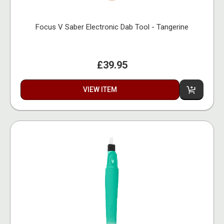
Focus V Saber Electronic Dab Tool - Tangerine
£39.95
VIEW ITEM