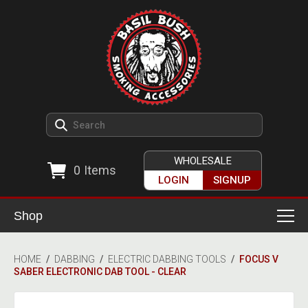
WHOLESALE
0
Items
LOGIN
SIGNUP
Shop
Smoking Accessories
HOME
/
DABBING
/
ELECTRIC DABBING TOOLS
/
FOCUS V
SABER ELECTRONIC DAB TOOL - CLEAR
Ashtrays
Herb Grinders
Detox & Hygiene
All Grinders