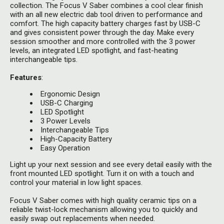
Herbal Blends & Mugs
collection. The Focus V Saber combines a cool clear finish
Stash Products
with an all new electric dab tool driven to performance and
Quartz Bangers
comfort. The high capacity battery charges fast by USB-C
Incense Sticks & Stands
Storage Bags
and gives consistent power through the day. Make every
Terp Slurpers
session smoother and more controlled with the 3 power
Indian Bedcovers
levels, an integrated LED spotlight, and fast-heating
Storage Bottles, Jars & Tins
interchangeable tips.
Dabbing Care & Maintenance
Indian Cotton Bags
Storage Boxes & Trays
Features
:
Indian Wall Hangings
Storage Tubes & Cones
Ergonomic Design
USB-C Charging
LED Spotlight
3 Power Levels
Interchangeable Tips
High-Capacity Battery
Easy Operation
Light up your next session and see every detail easily with the
front mounted LED spotlight. Turn it on with a touch and
control your material in low light spaces.
Focus V Saber comes with high quality ceramic tips on a
reliable twist-lock mechanism allowing you to quickly and
easily swap out replacements when needed.