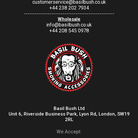
customerservice@basilbush.co.uk
+44 238 202 7934
-------------------------------------------------
Wholesale
info@basilbush.co.uk
+44 208 545 0978
Basil Bush Ltd
Unit 6, Riverside Business Park, Lyon Rd, London, SW19
2RL
We Accept: