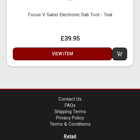
Focus V Saber Electronic Dab Tool - Teal
£39.95
VIEW ITEM
Contact Us
FAQs
Shipping Terms
Privacy Policy
Terms & Conditions
Retail