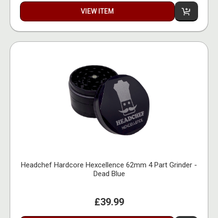
VIEW ITEM
Headchef Hardcore Hexcellence 62mm 4 Part Grinder -
Dead Blue
£39.99