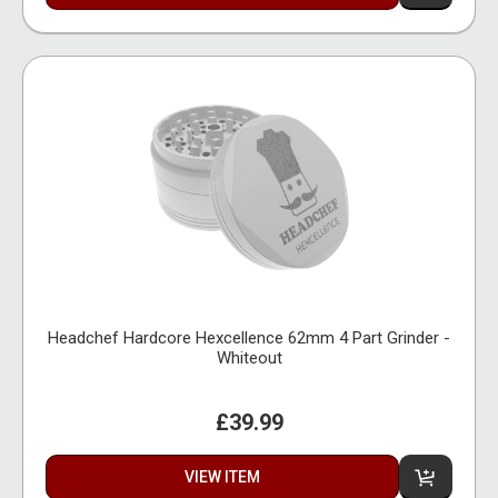
Headchef Hardcore Hexcellence 62mm 4 Part Grinder -
Whiteout
£39.99
VIEW ITEM