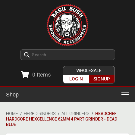
WHOLESALE
0
Items
LOGIN
SIGNUP
Shop
Smoking Accessories
HOME
/
HERB GRINDERS
/
ALL GRINDERS
/
HEADCHEF
HARDCORE HEXCELLENCE 62MM 4 PART GRINDER - DEAD
Ashtrays
Herb Grinders
BLUE
Detox & Hygiene
All Grinders