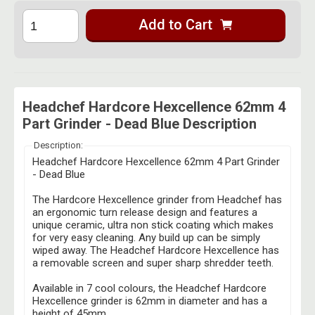
Add to Cart
Headchef Hardcore Hexcellence 62mm 4
Part Grinder - Dead Blue Description
Description:
Headchef Hardcore Hexcellence 62mm 4 Part Grinder
- Dead Blue
The Hardcore Hexcellence grinder from Headchef has
an ergonomic turn release design and features a
unique ceramic, ultra non stick coating which makes
for very easy cleaning. Any build up can be simply
wiped away. The Headchef Hardcore Hexcellence has
a removable screen and super sharp shredder teeth.
Available in 7 cool colours, the Headchef Hardcore
Hexcellence grinder is 62mm in diameter and has a
height of 45mm.