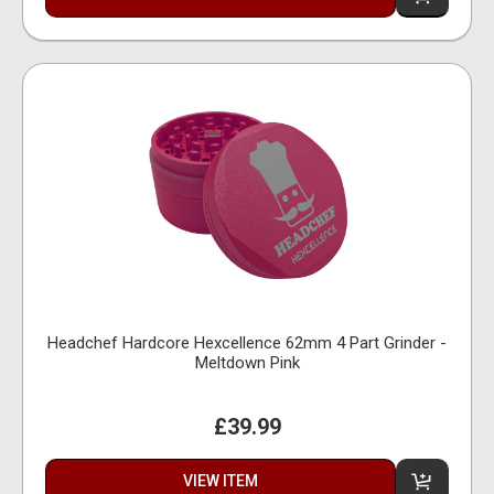
Headchef Hardcore Hexcellence 62mm 4 Part Grinder -
Meltdown Pink
£39.99
VIEW ITEM