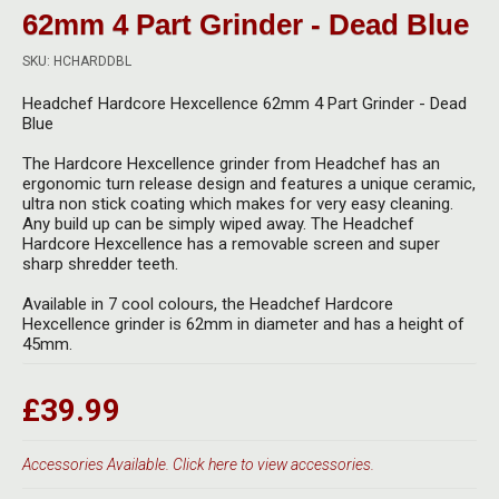
Herbal Blends & Mugs
Stash Products
62mm 4 Part Grinder - Dead Blue
Quartz Bangers
Incense Sticks & Stands
SKU: HCHARDDBL
Storage Bags
Terp Slurpers
Headchef Hardcore Hexcellence 62mm 4 Part Grinder - Dead
Indian Bedcovers
Storage Bottles, Jars & Tins
Blue
Dabbing Care & Maintenance
Indian Cotton Bags
Storage Boxes & Trays
The Hardcore Hexcellence grinder from Headchef has an
ergonomic turn release design and features a unique ceramic,
Indian Wall Hangings
ultra non stick coating which makes for very easy cleaning.
Storage Tubes & Cones
Any build up can be simply wiped away. The Headchef
Hardcore Hexcellence has a removable screen and super
sharp shredder teeth.
Available in 7 cool colours, the Headchef Hardcore
Hexcellence grinder is 62mm in diameter and has a height of
45mm.
£39.99
Accessories Available. Click here to view accessories.