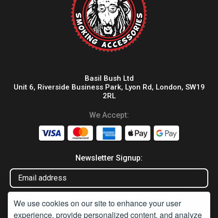
Basil Bush Ltd
Unit 6, Riverside Business Park, Lyon Rd, London, SW19
2RL
We Accept:
Newsletter Signup:
We use cookies on our site to enhance your user
experience, provide personalized content, and analyze