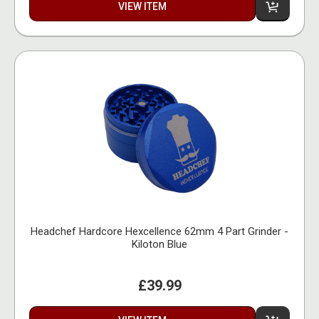
VIEW ITEM
Headchef Hardcore Hexcellence 62mm 4 Part Grinder -
Kiloton Blue
£39.99