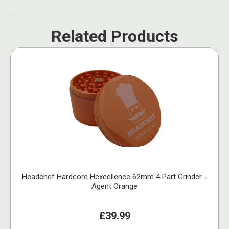
Related Products
Headchef Hardcore Hexcellence 62mm 4 Part Grinder -
Agent Orange
£39.99