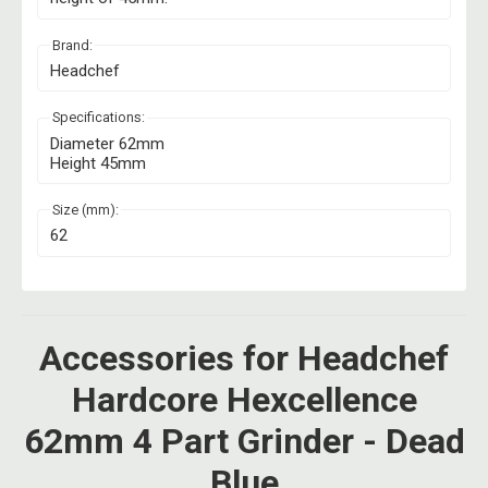
Brand:
Headchef
Specifications:
Diameter 62mm
Height 45mm
Size (mm):
62
Accessories for Headchef
Hardcore Hexcellence
62mm 4 Part Grinder - Dead
Blue