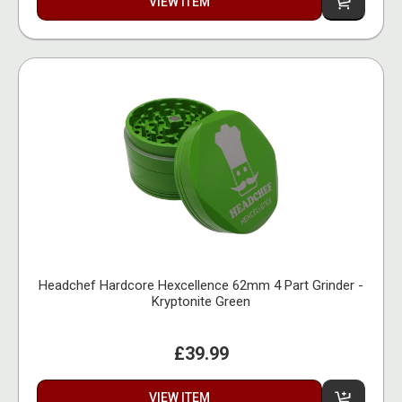
VIEW ITEM
Headchef Hardcore Hexcellence 62mm 4 Part Grinder -
Kryptonite Green
£39.99
VIEW ITEM