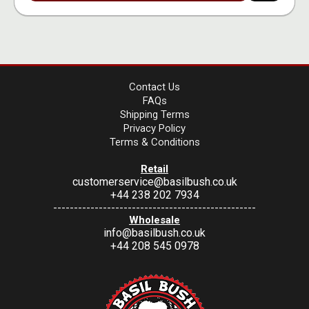
Contact Us
FAQs
Shipping Terms
Privacy Policy
Terms & Conditions
Retail
customerservice@basilbush.co.uk
+44 238 202 7934
-------------------------------------------------
Wholesale
info@basilbush.co.uk
+44 208 545 0978