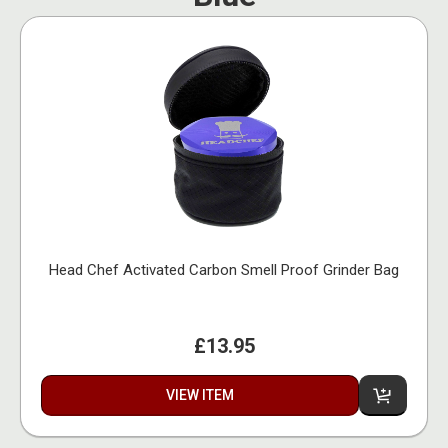
Head Chef Activated Carbon Smell Proof Grinder Bag
£13.95
VIEW ITEM