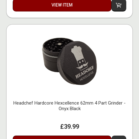
VIEW ITEM
Headchef Hardcore Hexcellence 62mm 4 Part Grinder -
Onyx Black
£39.99