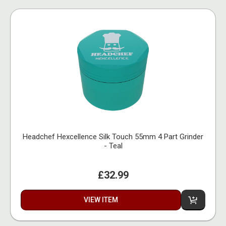
Headchef Hexcellence Silk Touch 55mm 4 Part Grinder
- Teal
£32.99
VIEW ITEM