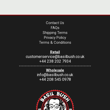
Contact Us
FAQs
Shipping Terms
Privacy Policy
Terms & Conditions
Retail
customerservice@basilbush.co.uk
+44 238 202 7934
-------------------------------------------------
Wholesale
info@basilbush.co.uk
+44 208 545 0978