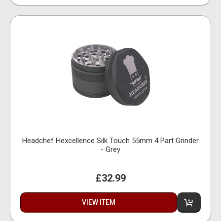
Headchef Hexcellence Silk Touch 55mm 4 Part Grinder
- Grey
£32.99
VIEW ITEM