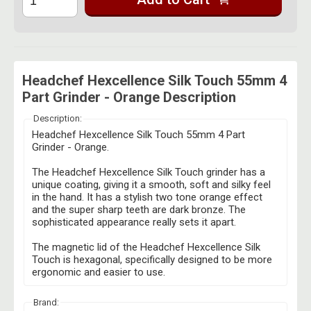
Headchef Hexcellence Silk Touch 55mm 4
Part Grinder - Orange Description
Description:
Headchef Hexcellence Silk Touch 55mm 4 Part
Grinder - Orange.
The Headchef Hexcellence Silk Touch grinder has a
unique coating, giving it a smooth, soft and silky feel
in the hand. It has a stylish two tone orange effect
and the super sharp teeth are dark bronze. The
sophisticated appearance really sets it apart.
The magnetic lid of the Headchef Hexcellence Silk
Touch is hexagonal, specifically designed to be more
ergonomic and easier to use.
Brand: