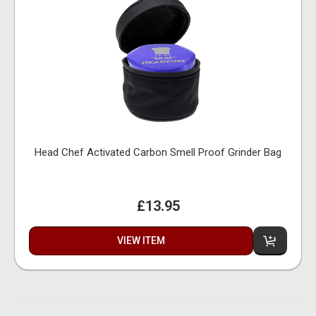
Head Chef Activated Carbon Smell Proof Grinder Bag
£13.95
VIEW ITEM