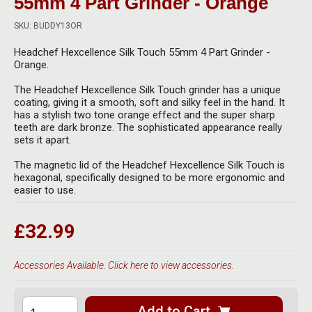
55mm 4 Part Grinder - Orange
Herbal Blends & Mugs
Stash Products
Quartz Bangers
SKU: BUDDY13OR
Incense Sticks & Stands
Storage Bags
Headchef Hexcellence Silk Touch 55mm 4 Part Grinder -
Terp Slurpers
Orange.
Indian Bedcovers
Storage Bottles, Jars & Tins
Dabbing Care & Maintenance
The Headchef Hexcellence Silk Touch grinder has a unique
Indian Cotton Bags
Storage Boxes & Trays
coating, giving it a smooth, soft and silky feel in the hand. It
has a stylish two tone orange effect and the super sharp
Indian Wall Hangings
teeth are dark bronze. The sophisticated appearance really
Storage Tubes & Cones
sets it apart.
The magnetic lid of the Headchef Hexcellence Silk Touch is
hexagonal, specifically designed to be more ergonomic and
easier to use.
£32.99
Accessories Available. Click here to view accessories.
Add to Cart