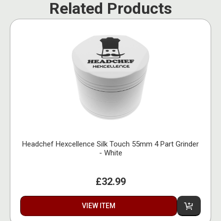
Related Products
Headchef Hexcellence Silk Touch 55mm 4 Part Grinder
- White
£32.99
VIEW ITEM