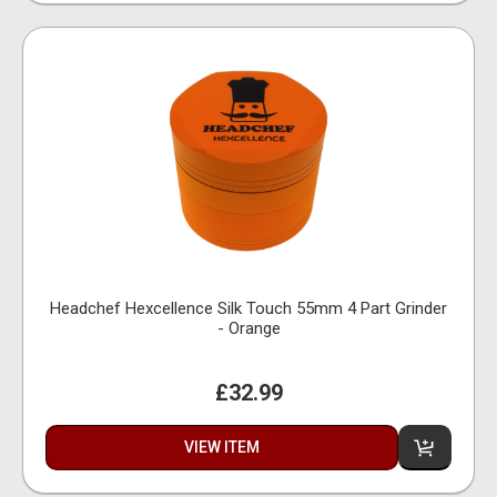
Headchef Hexcellence Silk Touch 55mm 4 Part Grinder
- Orange
£32.99
VIEW ITEM