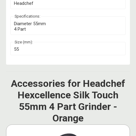
Headchef
Specifications:
Diameter 55mm
4 Part
Size (mm):
55
Accessories for Headchef
Hexcellence Silk Touch
55mm 4 Part Grinder -
Orange