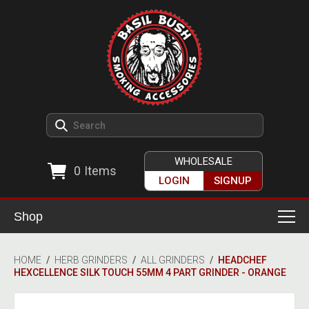
WHOLESALE
0
Items
LOGIN
SIGNUP
Shop
Smoking Accessories
HOME
/
HERB GRINDERS
/
ALL GRINDERS
/
HEADCHEF
HEXCELLENCE SILK TOUCH 55MM 4 PART GRINDER - ORANGE
Ashtrays
Herb Grinders
Detox & Hygiene
All Grinders