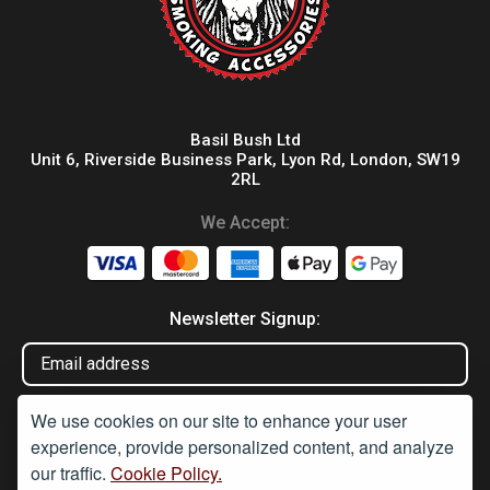
Basil Bush Ltd
Unit 6, Riverside Business Park, Lyon Rd, London, SW19
2RL
We Accept:
Newsletter Signup:
We use cookies on our site to enhance your user
experience, provide personalized content, and analyze
our traffic.
Cookie Policy.