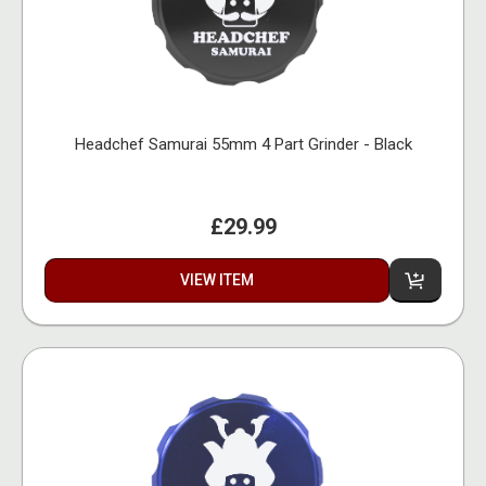
Headchef Samurai 55mm 4 Part Grinder - Black
£29.99
VIEW ITEM