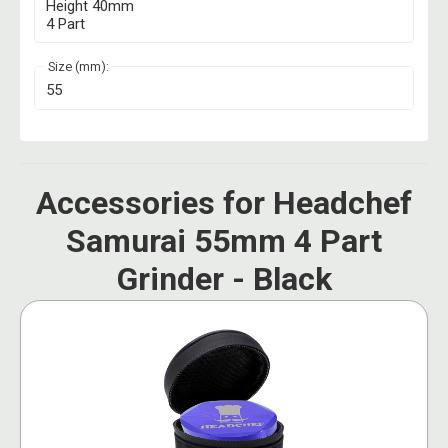
Height 40mm
4 Part
Size (mm):
55
Accessories for Headchef
Samurai 55mm 4 Part
Grinder - Black