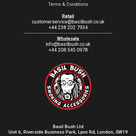
Terms & Conditions
Retail
customerservice@basilbush.co.uk
+44 238 202 7934
-------------------------------------------------
Wholesale
info@basilbush.co.uk
+44 208 545 0978
Basil Bush Ltd
Unit 6, Riverside Business Park, Lyon Rd, London, SW19