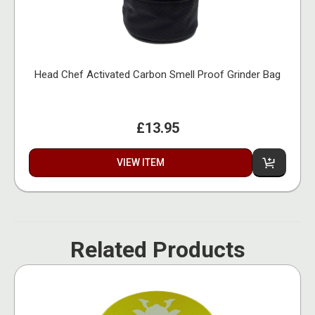
Head Chef Activated Carbon Smell Proof Grinder Bag
£13.95
VIEW ITEM
Related Products