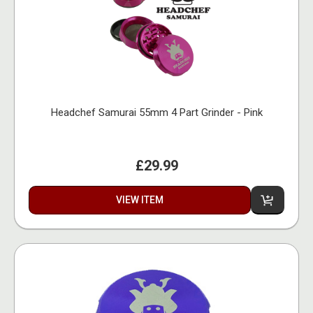
Headchef Samurai 55mm 4 Part Grinder - Pink
£29.99
VIEW ITEM