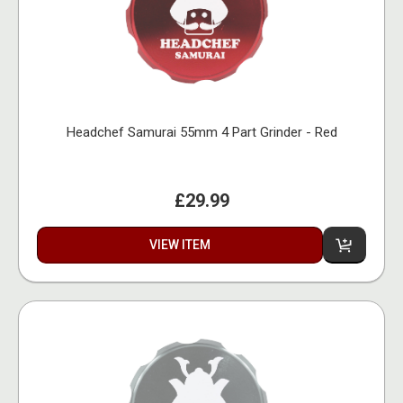
Headchef Samurai 55mm 4 Part Grinder - Red
£29.99
VIEW ITEM