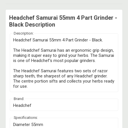
Headchef Samurai 55mm 4 Part Grinder -
Black Description
Description:
Headchef Samurai 55mm 4 Part Grinder - Black.
The Headchef Samurai has an ergonomic grip design,
making it super easy to grind your herbs. The Samurai
is one of Headchef's most popular grinders.
The Headchef Samurai features two sets of razor
sharp teeth, the sharpest of any Headchef grinder.
The centre portion sifts and collects your herbs ready
for use.
Brand:
Headchef
Specifications:
Diameter 55mm