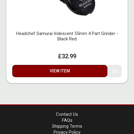
Headchef Samurai Iridescent 55mm 4 Part Grinder -
Black Red
£32.99
VIEW ITEM
Contact Us
FAQs
Shipping Terms
Privacy Policy