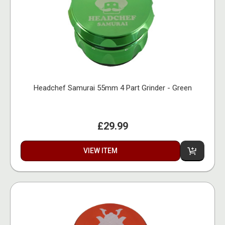
Headchef Samurai 55mm 4 Part Grinder - Green
£29.99
VIEW ITEM