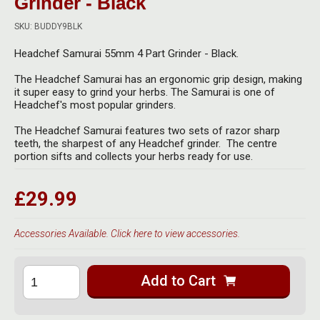
Grinder - Black
Herbal Blends & Mugs
Stash Products
Quartz Bangers
SKU: BUDDY9BLK
Incense Sticks & Stands
Storage Bags
Headchef Samurai 55mm 4 Part Grinder - Black.
Terp Slurpers
Indian Bedcovers
Storage Bottles, Jars & Tins
The Headchef Samurai has an ergonomic grip design, making
Dabbing Care & Maintenance
it super easy to grind your herbs. The Samurai is one of
Indian Cotton Bags
Storage Boxes & Trays
Headchef's most popular grinders.
Indian Wall Hangings
The Headchef Samurai features two sets of razor sharp
Storage Tubes & Cones
teeth, the sharpest of any Headchef grinder. The centre
portion sifts and collects your herbs ready for use.
£29.99
Accessories Available. Click here to view accessories.
Add to Cart