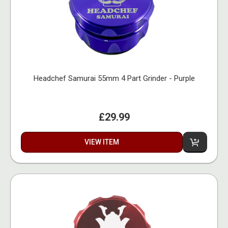
Headchef Samurai 55mm 4 Part Grinder - Purple
£29.99
VIEW ITEM