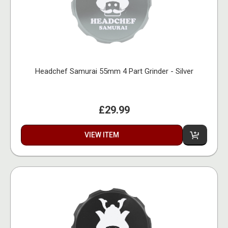
Headchef Samurai 55mm 4 Part Grinder - Silver
£29.99
VIEW ITEM