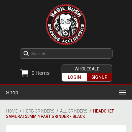
WHOLESALE
0
Items
LOGIN
SIGNUP
Shop
Smoking Accessories
HOME
/
HERB GRINDERS
/
ALL GRINDERS
/
HEADCHEF
SAMURAI 55MM 4 PART GRINDER - BLACK
Ashtrays
Herb Grinders
Detox & Hygiene
All Grinders