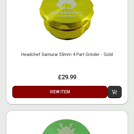
Headchef Samurai 55mm 4 Part Grinder - Gold
£29.99
VIEW ITEM