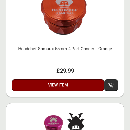
Headchef Samurai 55mm 4 Part Grinder - Orange
£29.99
VIEW ITEM