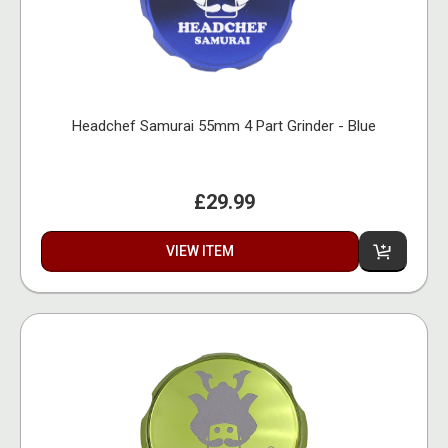
Headchef Samurai 55mm 4 Part Grinder - Blue
£29.99
VIEW ITEM