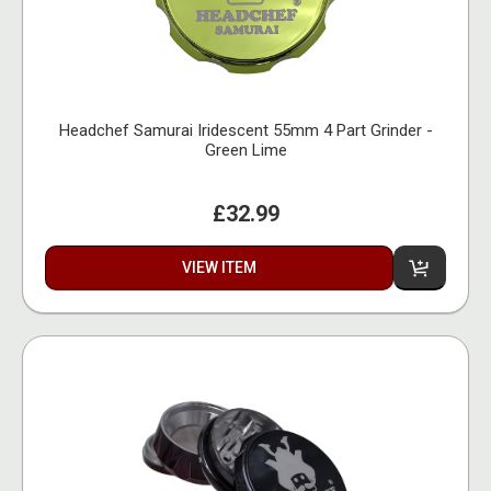
Headchef Samurai Iridescent 55mm 4 Part Grinder -
Green Lime
£32.99
VIEW ITEM