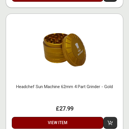
Headchef Sun Machine 62mm 4 Part Grinder - Gold
£27.99
VIEW ITEM