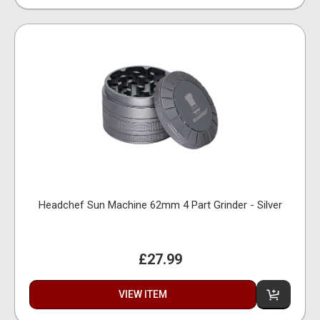
Headchef Sun Machine 62mm 4 Part Grinder - Silver
£27.99
VIEW ITEM