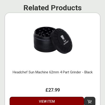
Related Products
Headchef Sun Machine 62mm 4 Part Grinder - Black
£27.99
VIEW ITEM