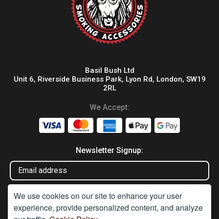
Basil Bush Ltd
Unit 6, Riverside Business Park, Lyon Rd, London, SW19
2RL
We Accept:
Newsletter Signup:
We use cookies on our site to enhance your user
experience, provide personalized content, and analyze