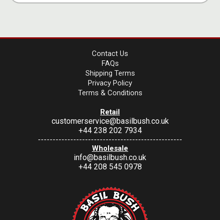
Contact Us
FAQs
Shipping Terms
Privacy Policy
Terms & Conditions
Retail
customerservice@basilbush.co.uk
+44 238 202 7934
-------------------------------------------------
Wholesale
info@basilbush.co.uk
+44 208 545 0978