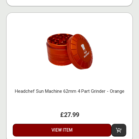
Headchef Sun Machine 62mm 4 Part Grinder - Orange
£27.99
VIEW ITEM