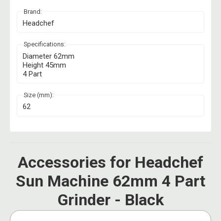
Brand:
Headchef
Specifications:
Diameter 62mm
Height 45mm
4 Part
Size (mm):
62
Accessories for Headchef
Sun Machine 62mm 4 Part
Grinder - Black