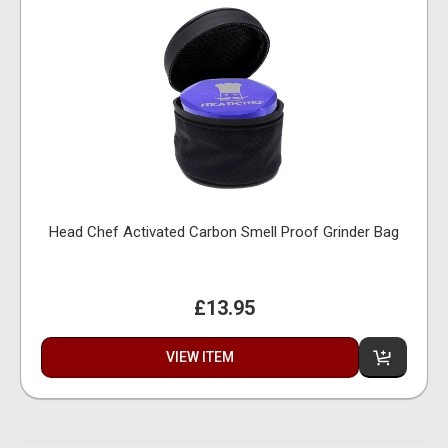
Head Chef Activated Carbon Smell Proof Grinder Bag
£13.95
VIEW ITEM