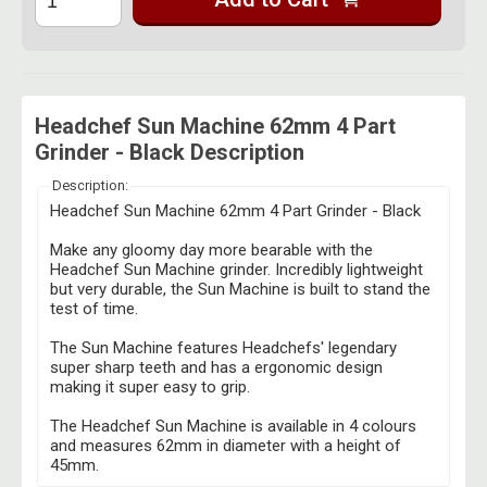
Headchef Sun Machine 62mm 4 Part
Grinder - Black Description
Description:
Headchef Sun Machine 62mm 4 Part Grinder - Black
Make any gloomy day more bearable with the
Headchef Sun Machine grinder. Incredibly lightweight
but very durable, the Sun Machine is built to stand the
test of time.
The Sun Machine features Headchefs' legendary
super sharp teeth and has a ergonomic design
making it super easy to grip.
The Headchef Sun Machine is available in 4 colours
and measures 62mm in diameter with a height of
45mm.