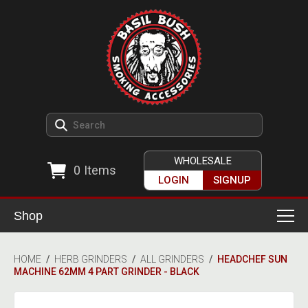
WHOLESALE
0
Items
LOGIN
SIGNUP
Shop
Smoking Accessories
HOME
/
HERB GRINDERS
/
ALL GRINDERS
/
HEADCHEF SUN
MACHINE 62MM 4 PART GRINDER - BLACK
Ashtrays
Herb Grinders
Detox & Hygiene
All Grinders