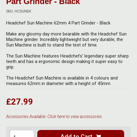
Part Grinder - Black
Herbal Blends & Mugs
Stash Products
Quartz Bangers
SKU: HCSUNBK
Incense Sticks & Stands
Storage Bags
Headchef Sun Machine 62mm 4 Part Grinder - Black
Terp Slurpers
Indian Bedcovers
Storage Bottles, Jars & Tins
Make any gloomy day more bearable with the Headchef Sun
Dabbing Care & Maintenance
Machine grinder. Incredibly lightweight but very durable, the
Indian Cotton Bags
Storage Boxes & Trays
Sun Machine is built to stand the test of time.
Indian Wall Hangings
The Sun Machine features Headchefs' legendary super sharp
Storage Tubes & Cones
teeth and has a ergonomic design making it super easy to
grip.
The Headchef Sun Machine is available in 4 colours and
measures 62mm in diameter with a height of 45mm.
£27.99
Accessories Available. Click here to view accessories.
Add to Cart