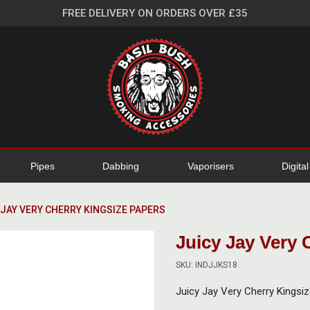
FREE DELIVERY ON ORDERS OVER £35
Pipes
Dabbing
Vaporisers
Digita
 JAY VERY CHERRY KINGSIZE PAPERS
Juicy Jay Very 
SKU: INDJJKS18
Juicy Jay Very Cherry Kingsi