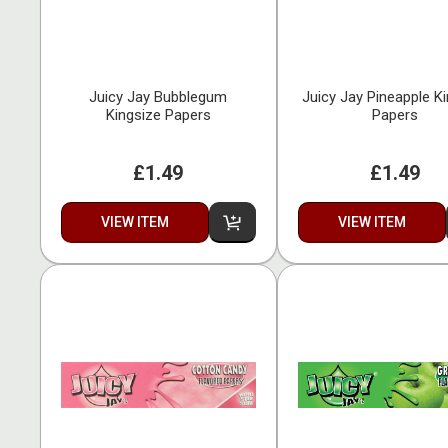
Juicy Jay Bubblegum
Juicy Jay Pineapple K
Kingsize Papers
Papers
£1.49
£1.49
VIEW ITEM
VIEW ITEM