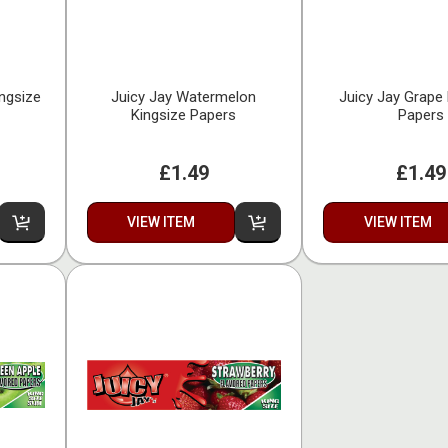
ingsize
Juicy Jay Watermelon
Juicy Jay Grape 
Kingsize Papers
Papers
£1.49
£1.49
VIEW ITEM
VIEW ITEM