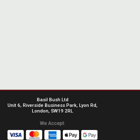
Basil Bush Ltd
Unit 6, Riverside Business Park, Lyon Rd,
London, SW19 2RL
We Accept: