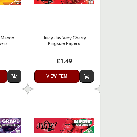
o Mango
Juicy Jay Very Cherry
pers
Kingsize Papers
£1.49
VIEW ITEM