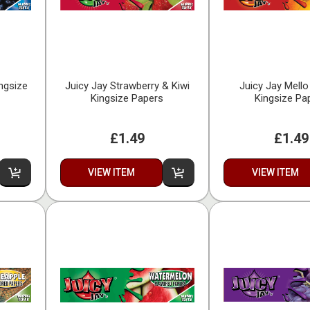
ingsize
Juicy Jay Strawberry & Kiwi
Juicy Jay Mell
Kingsize Papers
Kingsize Pa
£1.49
£1.49
VIEW ITEM
VIEW ITEM