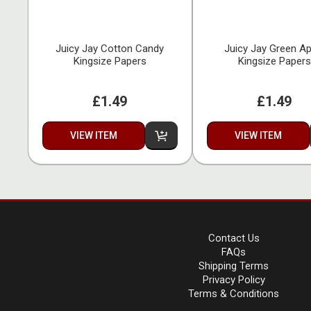
Juicy Jay Cotton Candy
Juicy Jay Green Ap
Kingsize Papers
Kingsize Papers
£1.49
£1.49
VIEW ITEM
VIEW ITEM
Contact Us
FAQs
Shipping Terms
Privacy Policy
Terms & Conditions