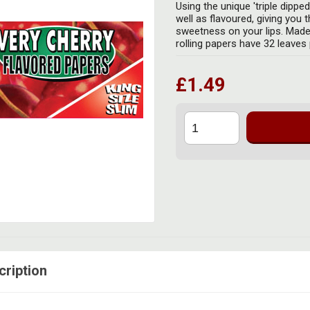
Using the unique 'triple dippe
well as flavoured, giving you 
sweetness on your lips. Made
rolling papers have 32 leaves p
£1.49
cription