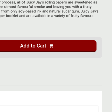
d' process, all of Juicy Jay's rolling papers are sweetened as
the utmost flavourful smoke and leaving you with a fruity
 from only soy-based ink and natural sugar gum, Juicy Jay's
er booklet and are available in a variety of fruity flavours.
Add to Cart