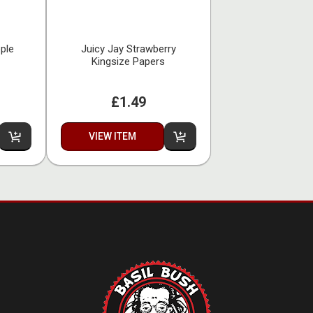
ple
Juicy Jay Strawberry
Kingsize Papers
£1.49
VIEW ITEM