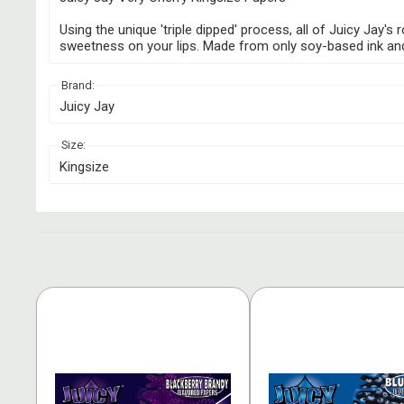
Using the unique 'triple dipped' process, all of Juicy Jay'
sweetness on your lips. Made from only soy-based ink and na
Brand:
Juicy Jay
Size:
Kingsize