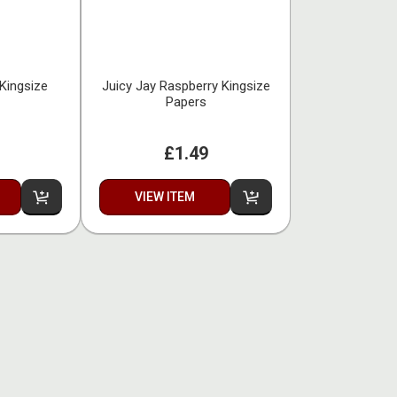
Kingsize
Juicy Jay Raspberry Kingsize
Papers
£1.49
VIEW ITEM