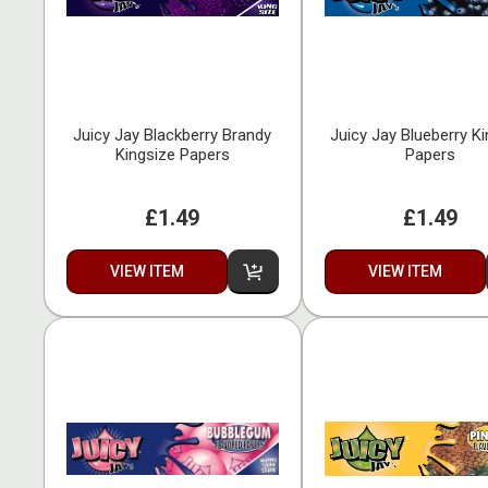
Juicy Jay Blackberry Brandy
Juicy Jay Blueberry K
Kingsize Papers
Papers
£1.49
£1.49
VIEW ITEM
VIEW ITEM