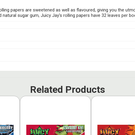
s rolling papers are sweetened as well as flavoured, giving you the utm
tural sugar gum, Juicy Jay's rolling papers have 32 leaves per bookle
Related Products