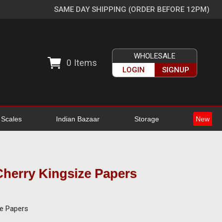
SAME DAY SHIPPING (ORDER BEFORE 12PM)
WHOLESALE
0
Items
LOGIN
SIGNUP
l Scales
Indian Bazaar
Storage
New
Cherry Kingsize Papers
ze Papers