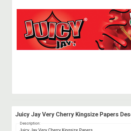
Juicy Jay Very Cherry Kingsize Papers Des
Description:
Juicy Jay Very Cherry Kingsize Papers