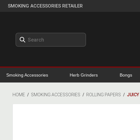
SMOKING ACCESSORIES RETAILER
Smoking Accessories
Herb Grinders
Bongs
HOME
/
SMOKING ACCESSORIES
/
ROLLING PAPERS
/
JUICY