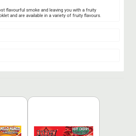
ost flavourful smoke and leaving you with a fruity
t and are available in a variety of fruity flavours.