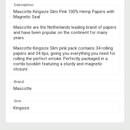
Description:
Mascotte Kingsize Slim Pink 100% Hemp Papers with
Magnetic Seal
Mascotte are the Netherlands leading brand of papers
and have been popular on the continent for many
years.
Mascotte Kingsize Slim pink pack contains 34 rolling
papers and 34 tips, giving you everything you need for
rolling the perfect smoke. Perfectly packaged in a
combi booklet featuring a sturdy and magnetic
closure.
Brand:
Mascotte
Size:
Kingsize