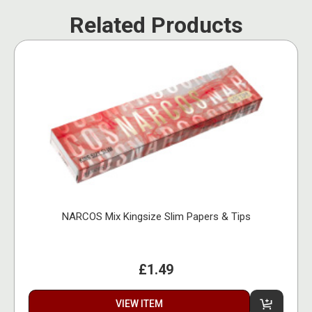
Related Products
NARCOS Mix Kingsize Slim Papers & Tips
£1.49
VIEW ITEM