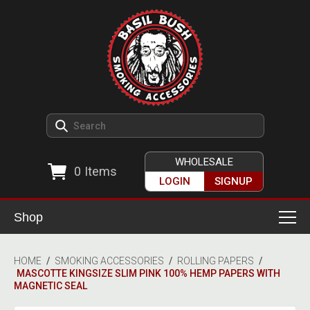
WHOLESALE
0
Items
LOGIN
SIGNUP
Shop
Smoking Accessories
HOME
/
SMOKING ACCESSORIES
/
ROLLING PAPERS
/
MASCOTTE KINGSIZE SLIM PINK 100% HEMP PAPERS WITH
Ashtrays
Herb Grinders
MAGNETIC SEAL
Detox & Hygiene
All Grinders