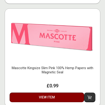
Mascotte Kingsize Slim Pink 100% Hemp Papers with
Magnetic Seal
£0.99
VIEW ITEM