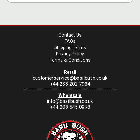
Contact Us
FAQs
Shipping Terms
Privacy Policy
Terms & Conditions
Retail
customerservice@basilbush.co.uk
+44 238 202 7934
-------------------------------------------------
Wholesale
info@basilbush.co.uk
+44 208 545 0978