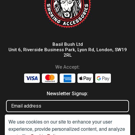
Basil Bush Ltd
Unit 6, Riverside Business Park, Lyon Rd, London, SW19
2RL
We Accept:
Newsletter Signup:
We use cookies on our site to enhance your user
experience, provide personalized content, and analyze