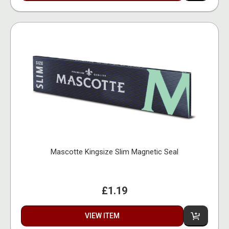
Mascotte Kingsize Slim Magnetic Seal
£1.19
VIEW ITEM