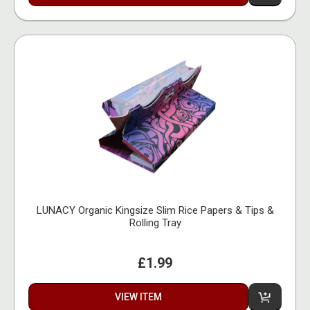
LUNACY Organic Kingsize Slim Rice Papers & Tips &
Rolling Tray
£1.99
VIEW ITEM