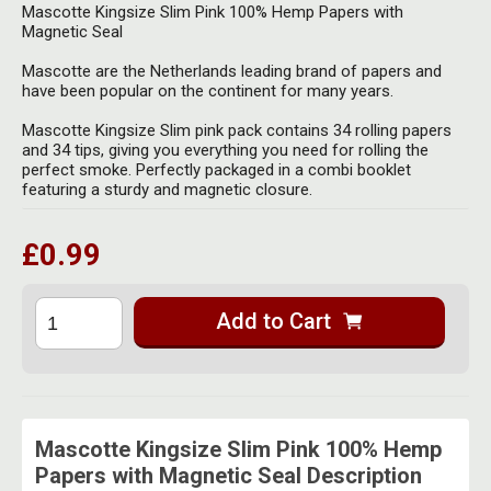
Herbal Blends & Mugs
Mascotte Kingsize Slim Pink 100% Hemp Papers with
Stash Products
Magnetic Seal
Quartz Bangers
Incense Sticks & Stands
Storage Bags
Mascotte are the Netherlands leading brand of papers and
Terp Slurpers
have been popular on the continent for many years.
Indian Bedcovers
Storage Bottles, Jars & Tins
Mascotte Kingsize Slim pink pack contains 34 rolling papers
Dabbing Care & Maintenance
and 34 tips, giving you everything you need for rolling the
Indian Cotton Bags
Storage Boxes & Trays
perfect smoke. Perfectly packaged in a combi booklet
featuring a sturdy and magnetic closure.
Indian Wall Hangings
Storage Tubes & Cones
£0.99
Add to Cart
Mascotte Kingsize Slim Pink 100% Hemp
Papers with Magnetic Seal Description