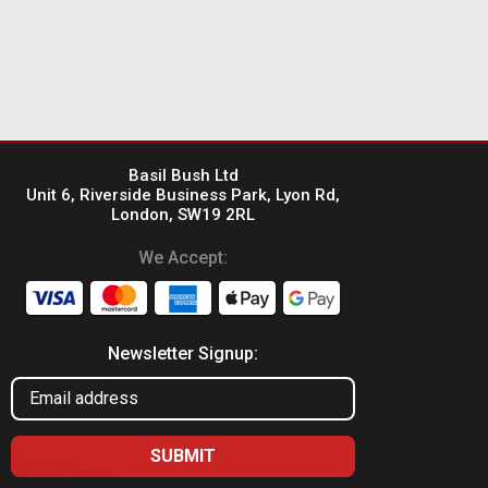
Basil Bush Ltd
Unit 6, Riverside Business Park, Lyon Rd,
London, SW19 2RL
We Accept:
Newsletter Signup: