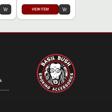
VIEW ITEM
uk
------