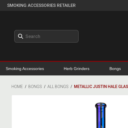
SMOKING ACCESSORIES RETAILER
Smoking Accessories
Herb Grinders
Bongs
HOME
/
BONGS
/
ALL BONGS
/
METALLIC JUSTIN HALE GLA