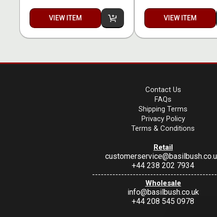
VIEW ITEM
VIEW ITEM
Contact Us
FAQs
Shipping Terms
Privacy Policy
Terms & Conditions
Retail
customerservice@basilbush.co.
+44 238 202 7934
-------------------------------------------
Wholesale
info@basilbush.co.uk
+44 208 545 0978