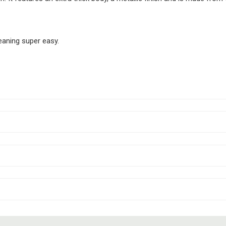
eaning super easy.