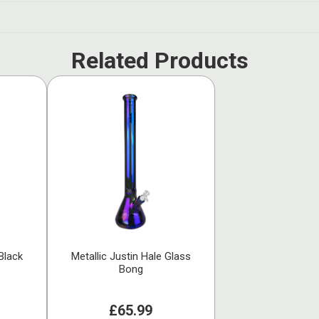
Related Products
Black
Metallic Justin Hale Glass
Bong
£65.99