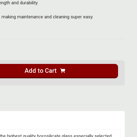
ength and durability.
, making maintenance and cleaning super easy.
Add to Cart
the highest quality borosilicate glass especially selected