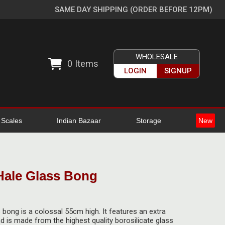
SAME DAY SHIPPING (ORDER BEFORE 12PM)
WHOLESALE
0
Items
LOGIN
SIGNUP
l Scales
Indian Bazaar
Storage
New
 Hale Glass Bong
s bong is a colossal 55cm high. It features an extra
and is made from the highest quality borosilicate glass