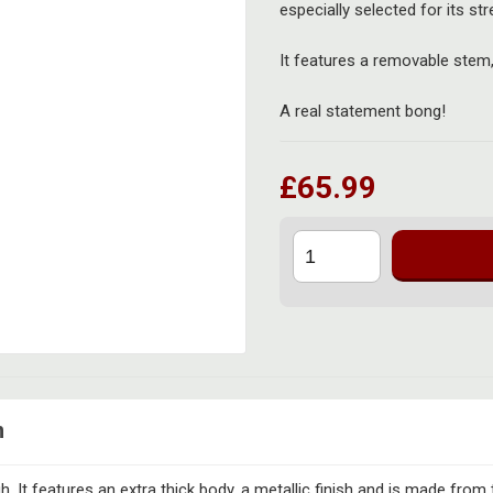
especially selected for its str
It features a removable stem
A real statement bong!
£65.99
n
. It features an extra thick body, a metallic finish and is made from 