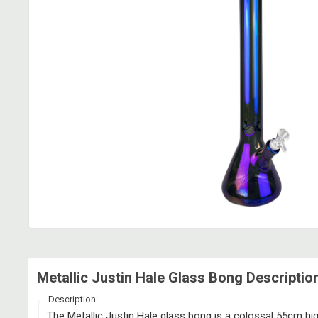
Metallic Justin Hale Glass Bong Descriptio
Description:
The Metallic Justin Hale glass bong is a colossal 55cm high