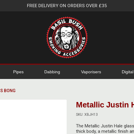
FREE DELIVERY ON ORDERS OVER £35
Pipes
Dabbing
Vaporisers
Digita
SS BONG
Metallic Justin
SKU: XBJH13
The Metallic Justin Hale glas
thick body, a metallic finish 