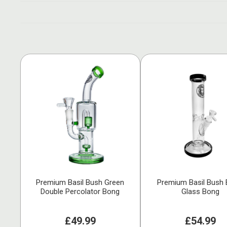
Premium Basil Bush Green
Premium Basil Bush 
Double Percolator Bong
Glass Bong
£49.99
£54.99