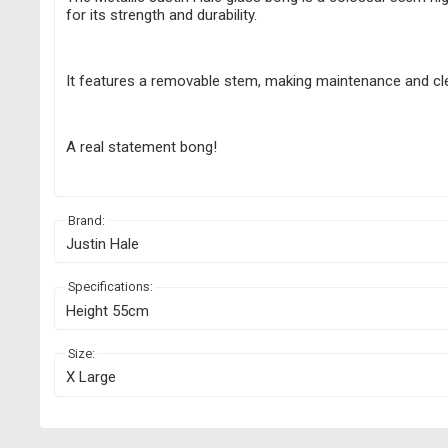
for its strength and durability.
It features a removable stem, making maintenance and cl
A real statement bong!
Brand:
Justin Hale
Specifications:
Height 55cm
Size:
X Large