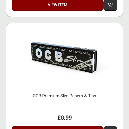
VIEW ITEM
OCB Premium Slim Papers & Tips
£0.99