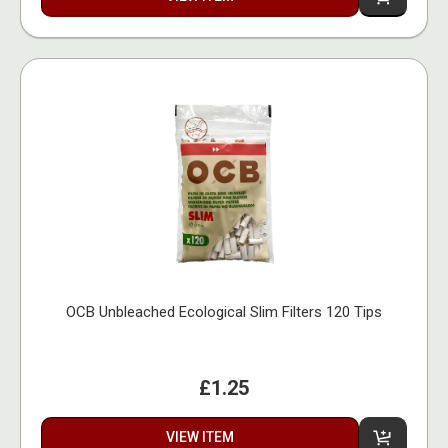
OCB Unbleached Ecological Slim Filters 120 Tips
£1.25
VIEW ITEM