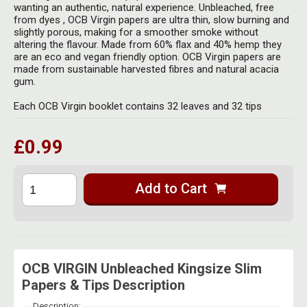
Herbal Blends & Mugs
wanting an authentic, natural experience. Unbleached, free
Stash Products
from dyes , OCB Virgin papers are ultra thin, slow burning and
Quartz Bangers
slightly porous, making for a smoother smoke without
Incense Sticks & Stands
Storage Bags
altering the flavour. Made from 60% flax and 40% hemp they
Terp Slurpers
are an eco and vegan friendly option. OCB Virgin papers are
Indian Bedcovers
made from sustainable harvested fibres and natural acacia
Storage Bottles, Jars & Tins
gum.
Dabbing Care & Maintenance
Indian Cotton Bags
Storage Boxes & Trays
Each OCB Virgin booklet contains 32 leaves and 32 tips
Indian Wall Hangings
Storage Tubes & Cones
£0.99
Add to Cart
OCB VIRGIN Unbleached Kingsize Slim
Papers & Tips Description
Description: