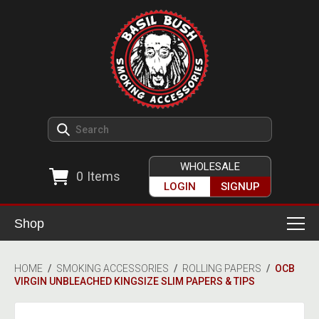
WHOLESALE
0
Items
LOGIN
SIGNUP
Shop
Smoking Accessories
HOME
/
SMOKING ACCESSORIES
/
ROLLING PAPERS
/
OCB
VIRGIN UNBLEACHED KINGSIZE SLIM PAPERS & TIPS
Ashtrays
Herb Grinders
Detox & Hygiene
All Grinders