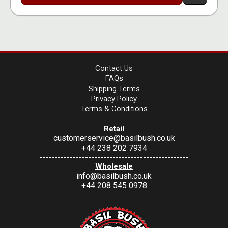
Contact Us
FAQs
Shipping Terms
Privacy Policy
Terms & Conditions
Retail
customerservice@basilbush.co.uk
+44 238 202 7934
-------------------------------------------------
Wholesale
info@basilbush.co.uk
+44 208 545 0978