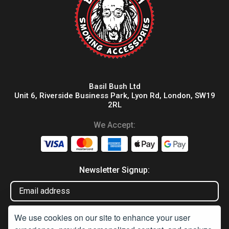
Basil Bush Ltd
Unit 6, Riverside Business Park, Lyon Rd, London, SW19
2RL
We Accept:
Newsletter Signup:
We use cookies on our site to enhance your user