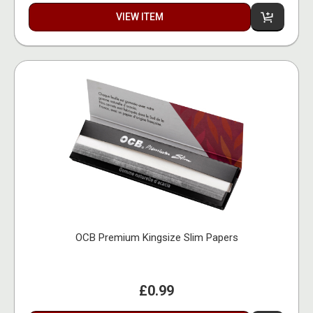
VIEW ITEM
OCB Premium Kingsize Slim Papers
£0.99