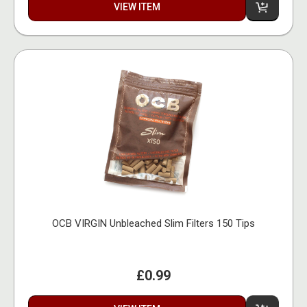
VIEW ITEM
OCB VIRGIN Unbleached Slim Filters 150 Tips
£0.99