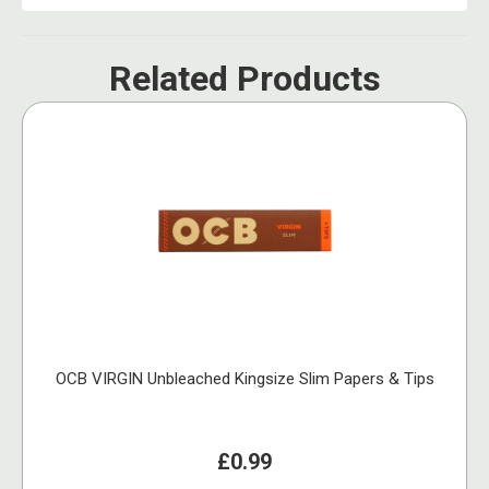
Related Products
OCB VIRGIN Unbleached Kingsize Slim Papers & Tips
£0.99