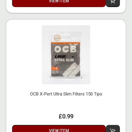
VIEW ITEM
OCB X-Pert Ultra Slim Filters 150 Tips
£0.99
VIEW ITEM