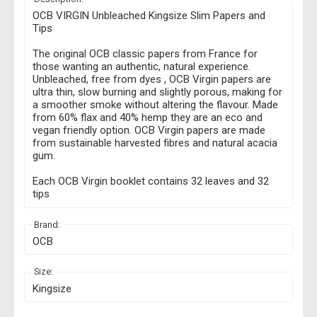
OCB VIRGIN Unbleached Kingsize Slim Papers and
Tips
The original OCB classic papers from France for
those wanting an authentic, natural experience.
Unbleached, free from dyes , OCB Virgin papers are
ultra thin, slow burning and slightly porous, making for
a smoother smoke without altering the flavour. Made
from 60% flax and 40% hemp they are an eco and
vegan friendly option. OCB Virgin papers are made
from sustainable harvested fibres and natural acacia
gum.
Each OCB Virgin booklet contains 32 leaves and 32
tips
Brand:
OCB
Size:
Kingsize