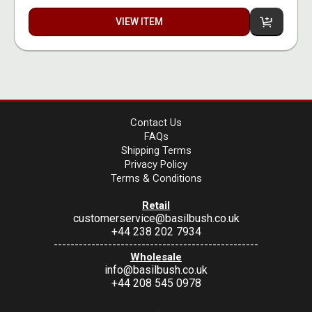
VIEW ITEM
Contact Us
FAQs
Shipping Terms
Privacy Policy
Terms & Conditions
Retail
customerservice@basilbush.co.uk
+44 238 202 7934
-------------------------------------------------
Wholesale
info@basilbush.co.uk
+44 208 545 0978