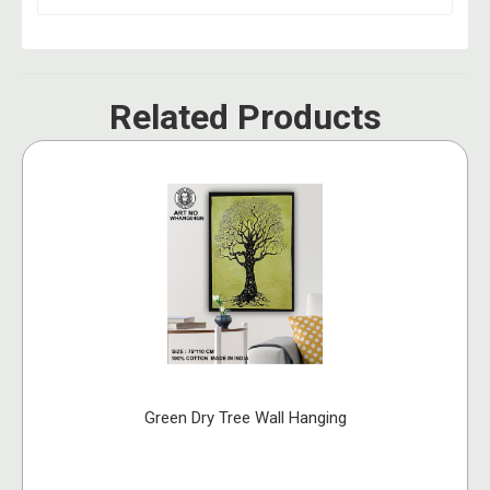
Related Products
Green Dry Tree Wall Hanging