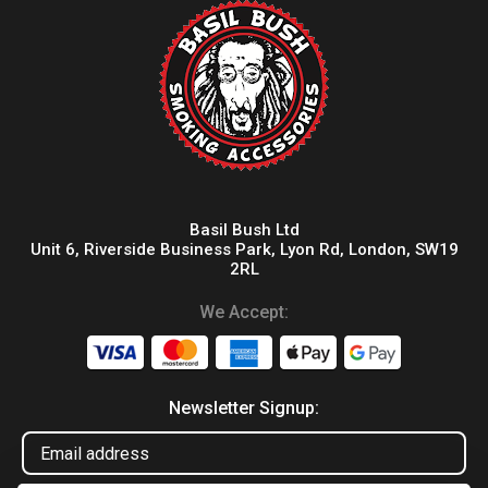
Basil Bush Ltd
Unit 6, Riverside Business Park, Lyon Rd, London, SW19
2RL
We Accept:
Newsletter Signup: