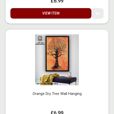
£6.99
VIEW ITEM
Orange Dry Tree Wall Hanging
£6.99