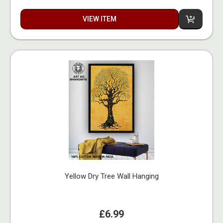
VIEW ITEM
Yellow Dry Tree Wall Hanging
£6.99