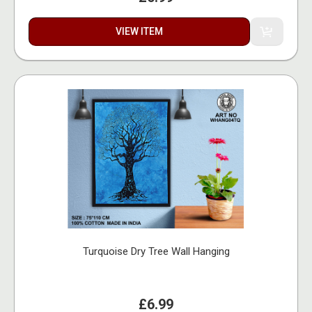
VIEW ITEM
Turquoise Dry Tree Wall Hanging
£6.99