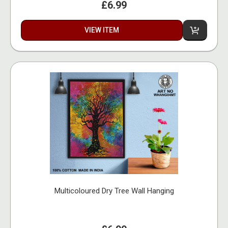
£6.99
VIEW ITEM
Multicoloured Dry Tree Wall Hanging