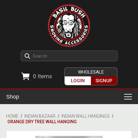
WHOLESALE
0
Items
LOGIN
SIGNUP
Shop
Smoking Accessories
HOME
/
INDIAN BAZAAR
/
INDIAN WALL HANGINGS
/
ORANGE DRY TREE WALL HANGING
Ashtrays
Herb Grinders
Detox & Hygiene
All Grinders