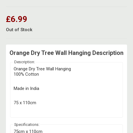
Herbal Blends & Mugs
Stash Products
Quartz Bangers
Incense Sticks & Stands
£6.99
Storage Bags
Terp Slurpers
Indian Bedcovers
Out of Stock
Storage Bottles, Jars & Tins
Dabbing Care & Maintenance
Indian Cotton Bags
Storage Boxes & Trays
Orange Dry Tree Wall Hanging Description
Indian Wall Hangings
Storage Tubes & Cones
Description:
Orange Dry Tree Wall Hanging
100% Cotton
Made in India
75 x 110cm
Specifications:
75cm x 110cm