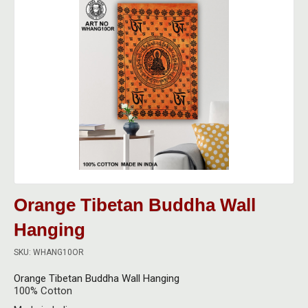
Bongs
Filter Tips
Electric Grinders
Acrylic Bongs
Pipes
Lighters
Metal Grinders
All Bongs
All Pipes
Dabbing
Other Smoking Accessories
Plastic Grinders
Bong Screens & Gauzes
Ceramic Pipes
All Dabbing Accessories
Vaporisers
Rolling Papers
Ceramic Bongs
Glass Pipes
Carb Caps, Pearls & Balls
All Vaporisers
Digital Scales
Rolling Trays & Bowls
Glass Bongs
Metal Pipes
Dabbing Bongs
Da Vinci Vaporisers
Calibration Weights
Indian Bazaar
Care & Maintenance
Pipe Screens & Gauzes
Dabbing Nails
DynaVap Vaporisers
Scales
Books
Storage
Orange Tibetan Buddha Wall
Wooden Pipes
Dabbing Storage
Focus Vaporisers
New
Hanging
Brass Cymbals
All Storage
Care & Maintenance
Dabbing Tools
Other Vaporisers
SKU: WHANG10OR
Brass Statues
Carbon Lined Bags
Dabbing Vapes
Orange Tibetan Buddha Wall Hanging
Storm Vaporisers
Clothing
Grip Seal Bags
100% Cotton
Electric Dabbing Tools
Storz & Bickel Vaporisers & Accessories