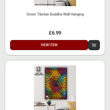
Green Tibetan Buddha Wall Hanging
£6.99
VIEW ITEM