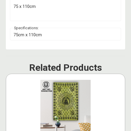
75 x 110cm
Specifications:
75cm x 110cm
Related Products