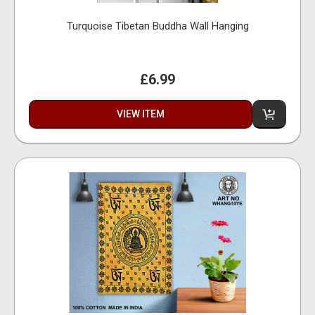
Turquoise Tibetan Buddha Wall Hanging
£6.99
VIEW ITEM