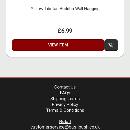
Yellow Tibetan Buddha Wall Hanging
£6.99
VIEW ITEM
Contact Us
FAQs
Shipping Terms
Privacy Policy
Terms & Conditions
Retail
customerservice@basilbush.co.uk