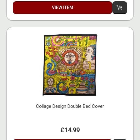
VIEW ITEM
Collage Design Double Bed Cover
£14.99