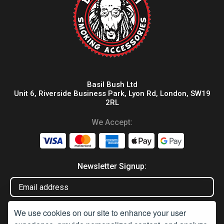
Basil Bush Ltd
Unit 6, Riverside Business Park, Lyon Rd, London, SW19
2RL
We Accept:
Newsletter Signup:
We use cookies on our site to enhance your user