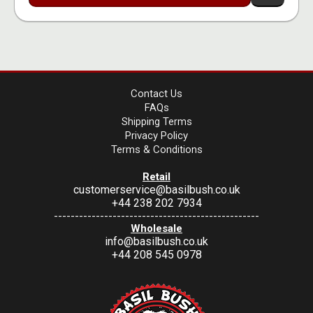
Contact Us
FAQs
Shipping Terms
Privacy Policy
Terms & Conditions
Retail
customerservice@basilbush.co.uk
+44 238 202 7934
-------------------------------------------------
Wholesale
info@basilbush.co.uk
+44 208 545 0978