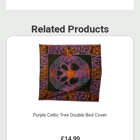
Related Products
Purple Celtic Tree Double Bed Cover
£14.99