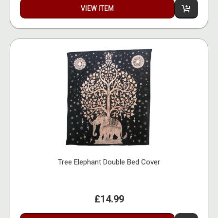
VIEW ITEM
Tree Elephant Double Bed Cover
£14.99