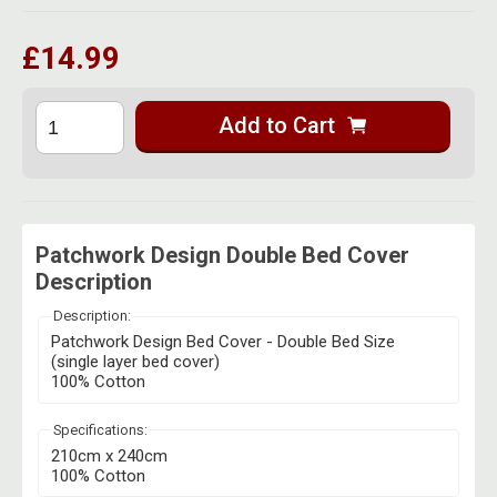
Herbal Blends & Mugs
Stash Products
Quartz Bangers
£14.99
Incense Sticks & Stands
Storage Bags
Terp Slurpers
Indian Bedcovers
Storage Bottles, Jars & Tins
Add to Cart
Dabbing Care & Maintenance
Indian Cotton Bags
Storage Boxes & Trays
Indian Wall Hangings
Storage Tubes & Cones
Patchwork Design Double Bed Cover
Description
Description:
Patchwork Design Bed Cover - Double Bed Size
(single layer bed cover)
100% Cotton
Specifications:
210cm x 240cm
100% Cotton