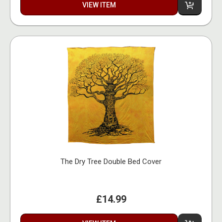
VIEW ITEM
The Dry Tree Double Bed Cover
£14.99