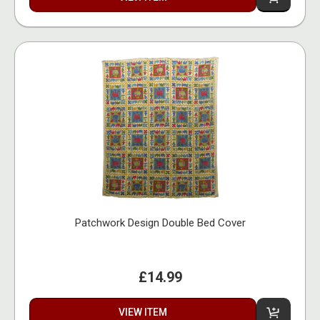
Patchwork Design Double Bed Cover
£14.99
VIEW ITEM