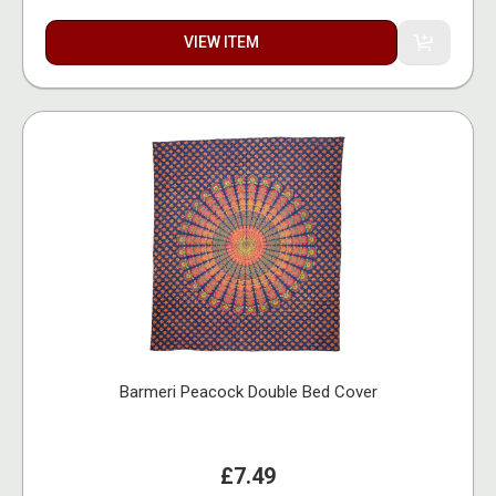
VIEW ITEM
Barmeri Peacock Double Bed Cover
£7.49