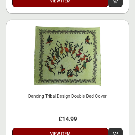
VIEW ITEM
Dancing Tribal Design Double Bed Cover
£14.99
VIEW ITEM