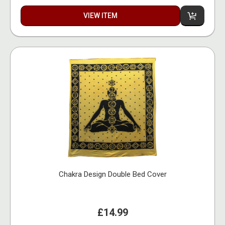
VIEW ITEM
Chakra Design Double Bed Cover
£14.99