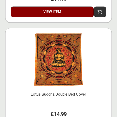
VIEW ITEM
Lotus Buddha Double Bed Cover
£14.99