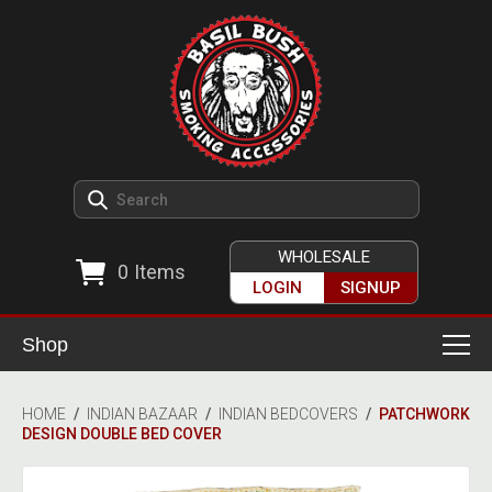
WHOLESALE
0
Items
LOGIN
SIGNUP
Shop
Smoking Accessories
HOME
/
INDIAN BAZAAR
/
INDIAN BEDCOVERS
/
PATCHWORK
DESIGN DOUBLE BED COVER
Ashtrays
Herb Grinders
Detox & Hygiene
All Grinders