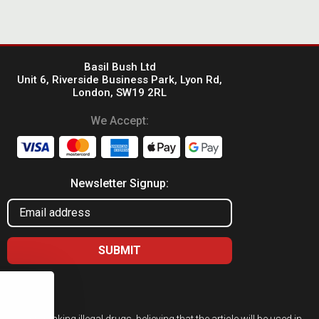
Basil Bush Ltd
Unit 6, Riverside Business Park, Lyon Rd,
London, SW19 2RL
We Accept:
Newsletter Signup:
ed for taking illegal drugs, believing that the article will be used in