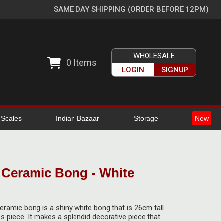
SAME DAY SHIPPING (ORDER BEFORE 12PM)
WHOLESALE
0
Items
LOGIN
SIGNUP
l Scales
Indian Bazaar
Storage
New
Ceramic Bong - White
ramic bong is a shiny white bong that is 26cm tall
s piece. It makes a splendid decorative piece that