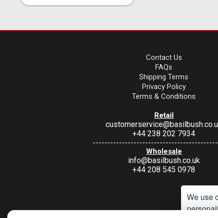
Contact Us
FAQs
Shipping Terms
Privacy Policy
Terms & Conditions
Retail
customerservice@basilbush.co.
+44 238 202 7934
-------------------------------------------
Wholesale
info@basilbush.co.uk
+44 208 545 0978
We use c
personali
Under Section 9A of the misuse of Drugs Act 1974, it is an offence to 