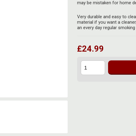
may be mistaken for home de
Very durable and easy to cle
material if you want a cleaner
an every day regular smoking
£24.99