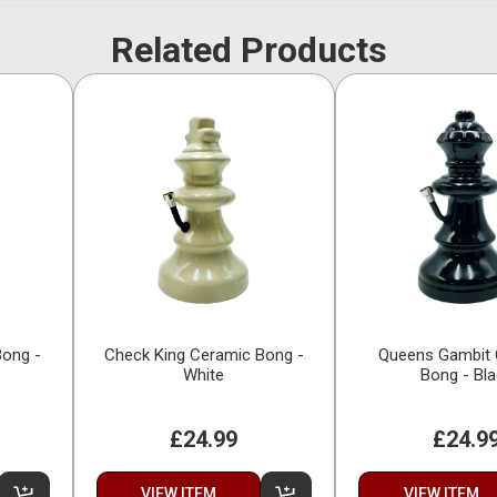
Related Products
Bong -
Check King Ceramic Bong -
Queens Gambit 
White
Bong - Bl
£24.99
£24.9
VIEW ITEM
VIEW ITEM