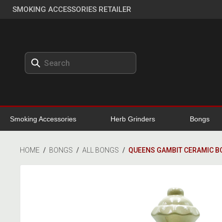
SMOKING ACCESSORIES RETAILER
Smoking Accessories
Herb Grinders
Bongs
HOME
/
BONGS
/
ALL BONGS
/
QUEENS GAMBIT CERAMIC B