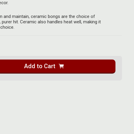
cor.
an and maintain, ceramic bongs are the choice of
, purer hit. Ceramic also handles heat well, making it
 choice.
Add to Cart