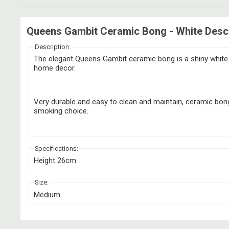
Queens Gambit Ceramic Bong - White Descr
Description:
The elegant Queens Gambit ceramic bong is a shiny white b
home decor.
Very durable and easy to clean and maintain, ceramic bongs
smoking choice.
Specifications:
Height 26cm
Size:
Medium