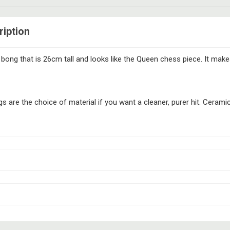
iption
ong that is 26cm tall and looks like the Queen chess piece. It make
 are the choice of material if you want a cleaner, purer hit. Ceramic