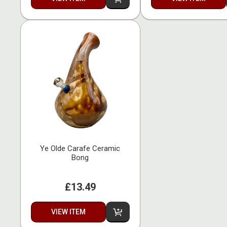
Ye Olde Carafe Ceramic
Bong
£13.49
VIEW ITEM