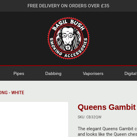
FREE DELIVERY ON ORDERS OVER £35
Pipes
Dabbing
Vaporisers
Digita
ONG - WHITE
Queens Gambit 
SKU: CB32QW
The elegant Queens Gambit ce
and looks like the Queen ches