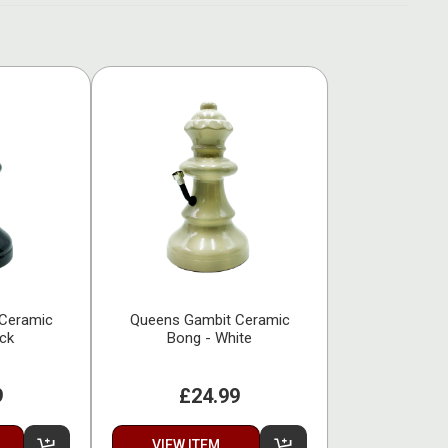
Ceramic
Queens Gambit Ceramic
ack
Bong - White
9
£24.99
VIEW ITEM