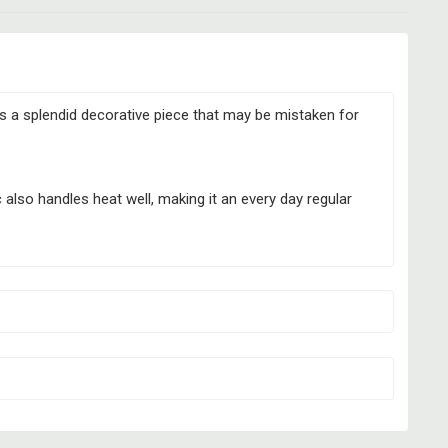
s a splendid decorative piece that may be mistaken for
 also handles heat well, making it an every day regular