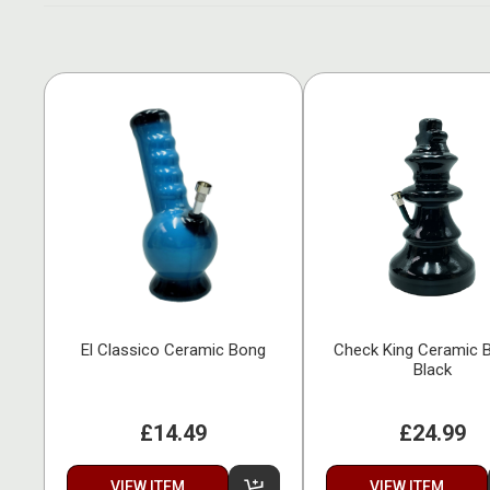
El Classico Ceramic Bong
Check King Ceramic 
Black
£14.49
£24.99
VIEW ITEM
VIEW ITEM