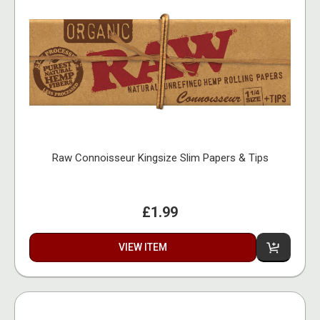
Raw Connoisseur Kingsize Slim Papers & Tips
£1.99
VIEW ITEM