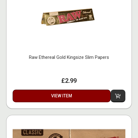
Raw Ethereal Gold Kingsize Slim Papers
£2.99
VIEW ITEM