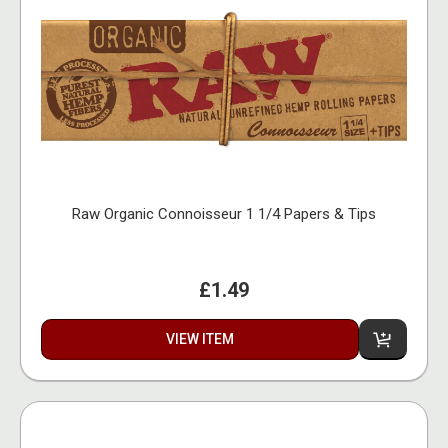
Raw Organic Connoisseur 1 1/4 Papers & Tips
£1.49
VIEW ITEM