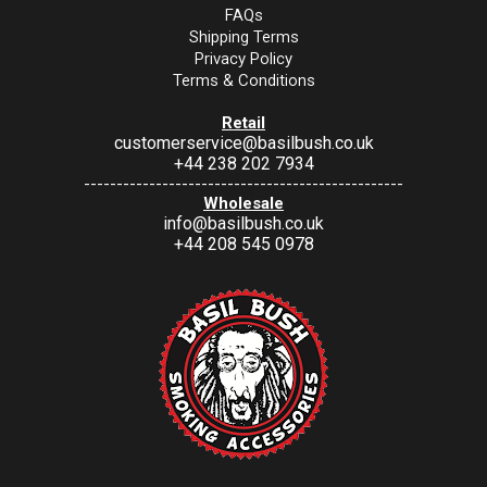
FAQs
Shipping Terms
Privacy Policy
Terms & Conditions
Retail
customerservice@basilbush.co.uk
+44 238 202 7934
-------------------------------------------------
Wholesale
info@basilbush.co.uk
+44 208 545 0978