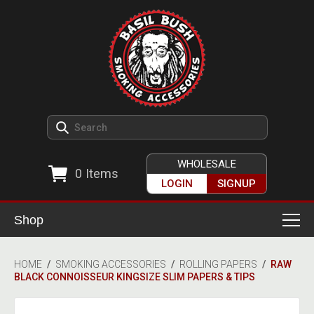
WHOLESALE
0
Items
LOGIN
SIGNUP
Shop
Smoking Accessories
HOME
/
SMOKING ACCESSORIES
/
ROLLING PAPERS
/
RAW
BLACK CONNOISSEUR KINGSIZE SLIM PAPERS & TIPS
Ashtrays
Herb Grinders
Detox & Hygiene
All Grinders