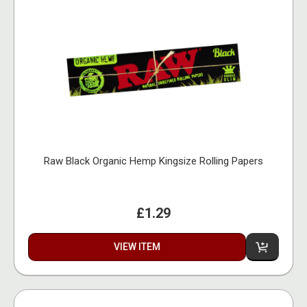
Raw Black Organic Hemp Kingsize Rolling Papers
£1.29
VIEW ITEM