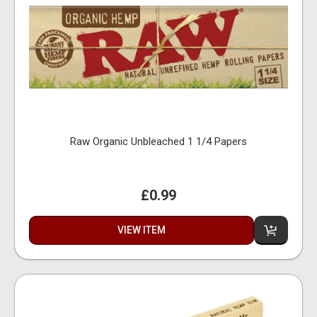
Raw Organic Unbleached 1 1/4 Papers
£0.99
VIEW ITEM