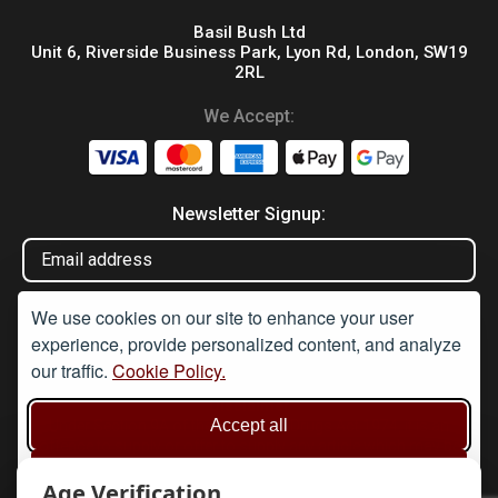
Basil Bush Ltd
Unit 6, Riverside Business Park, Lyon Rd, London, SW19
2RL
We Accept:
Newsletter Signup:
We use cookies on our site to enhance your user
experience, provide personalized content, and analyze
our traffic.
Cookie Policy.
Disclaimer
Accept all
Under Section 9A of the misuse of Drugs Act 1974, it is an
offence to supply or offer to supply any article which may be
used or adapted to be used for taking illegal drugs, believing that
Reject non-essential
the article will be used in such a way. None of these products are
Age Verification