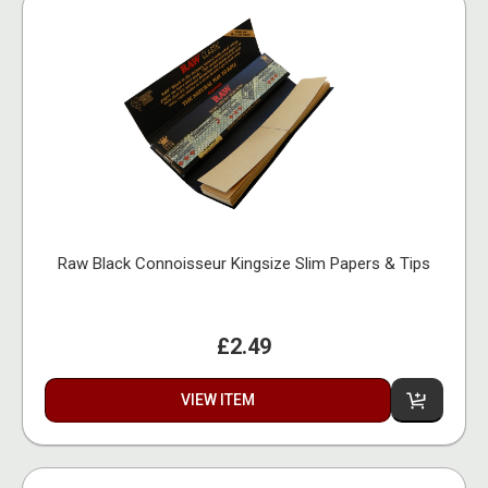
Raw Black Connoisseur Kingsize Slim Papers & Tips
£2.49
VIEW ITEM