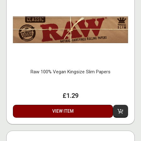
Raw 100% Vegan Kingsize Slim Papers
£1.29
VIEW ITEM