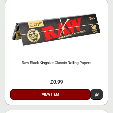
Raw Black Kingsize Classic Rolling Papers
£0.99
VIEW ITEM