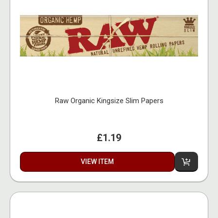
Raw Organic Kingsize Slim Papers
£1.19
VIEW ITEM