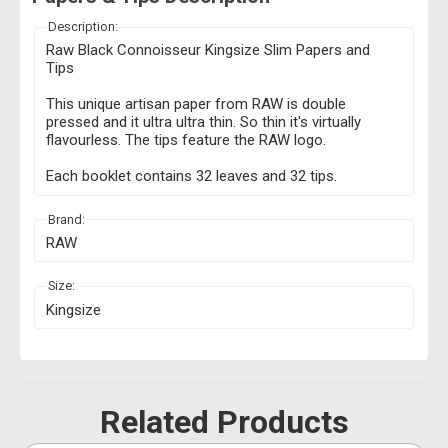
Description:
Raw Black Connoisseur Kingsize Slim Papers and
Tips
This unique artisan paper from RAW is double
pressed and it ultra ultra thin. So thin it's virtually
flavourless. The tips feature the RAW logo.
Each booklet contains 32 leaves and 32 tips.
Brand:
RAW
Size:
Kingsize
Related Products