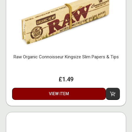
Raw Organic Connoisseur Kingsize Slim Papers & Tips
£1.49
VIEW ITEM