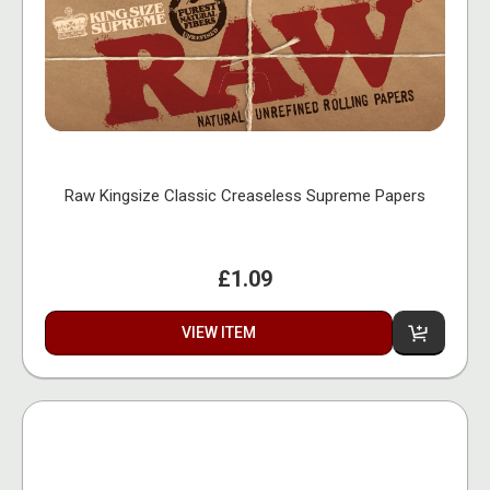
Raw Kingsize Classic Creaseless Supreme Papers
£1.09
VIEW ITEM