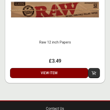
Raw 12 inch Papers
£3.49
VIEW ITEM
Contact Us