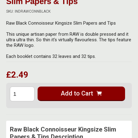
Slim Papers & Tips
Herbal Blends & Mugs
Stash Products
Quartz Bangers
SKU: INDRAWCONNBLACK
Incense Sticks & Stands
Storage Bags
Raw Black Connoisseur Kingsize Slim Papers and Tips
Terp Slurpers
Indian Bedcovers
Storage Bottles, Jars & Tins
This unique artisan paper from RAW is double pressed and it
Dabbing Care & Maintenance
ultra ultra thin. So thin it's virtually flavourless. The tips feature
Indian Cotton Bags
Storage Boxes & Trays
the RAW logo.
Indian Wall Hangings
Each booklet contains 32 leaves and 32 tips.
Storage Tubes & Cones
£2.49
Add to Cart
Raw Black Connoisseur Kingsize Slim
Papers & Tips Description