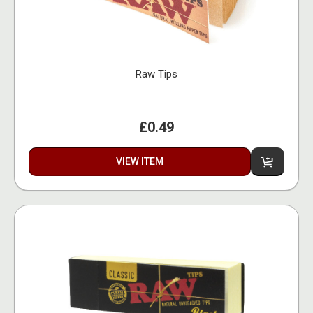
Raw Tips
£0.49
VIEW ITEM