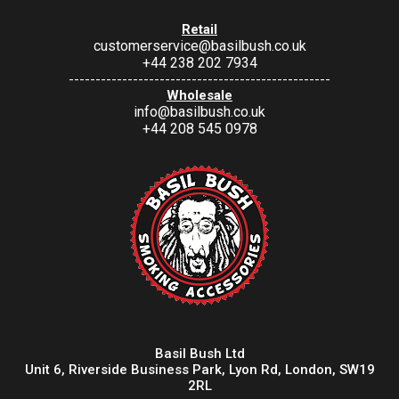
Retail
customerservice@basilbush.co.uk
+44 238 202 7934
-------------------------------------------------
Wholesale
info@basilbush.co.uk
+44 208 545 0978
Basil Bush Ltd
Unit 6, Riverside Business Park, Lyon Rd, London, SW19
2RL