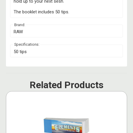
hold up to your next sesh.
The booklet includes 50 tips.
Brand:
RAW
Specifications:
50 tips
Related Products