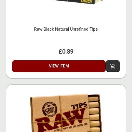
Raw Black Natural Unrefined Tips
£0.89
VIEW ITEM