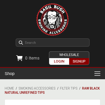
WHOLESALE
0
Items
LOGIN
SIGNUP
Shop
Smoking Accessories
HOME
/
SMOKING ACCESSORIES
/
FILTER TIPS
/
RAW BLACK
NATURAL UNREFINED TIPS
Ashtrays
Herb Grinders
Detox & Hygiene
All Grinders