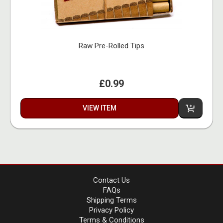
Raw Pre-Rolled Tips
£0.99
VIEW ITEM
Contact Us
FAQs
Shipping Terms
Privacy Policy
Terms & Conditions