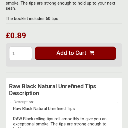
Herbal Blends & Mugs
smoke. The tips are strong enough to hold up to your next
Stash Products
sesh.
Quartz Bangers
Incense Sticks & Stands
Storage Bags
The booklet includes 50 tips.
Terp Slurpers
Indian Bedcovers
Storage Bottles, Jars & Tins
£0.89
Dabbing Care & Maintenance
Indian Cotton Bags
Storage Boxes & Trays
Indian Wall Hangings
Add to Cart
Storage Tubes & Cones
Raw Black Natural Unrefined Tips
Description
Description:
Raw Black Natural Unrefined Tips
RAW Black rolling tips roll smoothly to give you an
exceptional smoke. The tips are strong enough to