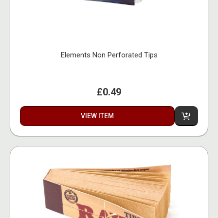
Elements Non Perforated Tips
£0.49
VIEW ITEM