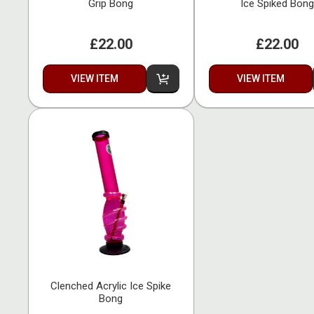
Grip Bong
Ice Spiked Bong
£22.00
£22.00
VIEW ITEM
VIEW ITEM
Clenched Acrylic Ice Spike
Bong