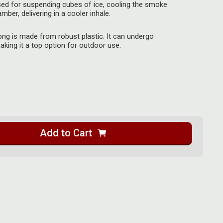
sed for suspending cubes of ice, cooling the smoke
ber, delivering in a cooler inhale.
ong is made from robust plastic. It can undergo
king it a top option for outdoor use.
Add to Cart