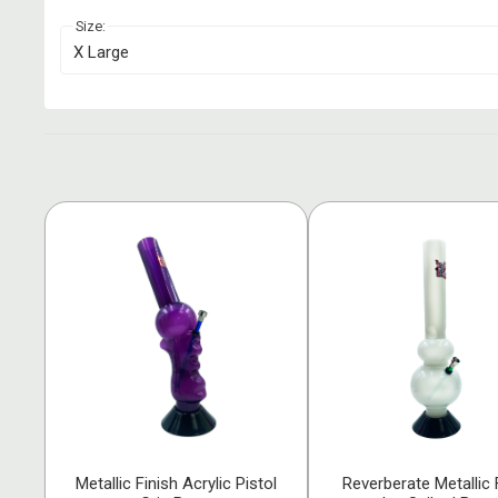
Size:
X Large
Metallic Finish Acrylic Pistol
Reverberate Metallic 