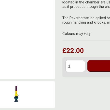
located in the chamber are u
as it proceeds though the cham
The Reverberate ice spiked b
rough handling and knocks, ma
Colours may vary
£22.00