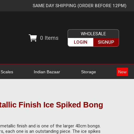
SAME DAY SHIPPING (ORDER BEFORE 12PM)
WHOLESALE
0
Items
LOGIN
SIGNUP
l Scales
Indian Bazaar
Storage
New
allic Finish Ice Spiked Bong
etallic finish and is one of the larger 40cm bongs.
urs, each one is an outstanding piece. The ice spikes