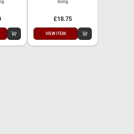
ng
Bong
0
£18.75
VIEW ITEM