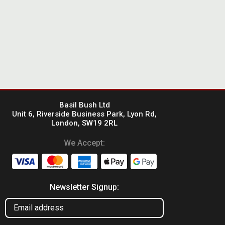
Basil Bush Ltd
Unit 6, Riverside Business Park, Lyon Rd,
London, SW19 2RL
We Accept:
Newsletter Signup: