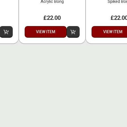
Acrylic Bong
Spiked Bo
£22.00
£22.0
VIEW ITEM
VIEW ITEM