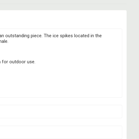
an outstanding piece. The ice spikes located in the
hale.
n for outdoor use.