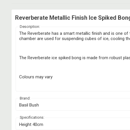
Reverberate Metallic Finish Ice Spiked Bon
Description:
The Reverberate has a smart metallic finish and is one of t
chamber are used for suspending cubes of ice, cooling the
The Reverberate ice spiked bong is made from robust plast
Colours may vary
Brand:
Basil Bush
Specifications:
Height 40cm