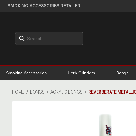
SMOKING ACCESSORIES RETAILER
Smoking Accessories
Herb Grinders
Bongs
HOME
/
BONGS
/
ACRYLIC BONGS
/
REVERBERATE METALLIC