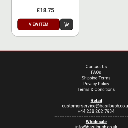
£18.75
VIEW ITEM
Contact Us
FAQs
Shipping Terms
Privacy Policy
Terms & Conditions
Retail
customerservice@basilbush.co.
+44 238 202 7934
-------------------------------------------
Wholesale
info@basilbush.co.uk