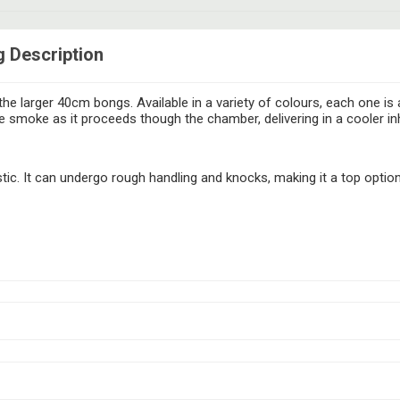
g Description
he larger 40cm bongs. Available in a variety of colours, each one is 
 smoke as it proceeds though the chamber, delivering in a cooler in
ic. It can undergo rough handling and knocks, making it a top optio