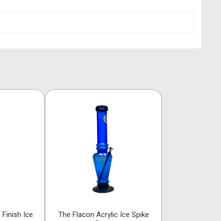
 Finish Ice
The Flacon Acrylic Ice Spike