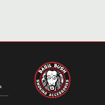
uk
------