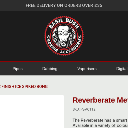
FREE DELIVERY ON ORDERS OVER £35
Pipes
Dabbing
Vaporisers
Digita
 FINISH ICE SPIKED BONG
Reverberate Met
SKU: PBAC112
The Reverberate has a smart m
Available in a variety of colo