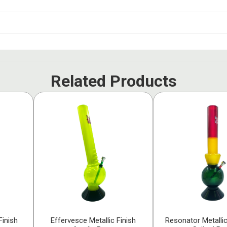
Related Products
Finish
Effervesce Metallic Finish
Resonator Metallic