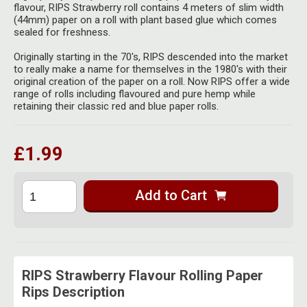
Herbal Blends & Mugs
flavour, RIPS Strawberry roll contains 4 meters of slim width
Stash Products
(44mm) paper on a roll with plant based glue which comes
Quartz Bangers
sealed for freshness.
Incense Sticks & Stands
Storage Bags
Terp Slurpers
Originally starting in the 70's, RIPS descended into the market
Indian Bedcovers
to really make a name for themselves in the 1980's with their
Storage Bottles, Jars & Tins
original creation of the paper on a roll. Now RIPS offer a wide
Dabbing Care & Maintenance
range of rolls including flavoured and pure hemp while
Indian Cotton Bags
Storage Boxes & Trays
retaining their classic red and blue paper rolls.
Indian Wall Hangings
Storage Tubes & Cones
£1.99
Add to Cart
RIPS Strawberry Flavour Rolling Paper
Rips Description