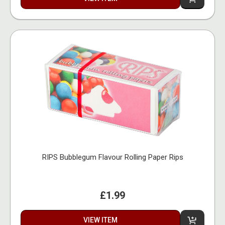
RIPS Bubblegum Flavour Rolling Paper Rips
£1.99
VIEW ITEM