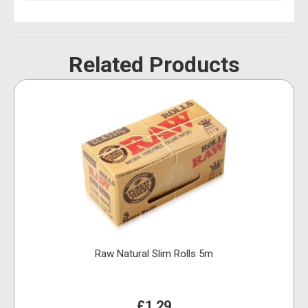
Related Products
Raw Natural Slim Rolls 5m
£1.29