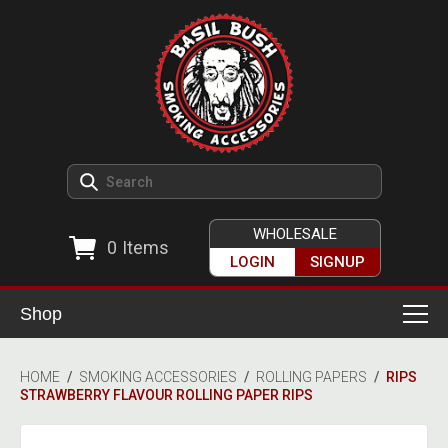
WHOLESALE
0
Items
LOGIN
SIGNUP
Shop
Smoking Accessories
HOME
/
SMOKING ACCESSORIES
/
ROLLING PAPERS
/
RIPS
STRAWBERRY FLAVOUR ROLLING PAPER RIPS
Ashtrays
Herb Grinders
Detox & Hygiene
All Grinders