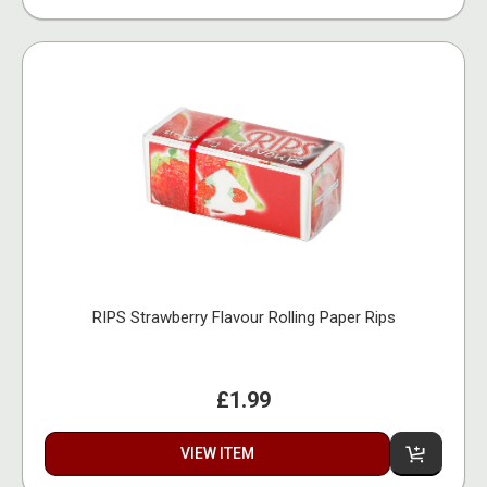
RIPS Strawberry Flavour Rolling Paper Rips
£1.99
VIEW ITEM