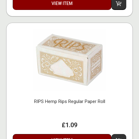
VIEW ITEM
RIPS Hemp Rips Regular Paper Roll
£1.09