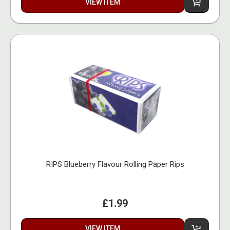
VIEW ITEM
RIPS Blueberry Flavour Rolling Paper Rips
£1.99
VIEW ITEM