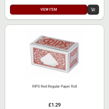
VIEW ITEM
RIPS Red Regular Paper Roll
£1.29