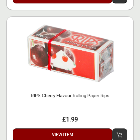
RIPS Cherry Flavour Rolling Paper Rips
£1.99
VIEW ITEM