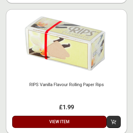
RIPS Vanilla Flavour Rolling Paper Rips
£1.99
VIEW ITEM