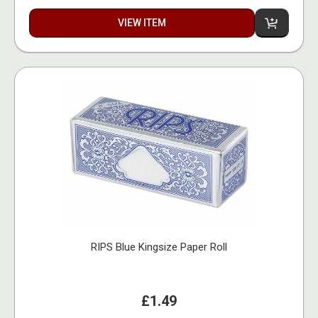
VIEW ITEM
RIPS Blue Kingsize Paper Roll
£1.49