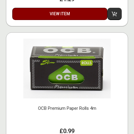
VIEW ITEM
OCB Premium Paper Rolls 4m
£0.99