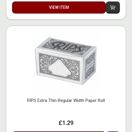
VIEW ITEM
RIPS Extra Thin Regular Width Paper Roll
£1.29