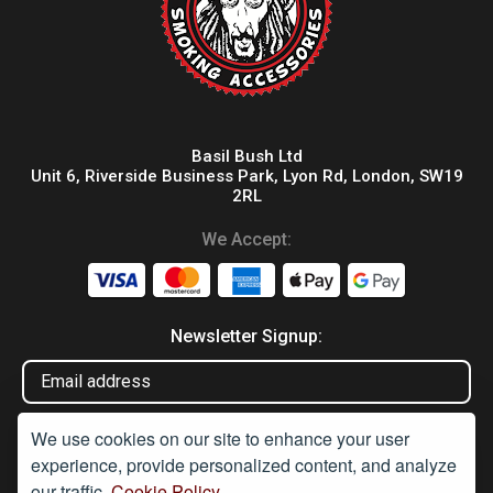
Basil Bush Ltd
Unit 6, Riverside Business Park, Lyon Rd, London, SW19
2RL
We Accept:
Newsletter Signup:
We use cookies on our site to enhance your user
experience, provide personalized content, and analyze
our traffic.
Cookie Policy.