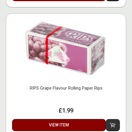
RIPS Grape Flavour Rolling Paper Rips
£1.99
VIEW ITEM