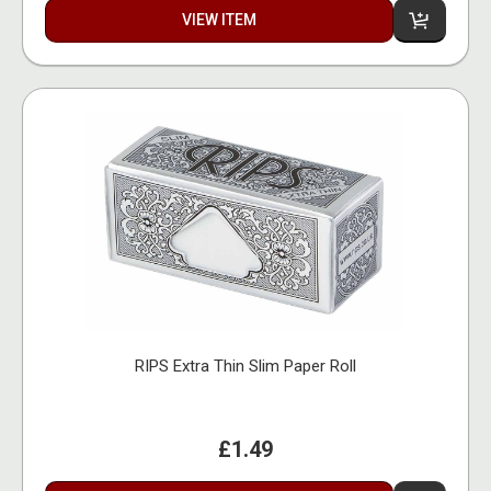
VIEW ITEM
RIPS Extra Thin Slim Paper Roll
£1.49