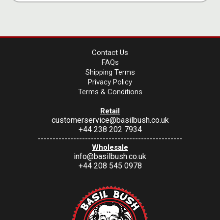
Contact Us
FAQs
Shipping Terms
Privacy Policy
Terms & Conditions
Retail
customerservice@basilbush.co.uk
+44 238 202 7934
-------------------------------------------------
Wholesale
info@basilbush.co.uk
+44 208 545 0978