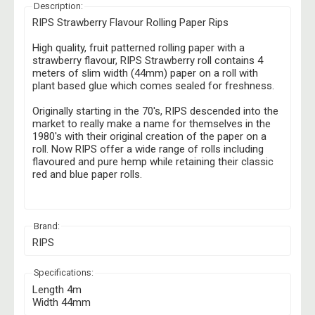
Description:
RIPS Strawberry Flavour Rolling Paper Rips
High quality, fruit patterned rolling paper with a
strawberry flavour, RIPS Strawberry roll contains 4
meters of slim width (44mm) paper on a roll with
plant based glue which comes sealed for freshness.
Originally starting in the 70's, RIPS descended into the
market to really make a name for themselves in the
1980's with their original creation of the paper on a
roll. Now RIPS offer a wide range of rolls including
flavoured and pure hemp while retaining their classic
red and blue paper rolls.
Brand:
RIPS
Specifications:
Length 4m
Width 44mm