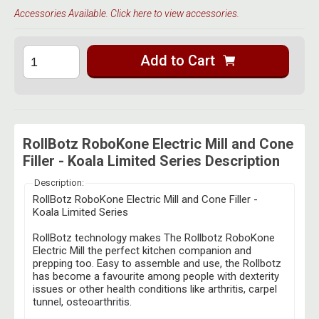
Accessories Available. Click here to view accessories.
Add to Cart
RollBotz RoboKone Electric Mill and Cone
Filler - Koala Limited Series Description
Description:
RollBotz RoboKone Electric Mill and Cone Filler -
Koala Limited Series
RollBotz technology makes The Rollbotz RoboKone
Electric Mill the perfect kitchen companion and
prepping too. E
asy to assemble and use, the Rollbotz
has become a favourite among people with dexterity
issues or other health conditions like arthritis, carpel
tunnel, osteoarthritis.