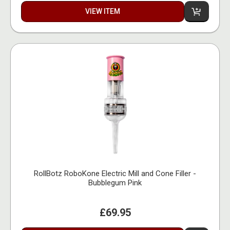
VIEW ITEM
RollBotz RoboKone Electric Mill and Cone Filler -
Bubblegum Pink
£69.95