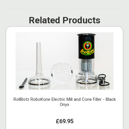
Related Products
RollBotz RoboKone Electric Mill and Cone Filler - Black
Onyx
£69.95