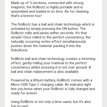
Made up of 3 sections, connected with strong
magnets, the Rollbotz is highly portable and
is
assembled and loaded in no time. As for cleaning,
that's a breeze too!
The Rollbotz has a ball and chain technology
which is
activated by simply pressing the ON button. The
Rollbotz mills and packs within seconds. It’s that
simple! Once milled to the perfect consistency, the
naturally occurring vortex effect simultaneously
pushes down the material. packing it into the
RoboKone.
RollBotz ball and chain technology creates a trimming
effect, gently milling your material to the
perfect
consistency whilst ensuring it is not over ground. A
ball and chain replacement is also available.
Powered by a lithium battery, RollBotz comes with a
Micro-USB Type C charging cable. An indicator light
lets you know when your Rollbotz is fully charged and
ready for action!
Using RollBotz is not only a time-saver, but it’s also
fun to use!