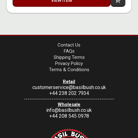
VIEW ITEM
Contact Us
FAQs
Shipping Terms
Privacy Policy
Terms & Conditions
Retail
customerservice@basilbush.co.uk
+44 238 202 7934
-------------------------------------------------
Wholesale
info@basilbush.co.uk
+44 208 545 0978