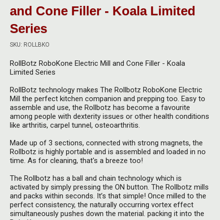
Herbal Blends & Mugs
Stash Products
and Cone Filler - Koala Limited
Quartz Bangers
Series
Incense Sticks & Stands
Storage Bags
Terp Slurpers
SKU: ROLLBKO
Indian Bedcovers
Storage Bottles, Jars & Tins
Dabbing Care & Maintenance
RollBotz RoboKone Electric Mill and Cone Filler - Koala
Indian Cotton Bags
Storage Boxes & Trays
Limited Series
Indian Wall Hangings
RollBotz technology makes The Rollbotz RoboKone Electric
Storage Tubes & Cones
Mill the perfect kitchen companion and prepping too. E
asy to
assemble and use, the Rollbotz
has become a favourite
among people with dexterity issues or other health conditions
like arthritis, carpel tunnel, osteoarthritis.
Made up of 3 sections, connected with strong magnets, the
Rollbotz is highly portable and
is assembled and loaded in no
time. As for cleaning, that's a breeze too!
The Rollbotz has a ball and chain technology
which is
activated by simply pressing the ON button. The Rollbotz mills
and packs within seconds. It’s that simple! Once milled to the
perfect consistency, the naturally occurring vortex effect
simultaneously pushes down the material. packing it into the