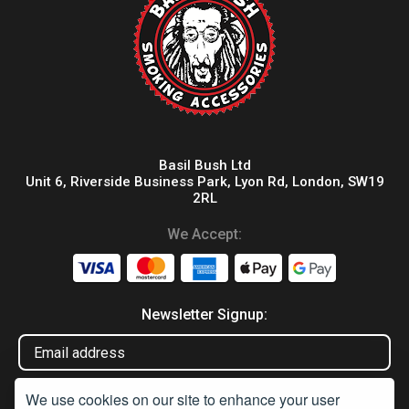
Basil Bush Ltd
Unit 6, Riverside Business Park, Lyon Rd, London, SW19
2RL
We Accept:
Newsletter Signup:
We use cookies on our site to enhance your user