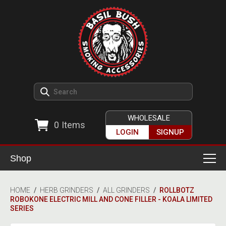
WHOLESALE
0
Items
LOGIN
SIGNUP
Shop
Smoking Accessories
HOME
/
HERB GRINDERS
/
ALL GRINDERS
/
ROLLBOTZ
ROBOKONE ELECTRIC MILL AND CONE FILLER - KOALA LIMITED
Ashtrays
Herb Grinders
SERIES
Detox & Hygiene
All Grinders