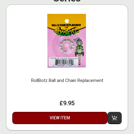
RollBotz Ball and Chain Replacement
£9.95
VIEW ITEM