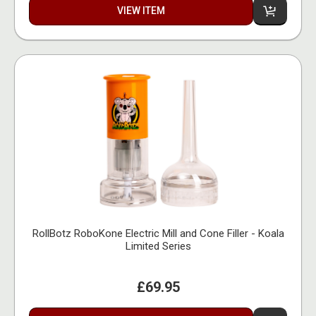
VIEW ITEM
RollBotz RoboKone Electric Mill and Cone Filler - Koala
Limited Series
£69.95