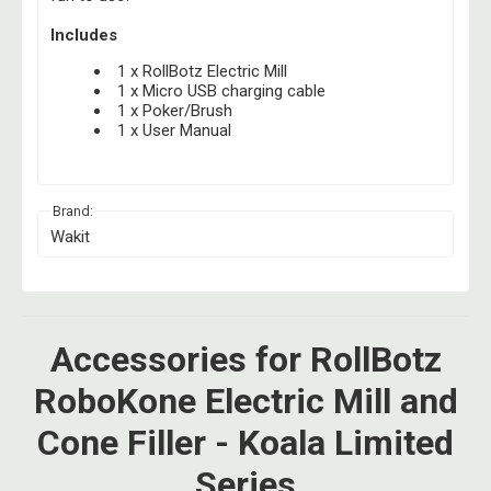
Includes
1 x RollBotz Electric Mill
1 x Micro USB charging cable
1 x Poker/Brush
1 x User Manual
Brand:
Wakit
Accessories for RollBotz
RoboKone Electric Mill and
Cone Filler - Koala Limited
Series