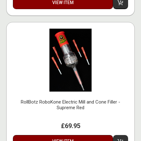
VIEW ITEM
RollBotz RoboKone Electric Mill and Cone Filler -
Supreme Red
£69.95