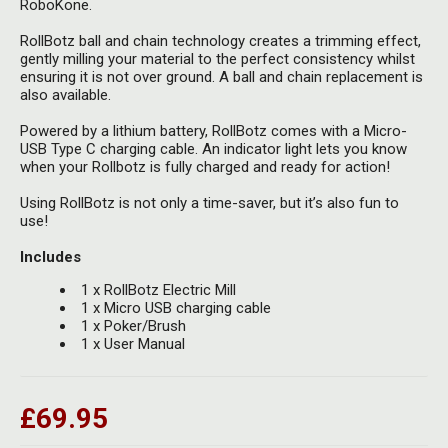
RoboKone.
RollBotz ball and chain technology creates a trimming effect,
gently milling your material to the
perfect consistency whilst
ensuring it is not over ground. A ball and chain replacement is
also available.
Powered by a lithium battery, RollBotz comes with a Micro-
USB Type C charging cable. An indicator light lets you know
when your Rollbotz is fully charged and ready for action!
Using RollBotz is not only a time-saver, but it’s also fun to
use!
Includes
1 x RollBotz Electric Mill
1 x Micro USB charging cable
1 x Poker/Brush
1 x User Manual
£69.95