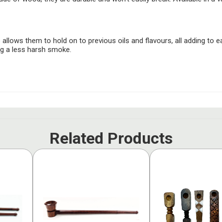
allows them to hold on to previous oils and flavours, all adding to e
ng a less harsh smoke.
Related Products