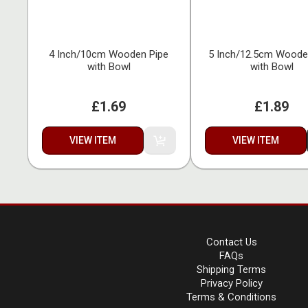
4 Inch/10cm Wooden Pipe
5 Inch/12.5cm Woode
with Bowl
with Bowl
£1.69
£1.89
VIEW ITEM
VIEW ITEM
Contact Us
FAQs
Shipping Terms
Privacy Policy
Terms & Conditions