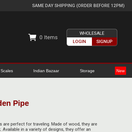
SAME DAY SHIPPING (ORDER BEFORE 12PM)
WHOLESALE
0
Items
LOGIN
SIGNUP
l Scales
Indian Bazaar
Storage
New
den Pipe
 are perfect for traveling. Made of wood, they are
. Available in a variety of designs, they offer an