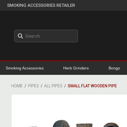
SMOKING ACCESSORIES RETAILER
Smoking Accessories
Herb Grinders
Bongs
HOME
/
PIPES
/
ALL PIPES
/
SMALL FLAT WOODEN PIPE