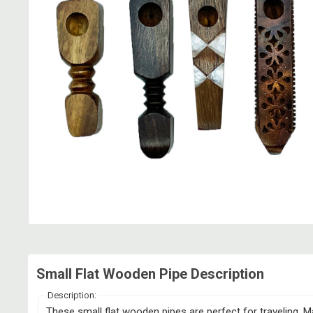
Small Flat Wooden Pipe Description
Description:
These small flat wooden pipes are perfect for traveling. Ma