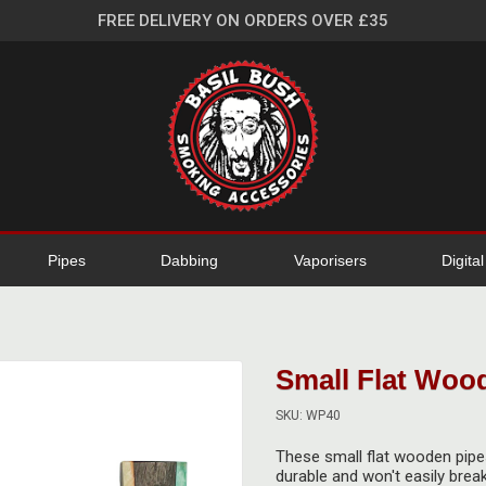
FREE DELIVERY ON ORDERS OVER £35
Pipes
Dabbing
Vaporisers
Digita
Small Flat Woo
SKU: WP40
These small flat wooden pipes
durable and won't easily break