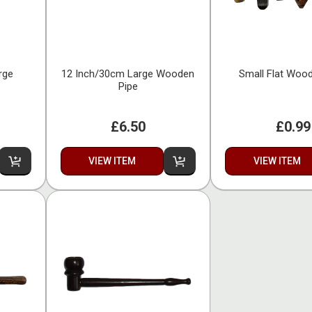
rge
12 Inch/30cm Large Wooden
Small Flat Woo
Pipe
£6.50
£0.99
VIEW ITEM
VIEW ITEM