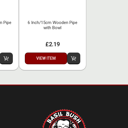
n Pipe
6 Inch/15cm Wooden Pipe
with Bowl
£2.19
VIEW ITEM