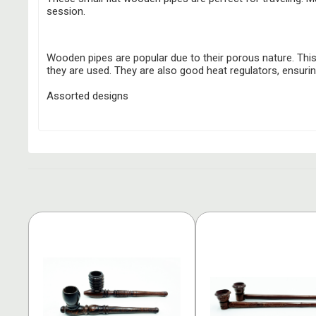
session.
Wooden pipes are popular due to their porous nature. This 
they are used. They are also good heat regulators, ensuri
Assorted designs