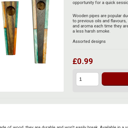
opportunity for a quick sessi
Wooden pipes are popular due
to previous oils and flavours, 
and aroma each time they are
a less harsh smoke.
Assorted designs
£0.99
de of wood, they are durable and won't easily break. Available in a va