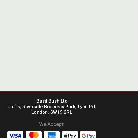
Basil Bush Ltd
Unit 6, Riverside Business Park, Lyon Rd,
London, SW19 2RL
We Accept: