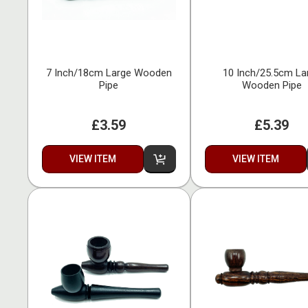
7 Inch/18cm Large Wooden
10 Inch/25.5cm La
Pipe
Wooden Pipe
£3.59
£5.39
VIEW ITEM
VIEW ITEM