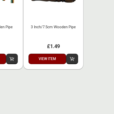
den Pipe
3 Inch/7.5cm Wooden Pipe
£1.49
VIEW ITEM