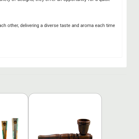
ach other, delivering a diverse taste and aroma each time