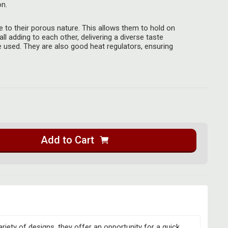
on.
 to their porous nature. This allows them to hold on
all adding to each other, delivering a diverse taste
 used. They are also good heat regulators, ensuring
Add to Cart
riety of designs, they offer an opportunity for a quick