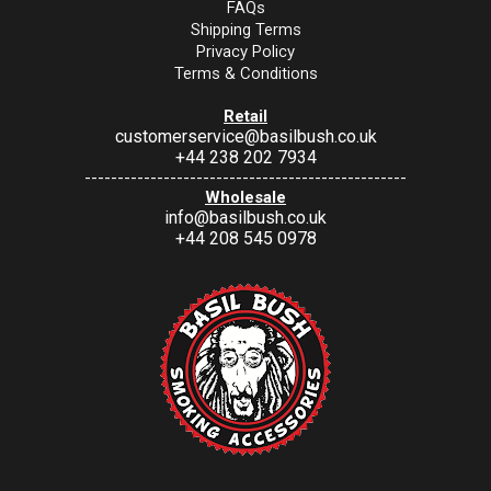
FAQs
Shipping Terms
Privacy Policy
Terms & Conditions
Retail
customerservice@basilbush.co.uk
+44 238 202 7934
-------------------------------------------------
Wholesale
info@basilbush.co.uk
+44 208 545 0978