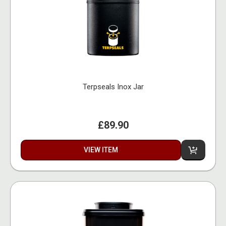
Terpseals Inox Jar
£89.90
VIEW ITEM