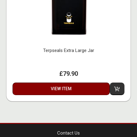
Terpseals Extra Large Jar
£79.90
VIEW ITEM
Contact Us