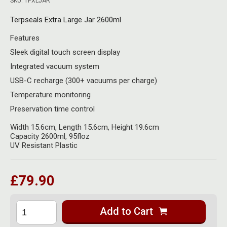
SKU: TPXLJAR
Herbal Blends & Mugs
Stash Products
Quartz Bangers
Terpseals Extra Large Jar 2600ml
Incense Sticks & Stands
Storage Bags
Features
Terp Slurpers
Indian Bedcovers
Storage Bottles, Jars & Tins
Sleek digital touch screen display
Dabbing Care & Maintenance
Integrated vacuum system
Indian Cotton Bags
Storage Boxes & Trays
USB-C recharge (300+ vacuums per charge)
Indian Wall Hangings
Temperature monitoring
Storage Tubes & Cones
Preservation time control
Width 15.6cm, Length 15.6cm, Height 19.6cm
Capacity 2600ml, 95floz
UV Resistant Plastic
£79.90
Add to Cart