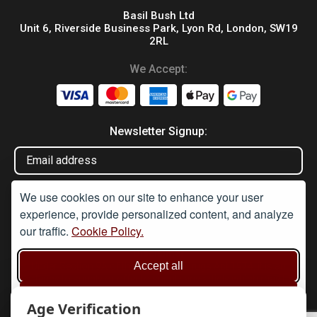
Basil Bush Ltd
Unit 6, Riverside Business Park, Lyon Rd, London, SW19
2RL
We Accept:
Newsletter Signup:
We use cookies on our site to enhance your user
experience, provide personalized content, and analyze
our traffic.
Cookie Policy.
Disclaimer
Accept all
Under Section 9A of the misuse of Drugs Act 1974, it is an
offence to supply or offer to supply any article which may be
used or adapted to be used for taking illegal drugs, believing that
Reject non-essential
the article will be used in such a way. None of these products are
Age Verification
sold for the purpose of drug taking, preparation, or cultivation.