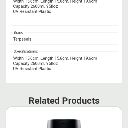
Width 15.6cm, Length 15.6cm, Height 19.6cm
Capacity 2600ml, 95floz
UV Resistant Plastic
Brand:
Terpseals
Specifications:
Width 15.6cm, Length 15.6cm, Height 19.6cm
Capacity 2600ml, 95floz
UV Resistant Plastic
Related Products