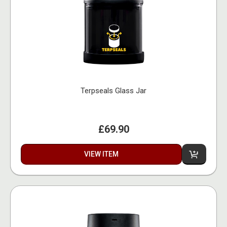
Terpseals Glass Jar
£69.90
VIEW ITEM