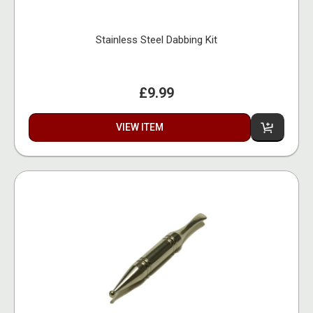
Stainless Steel Dabbing Kit
£9.99
VIEW ITEM