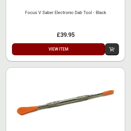
Focus V Saber Electronic Dab Tool - Black
£39.95
VIEW ITEM