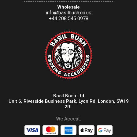
-------------------------------------------------
Wholesale
info@basilbush.co.uk
+44 208 545 0978
Basil Bush Ltd
Unit 6, Riverside Business Park, Lyon Rd, London, SW19
2RL
We Accept: