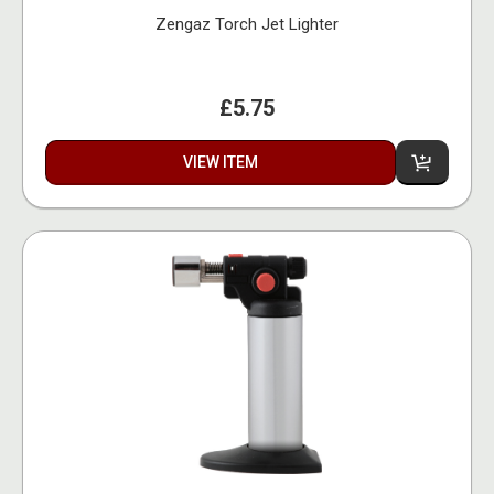
Zengaz Torch Jet Lighter
£5.75
VIEW ITEM