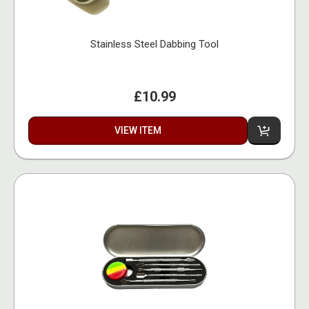
Stainless Steel Dabbing Tool
£10.99
VIEW ITEM