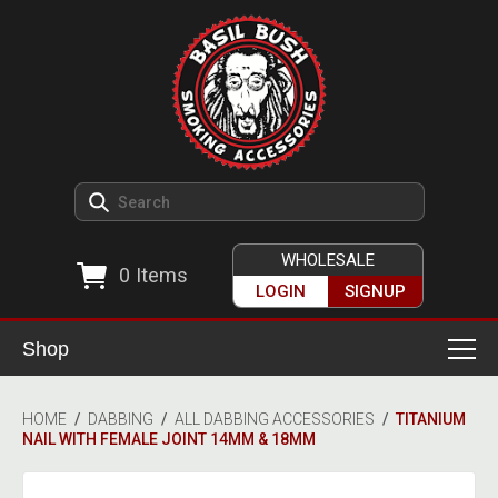
WHOLESALE
0
Items
LOGIN
SIGNUP
Shop
Smoking Accessories
HOME
/
DABBING
/
ALL DABBING ACCESSORIES
/
TITANIUM
NAIL WITH FEMALE JOINT 14MM & 18MM
Ashtrays
Herb Grinders
Detox & Hygiene
All Grinders