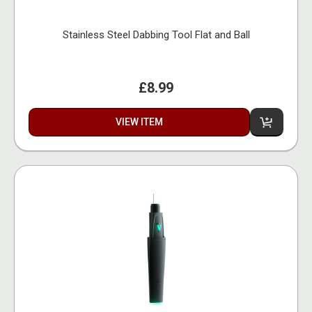
Stainless Steel Dabbing Tool Flat and Ball
£8.99
VIEW ITEM