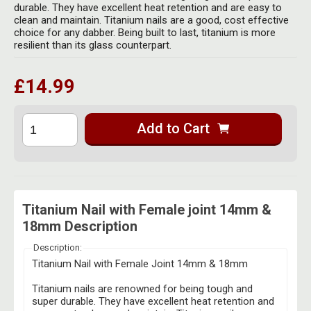
Herbal Blends & Mugs
durable. They have excellent heat retention and are easy to
Stash Products
clean and maintain. Titanium nails are a good, cost effective
Quartz Bangers
choice for any dabber. Being built to last, titanium is more
Incense Sticks & Stands
Storage Bags
resilient than its glass counterpart.
Terp Slurpers
Indian Bedcovers
Storage Bottles, Jars & Tins
£14.99
Dabbing Care & Maintenance
Indian Cotton Bags
Storage Boxes & Trays
Indian Wall Hangings
Add to Cart
Storage Tubes & Cones
Titanium Nail with Female joint 14mm &
18mm Description
Description:
Titanium Nail with Female Joint 14mm & 18mm
Titanium nails are renowned for being tough and
super durable. They have excellent heat retention and