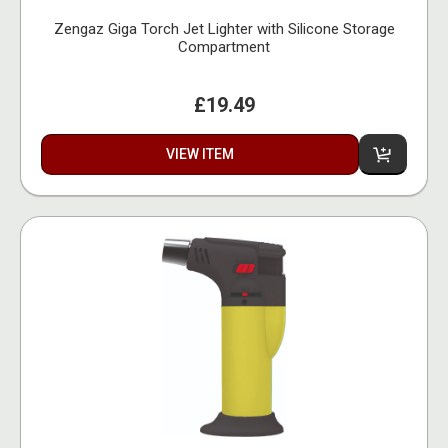
Zengaz Giga Torch Jet Lighter with Silicone Storage
Compartment
£19.49
VIEW ITEM