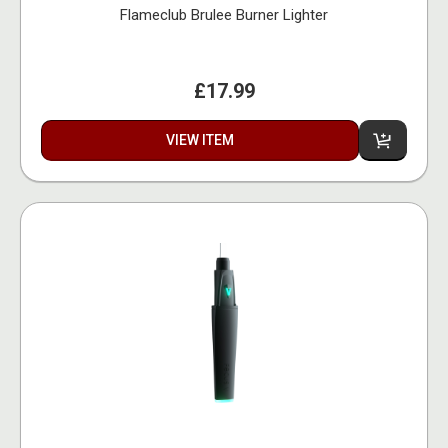
Flameclub Brulee Burner Lighter
£17.99
VIEW ITEM