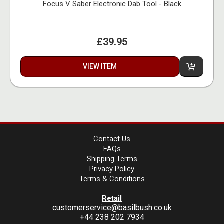
Focus V Saber Electronic Dab Tool - Black
£39.95
VIEW ITEM
Contact Us
FAQs
Shipping Terms
Privacy Policy
Terms & Conditions
Retail
customerservice@basilbush.co.uk
+44 238 202 7934