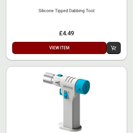
Silicone Tipped Dabbing Tool
£4.49
VIEW ITEM