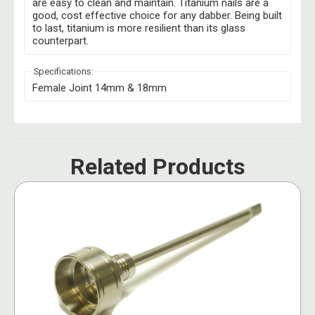
are easy to clean and maintain. Titanium nails are a
good, cost effective choice for any dabber. Being built
to last, titanium is more resilient than its glass
counterpart.
Specifications:
Female Joint 14mm & 18mm
Related Products