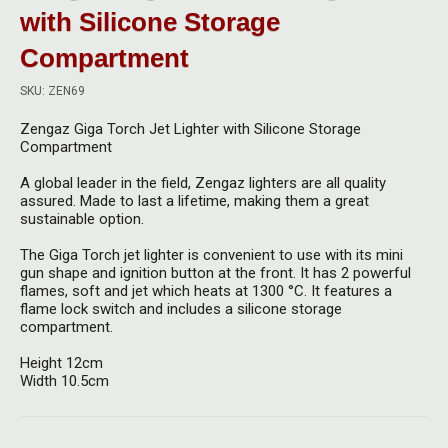
Herbal Blends & Mugs
Stash Products
with Silicone Storage
Quartz Bangers
Compartment
Incense Sticks & Stands
Storage Bags
Terp Slurpers
SKU: ZEN69
Indian Bedcovers
Storage Bottles, Jars & Tins
Dabbing Care & Maintenance
Zengaz Giga Torch Jet Lighter with Silicone Storage
Indian Cotton Bags
Storage Boxes & Trays
Compartment
Indian Wall Hangings
A global leader in the field, Zengaz lighters are all quality
Storage Tubes & Cones
assured. Made to last a lifetime, making them a great
sustainable option.
The Giga Torch jet lighter is convenient to use with its mini
gun shape and ignition button at the front. It has 2 powerful
flames, soft and jet which heats at
1300 °C. It features a
flame lock switch and includes a silicone storage
compartment.
Height 12cm
Width 10.5cm