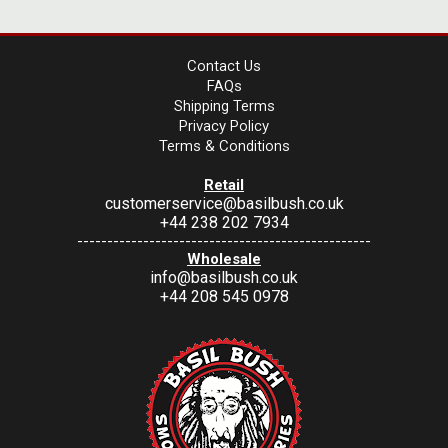
Contact Us
FAQs
Shipping Terms
Privacy Policy
Terms & Conditions
Retail
customerservice@basilbush.co.uk
+44 238 202 7934
-------------------------------------------------
Wholesale
info@basilbush.co.uk
+44 208 545 0978