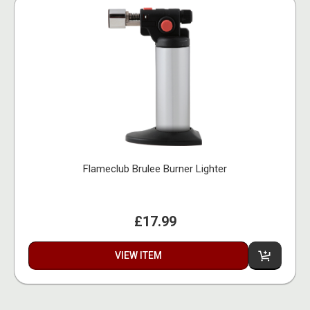
Flameclub Brulee Burner Lighter
£17.99
VIEW ITEM