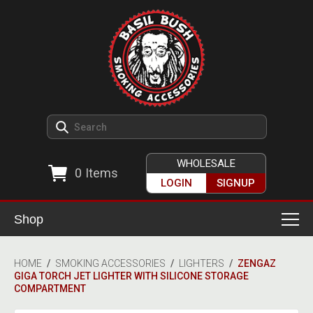
WHOLESALE
0
Items
LOGIN
SIGNUP
Shop
Smoking Accessories
HOME
/
SMOKING ACCESSORIES
/
LIGHTERS
/
ZENGAZ
GIGA TORCH JET LIGHTER WITH SILICONE STORAGE
Ashtrays
Herb Grinders
COMPARTMENT
Detox & Hygiene
All Grinders