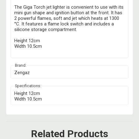
The Giga Torch jet lighter is convenient to use with its
mini gun shape and ignition button at the front. It has
2 powerful flames, soft and jet which heats at
1300
°C. It features a flame lock switch and includes a
silicone storage compartment.
Height 12cm
Width 10.5cm
Brand:
Zengaz
Specifications:
Height 12cm
Width 10.5cm
Related Products