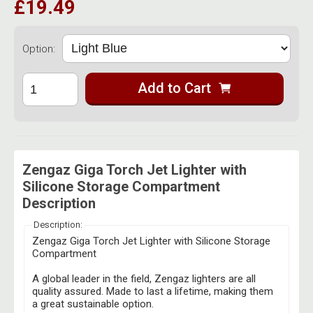
£19.49
Option:
Add to Cart
Zengaz Giga Torch Jet Lighter with
Silicone Storage Compartment
Description
Description:
Zengaz Giga Torch Jet Lighter with Silicone Storage
Compartment
A global leader in the field, Zengaz lighters are all
quality assured. Made to last a lifetime, making them
a great sustainable option.