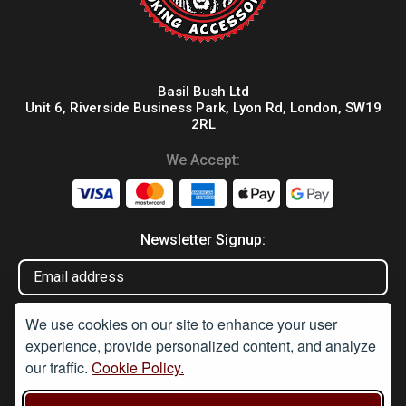
Basil Bush Ltd
Unit 6, Riverside Business Park, Lyon Rd, London, SW19
2RL
We Accept:
Newsletter Signup:
We use cookies on our site to enhance your user
experience, provide personalized content, and analyze
our traffic.
Cookie Policy.
Disclaimer