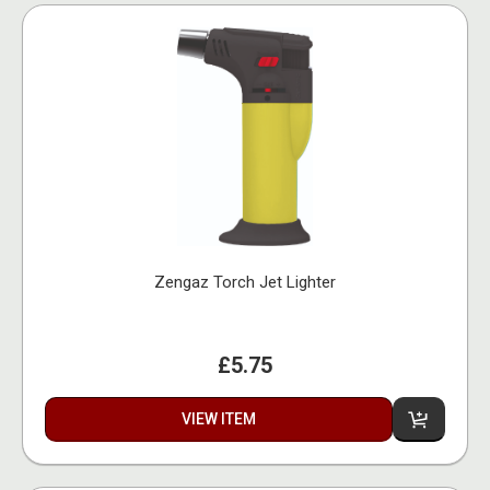
Zengaz Torch Jet Lighter
£5.75
VIEW ITEM