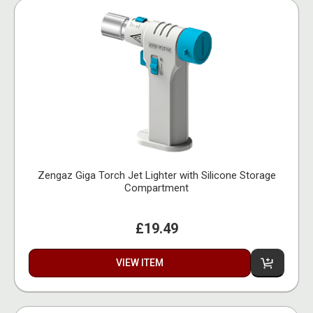
Zengaz Giga Torch Jet Lighter with Silicone Storage
Compartment
£19.49
VIEW ITEM