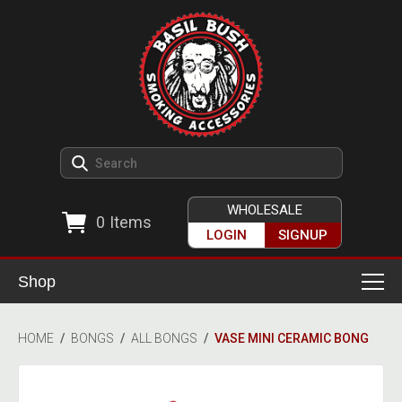
WHOLESALE
0
Items
LOGIN
SIGNUP
Shop
Smoking Accessories
HOME
/
BONGS
/
ALL BONGS
/
VASE MINI CERAMIC BONG
Ashtrays
Herb Grinders
Detox & Hygiene
All Grinders