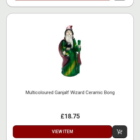
Multicoloured Ganjalf Wizard Ceramic Bong
£18.75
VIEW ITEM