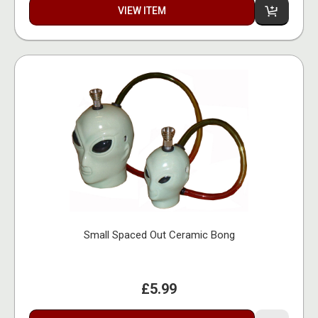
VIEW ITEM
Small Spaced Out Ceramic Bong
£5.99