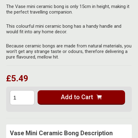
Herbal Blends & Mugs
Stash Products
The Vase mini ceramic bong is only 15cm in height, making it
Quartz Bangers
the perfect travelling companion.
Incense Sticks & Stands
Storage Bags
Terp Slurpers
This colourful mini ceramic bong has a handy handle and
Indian Bedcovers
Storage Bottles, Jars & Tins
would fit into any home decor.
Dabbing Care & Maintenance
Indian Cotton Bags
Storage Boxes & Trays
Because ceramic bongs are made from natural materials, you
won't get any strange taste or odours, therefore delivering a
Indian Wall Hangings
pure flavoured, mellow hit.
Storage Tubes & Cones
£5.49
Add to Cart
Vase Mini Ceramic Bong Description