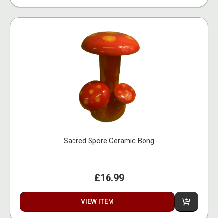
Sacred Spore Ceramic Bong
£16.99
VIEW ITEM