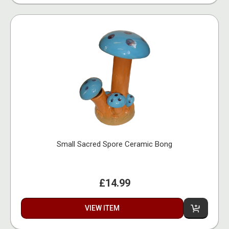
Small Sacred Spore Ceramic Bong
£14.99
VIEW ITEM