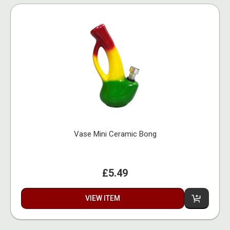
Vase Mini Ceramic Bong
£5.49
VIEW ITEM