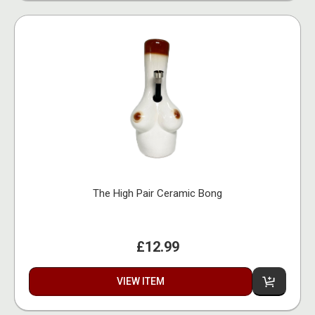
The High Pair Ceramic Bong
£12.99
VIEW ITEM