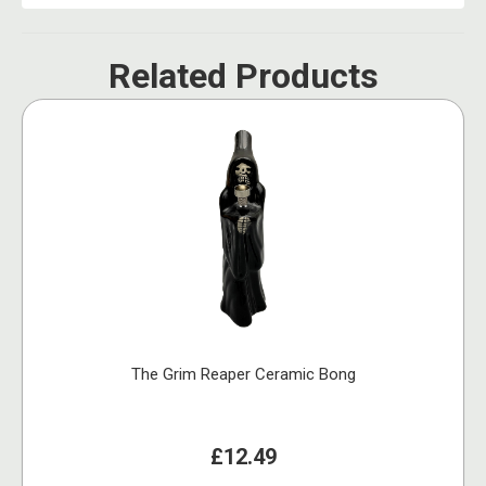
Related Products
The Grim Reaper Ceramic Bong
£12.49