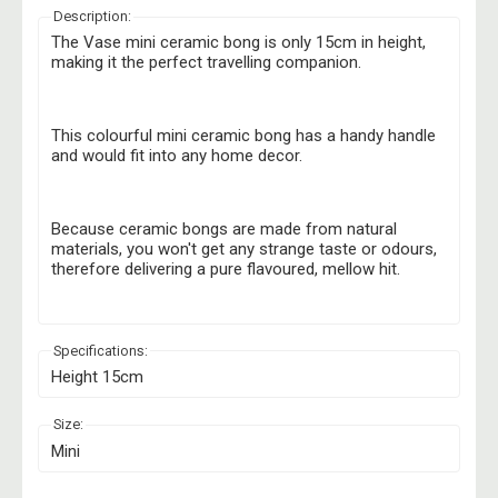
Description:
The Vase mini ceramic bong is only 15cm in height,
making it the perfect travelling companion.
This colourful mini ceramic bong has a handy handle
and would fit into any home decor.
Because ceramic bongs are made from natural
materials, you won't get any strange taste or odours,
therefore delivering a pure flavoured, mellow hit.
Specifications:
Height 15cm
Size:
Mini