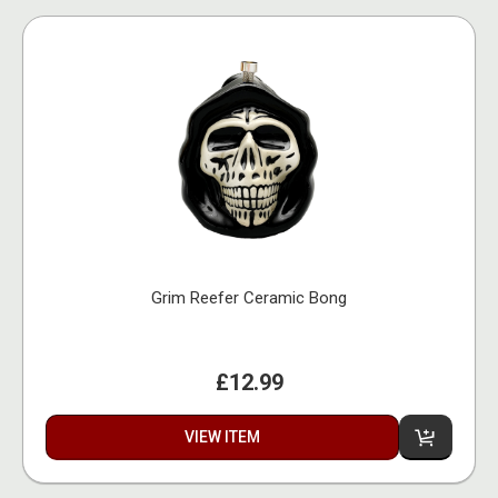
Grim Reefer Ceramic Bong
£12.99
VIEW ITEM