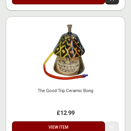
The Good Trip Ceramic Bong
£12.99
VIEW ITEM