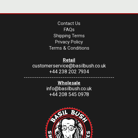
Contact Us
FAQs
Shipping Terms
Privacy Policy
Terms & Conditions
Retail
customerservice@basilbush.co.uk
+44 238 202 7934
-------------------------------------------------
Wholesale
info@basilbush.co.uk
+44 208 545 0978