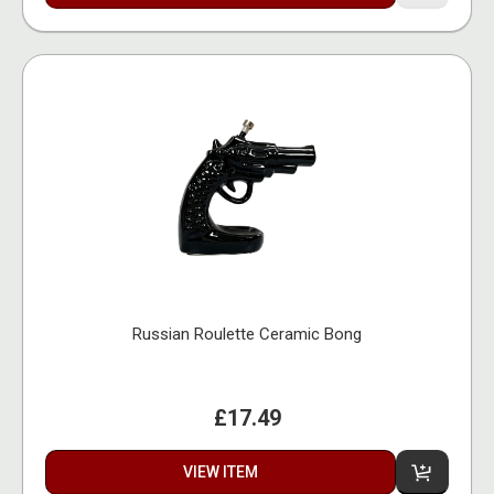
Russian Roulette Ceramic Bong
£17.49
VIEW ITEM