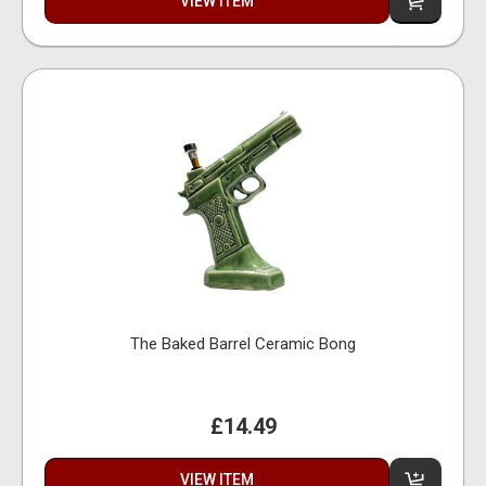
VIEW ITEM
The Baked Barrel Ceramic Bong
£14.49
VIEW ITEM