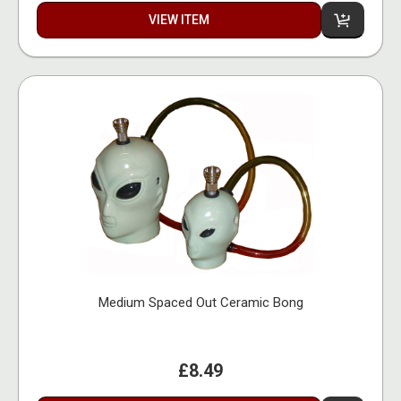
VIEW ITEM
Medium Spaced Out Ceramic Bong
£8.49