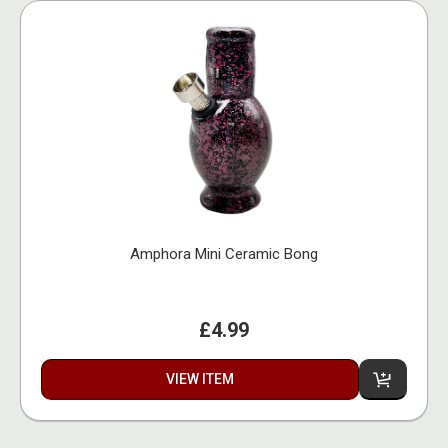
Amphora Mini Ceramic Bong
£4.99
VIEW ITEM