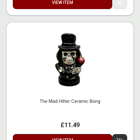
VIEW ITEM
The Mad Hitter Ceramic Bong
£11.49