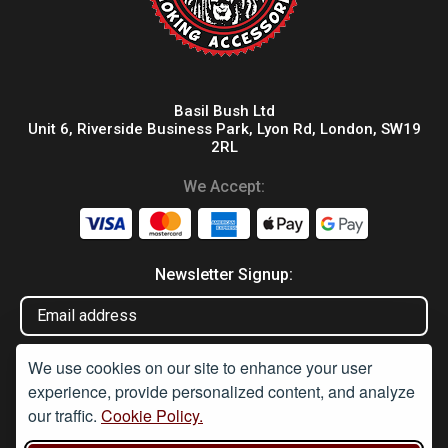
Basil Bush Ltd
Unit 6, Riverside Business Park, Lyon Rd, London, SW19
2RL
We Accept:
Newsletter Signup:
We use cookies on our site to enhance your user
experience, provide personalized content, and analyze
our traffic.
Cookie Policy.
Disclaimer