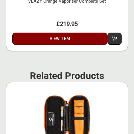
VEAZY Orange Vaporiser Complete Set
£219.95
VIEW ITEM
Related Products