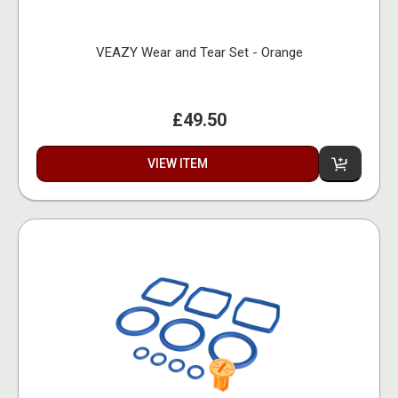
VEAZY Wear and Tear Set - Orange
£49.50
VIEW ITEM