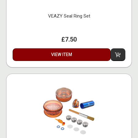
VEAZY Seal Ring Set
£7.50
VIEW ITEM