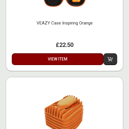
VEAZY Case Inspiring Orange
£22.50
VIEW ITEM