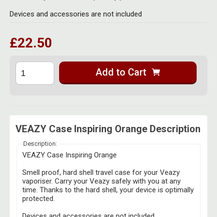
Herbal Blends & Mugs
Stash Products
Devices and accessories are not included
Quartz Bangers
Incense Sticks & Stands
Storage Bags
£22.50
Terp Slurpers
Indian Bedcovers
Storage Bottles, Jars & Tins
Dabbing Care & Maintenance
Indian Cotton Bags
Storage Boxes & Trays
Add to Cart
Indian Wall Hangings
Storage Tubes & Cones
VEAZY Case Inspiring Orange Description
Description:
VEAZY Case Inspiring Orange
Smell proof, hard shell travel case for your Veazy
vaporiser. Carry your Veazy safely with you at any
time. Thanks to the hard shell, your device is optimally
protected.
Devices and accessories are not included