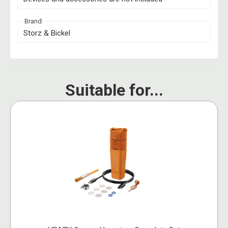
Brand:
Storz & Bickel
Suitable for...