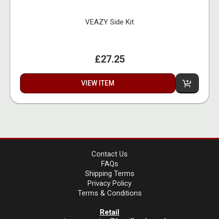
VEAZY Side Kit
£27.25
VIEW ITEM
Contact Us
FAQs
Shipping Terms
Privacy Policy
Terms & Conditions
Retail