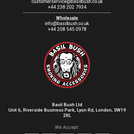
customerservice@basilbush.co.uk
+44 238 202 7934
-------------------------------------------------
Wholesale
info@basilbush.co.uk
+44 208 545 0978
Basil Bush Ltd
Unit 6, Riverside Business Park, Lyon Rd, London, SW19
2RL
We Accept: