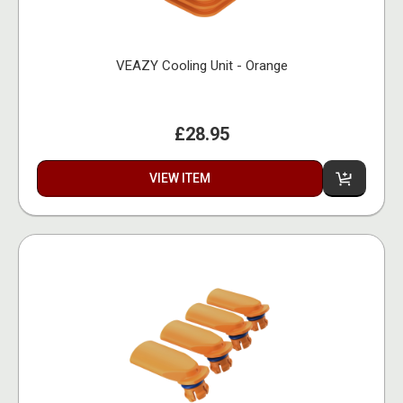
VEAZY Cooling Unit - Orange
£28.95
VIEW ITEM