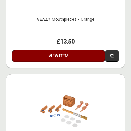
VEAZY Mouthpieces - Orange
£13.50
VIEW ITEM