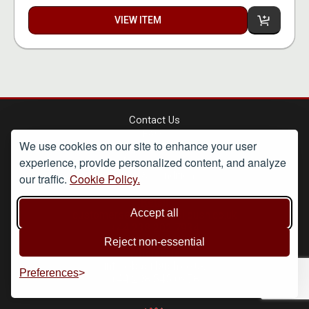
VIEW ITEM
Contact Us
FAQs
We use cookies on our site to enhance your user
Shipping Terms
experience, provide personalized content, and analyze
Privacy Policy
Terms & Conditions
our traffic.
Cookie Policy.
Retail
Accept all
customerservice@basilbush.co.uk
+44 238 202 7934
-------------------------------------------------
Reject non-essential
Wholesale
info@basilbush.co.uk
Preferences
+44 208 545 0978