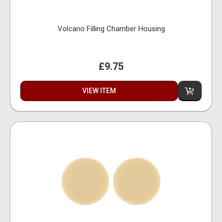
Volcano Filling Chamber Housing
£9.75
VIEW ITEM