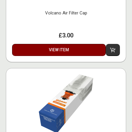
Volcano Air Filter Cap
£3.00
VIEW ITEM