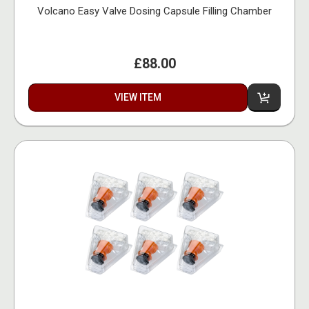
Volcano Easy Valve Dosing Capsule Filling Chamber
£88.00
VIEW ITEM