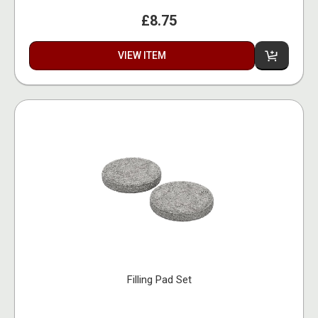
£8.75
VIEW ITEM
Filling Pad Set