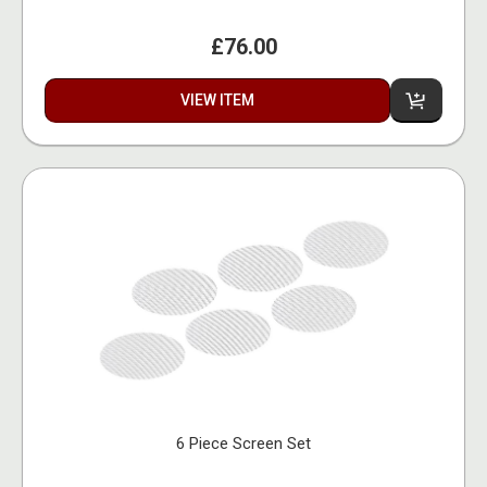
£76.00
VIEW ITEM
6 Piece Screen Set