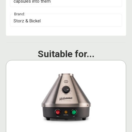
capsules into them
Brand:
Storz & Bickel
Suitable for...