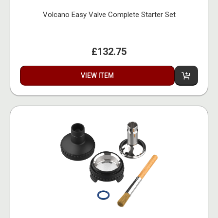
Volcano Easy Valve Complete Starter Set
£132.75
VIEW ITEM