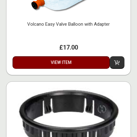
Volcano Easy Valve Balloon with Adapter
£17.00
VIEW ITEM