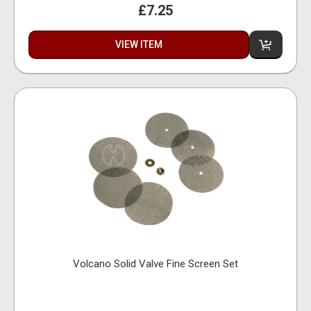
£7.25
VIEW ITEM
Volcano Solid Valve Fine Screen Set