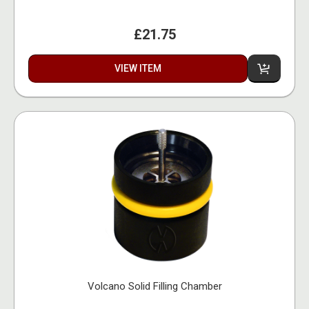
£21.75
VIEW ITEM
Volcano Solid Filling Chamber