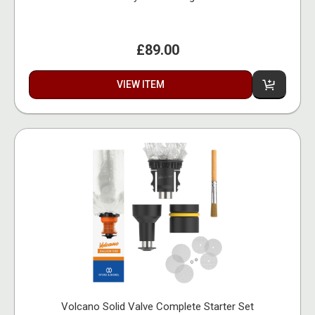
£89.00
VIEW ITEM
Volcano Solid Valve Complete Starter Set