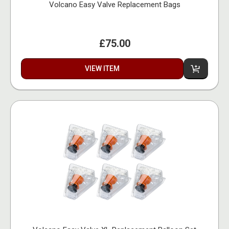
Volcano Easy Valve Replacement Bags
£75.00
VIEW ITEM