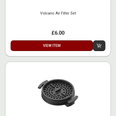
Volcano Air Filter Set
£6.00
VIEW ITEM