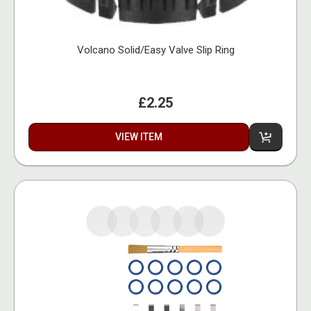
Volcano Solid/Easy Valve Slip Ring
£2.25
VIEW ITEM