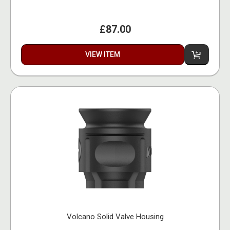
£87.00
VIEW ITEM
Volcano Solid Valve Housing