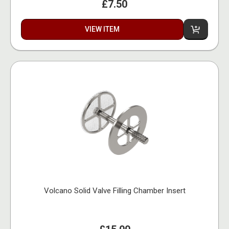
£7.50
VIEW ITEM
Volcano Solid Valve Filling Chamber Insert