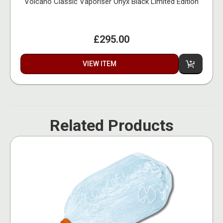
Volcano Classic Vaporiser Onyx Black Limited Edition
£295.00
VIEW ITEM
Related Products