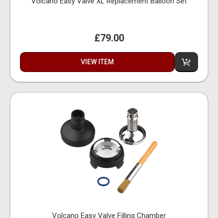
Volcano Easy Valve XL Replacement Balloon Set
£79.00
VIEW ITEM
Volcano Easy Valve Filling Chamber