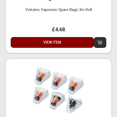
Volcano Vaporiser Spare Bags 3m Roll
£4.68
VIEW ITEM