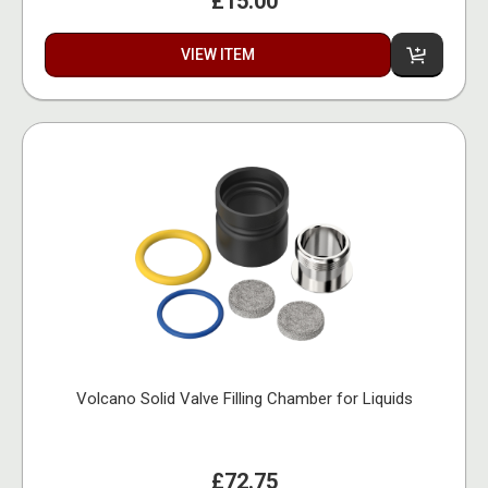
£15.00
VIEW ITEM
Volcano Solid Valve Filling Chamber for Liquids
£72.75