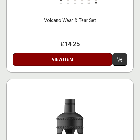
Volcano Wear & Tear Set
£14.25
VIEW ITEM