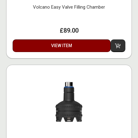
Volcano Easy Valve Filling Chamber
£89.00
VIEW ITEM