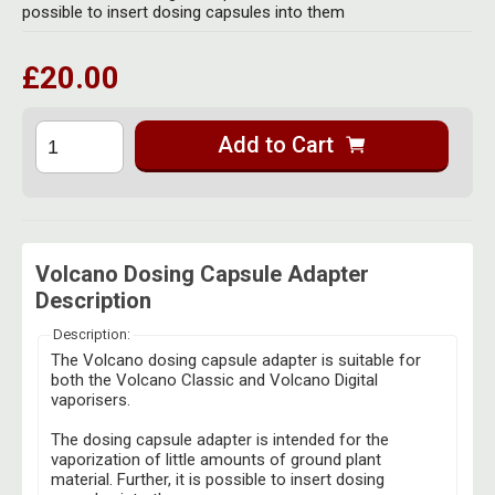
Herbal Blends & Mugs
possible to insert dosing capsules into them
Stash Products
Quartz Bangers
Incense Sticks & Stands
Storage Bags
£20.00
Terp Slurpers
Indian Bedcovers
Storage Bottles, Jars & Tins
Dabbing Care & Maintenance
Add to Cart
Indian Cotton Bags
Storage Boxes & Trays
Indian Wall Hangings
Storage Tubes & Cones
Volcano Dosing Capsule Adapter
Description
Description:
The Volcano dosing capsule adapter is suitable for
both the Volcano Classic and Volcano Digital
vaporisers.
The dosing capsule adapter is intended for the
vaporization of little amounts of ground plant
material. Further, it is possible to insert dosing