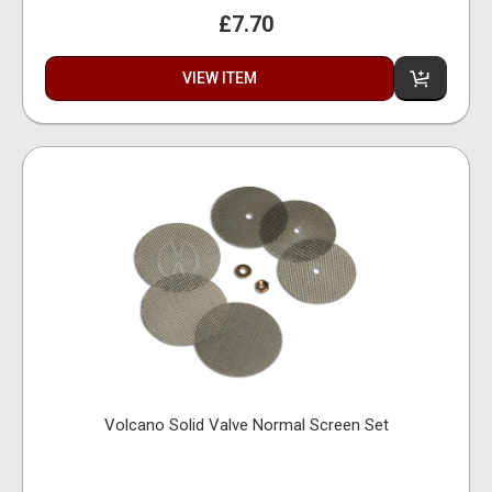
£7.70
VIEW ITEM
Volcano Solid Valve Normal Screen Set