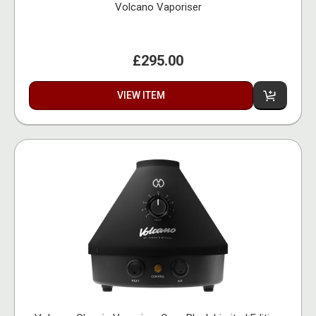
Volcano Vaporiser
£295.00
VIEW ITEM