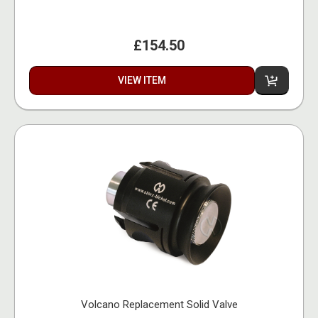
£154.50
VIEW ITEM
Volcano Replacement Solid Valve