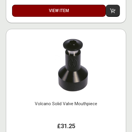
VIEW ITEM
Volcano Solid Valve Mouthpiece
£31.25