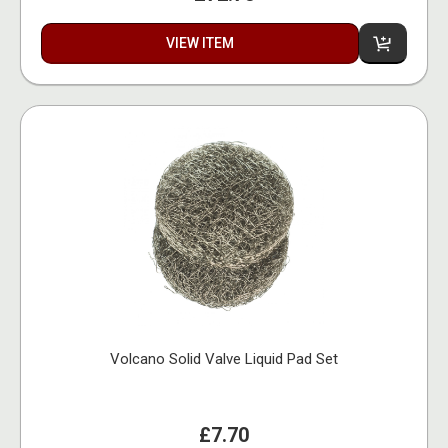
VIEW ITEM
Volcano Solid Valve Liquid Pad Set
£7.70