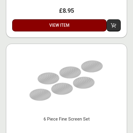
£8.95
VIEW ITEM
6 Piece Fine Screen Set